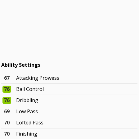
Ability Settings
67
Attacking Prowess
76
Ball Control
76
Dribbling
69
Low Pass
70
Lofted Pass
70
Finishing