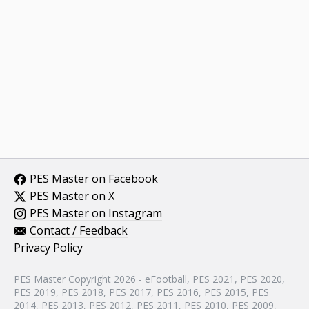
PES Master on Facebook
PES Master on X
PES Master on Instagram
Contact / Feedback
Privacy Policy
PES Master Copyright 2026 - eFootball, PES 2021, PES 2020,
PES 2019, PES 2018, PES 2017, PES 2016, PES 2015, PES
2014, PES 2013, PES 2012, PES 2011, PES 2010, PES 2009,