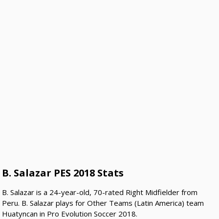
B. Salazar PES 2018 Stats
B. Salazar is a 24-year-old, 70-rated Right Midfielder from
Peru. B. Salazar plays for Other Teams (Latin America) team
Huatyncan in Pro Evolution Soccer 2018.