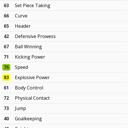
63
Set Piece Taking
66
Curve
65
Header
42
Defensive Prowess
67
Ball Winning
71
Kicking Power
76
Speed
83
Explosive Power
61
Body Control
72
Physical Contact
73
Jump
40
Goalkeeping