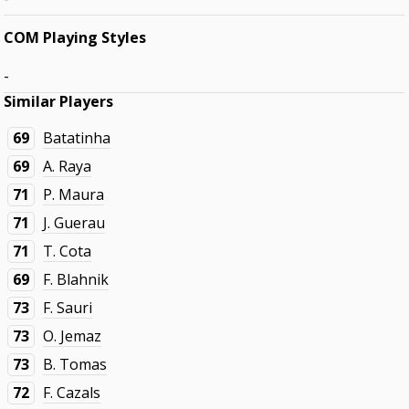
COM Playing Styles
-
Similar Players
69
Batatinha
69
A. Raya
71
P. Maura
71
J. Guerau
71
T. Cota
69
F. Blahnik
73
F. Sauri
73
O. Jemaz
73
B. Tomas
72
F. Cazals