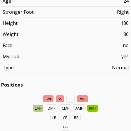
Age
24
Stronger Foot
Right
Height
180
Weight
80
Face
no
MyClub
yes
Type
Normal
Positions
LWF
SS
CF
RWF
LMF
DMF
CMF
AMF
RMF
LB
CB
RB
GK