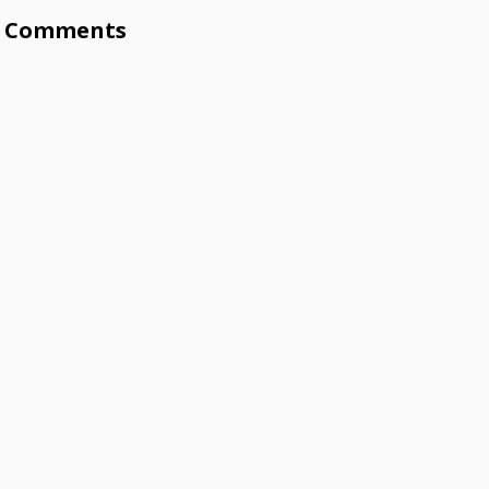
Comments