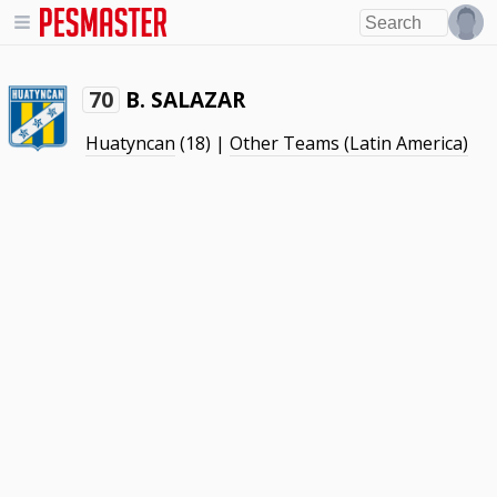
B. SALAZAR
70
Huatyncan
(18) |
Other Teams (Latin America)