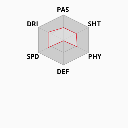
PAS
DRI
SHT
SPD
PHY
DEF