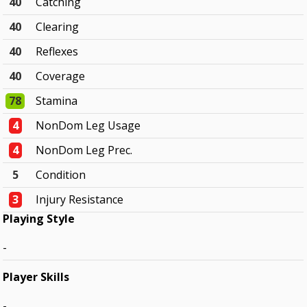
40
Catching
40
Clearing
40
Reflexes
40
Coverage
78
Stamina
4
NonDom Leg Usage
4
NonDom Leg Prec.
5
Condition
3
Injury Resistance
Playing Style
-
Player Skills
-