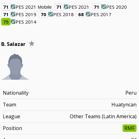
71
PES 2021 Mobile
71
PES 2021
71
PES 2020
71
PES 2019
70
PES 2018
68
PES 2017
75
PES 2014
B. Salazar
Nationality
Peru
Team
Huatyncan
League
Other Teams (Latin America)
Position
RMF