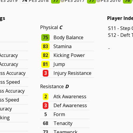
PES 2019
74
PES 2018
77
PES 2017
77
PES 2016
76
ngs
Player Ind
Physical
C
S11 - Step 
S12 - Deft 
75
Body Balance
83
Stamina
-
Accuracy
82
Kicking Power
Accuracy
81
Jump
ss Accuracy
3
Injury Resistance
ass Speed
Resistance
D
ss Accuracy
2
Atk Awareness
ss Speed
3
Def Awareness
curacy
5
Form
cking
68
Tenacity
73
Teamwork