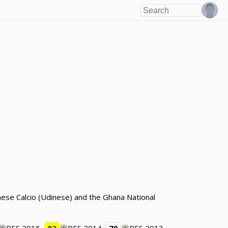
ese Calcio (Udinese) and the Ghana National