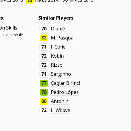
PES 2015
83
PES 2014
70
PES 2013
ex
Similar Players
On Skills
70
Diamé
Touch Skills
82
M. Pasqual
71
I. Cofie
72
Kobin
72
Rizzo
71
Serginho
77
Çağlar Birinci
78
Pedro López
80
Antonini
72
L. Wilbye