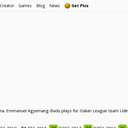
 Creator
Games
Blog
News
Get Plus
ana. Emmanuel Agyemang-Badu plays for Italian League team Udin