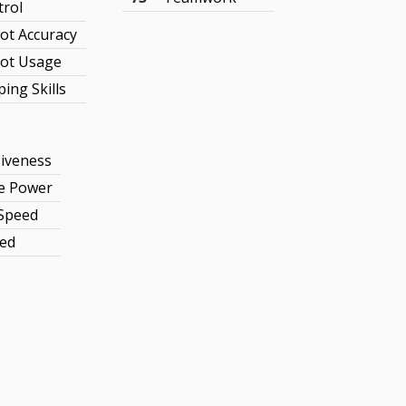
trol
ot Accuracy
ot Usage
ing Skills
iveness
ve Power
 Speed
ed