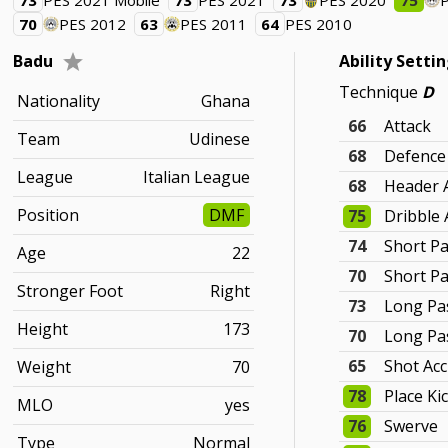
73
PES 2021 Mobile
73
PES 2021
73
PES 2020
75
70
PES 2012
63
PES 2011
64
PES 2010
Badu
Ability Setti
Technique
D
Nationality
Ghana
66
Attack
Team
Udinese
68
Defence
League
Italian League
68
Header 
Position
DMF
75
Dribble 
74
Short Pa
Age
22
70
Short P
Stronger Foot
Right
73
Long Pa
Height
173
70
Long Pa
65
Shot Ac
Weight
70
78
Place Ki
MLO
yes
76
Swerve
Type
Normal