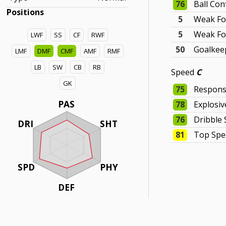
76
Ball Con
Positions
5
Weak Fo
5
Weak Fo
LWF
SS
CF
RWF
50
Goalkeep
LMF
DMF
CMF
AMF
RMF
LB
SW
CB
RB
Speed
C
GK
75
Respons
PAS
78
Explosi
76
Dribble
DRI
SHT
81
Top Spe
SPD
PHY
DEF