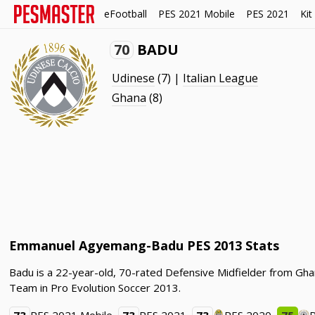
eFootball
PES 2021 Mobile
PES 2021
Kit
70
BADU
Udinese
(7) |
Italian League
Ghana
(8)
Emmanuel Agyemang-Badu PES 2013 Stats
Badu is a 22-year-old, 70-rated Defensive Midfielder from Gh
Team in Pro Evolution Soccer 2013.