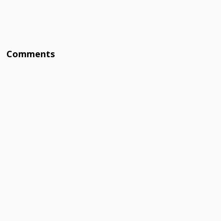
Comments