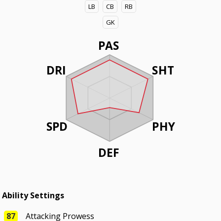
LB
CB
RB
GK
PAS
DRI
SHT
SPD
PHY
DEF
Ability Settings
87
Attacking Prowess