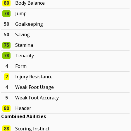
80
Body Balance
78
Jump
50
Goalkeeping
50
Saving
75
Stamina
78
Tenacity
4
Form
2
Injury Resistance
4
Weak Foot Usage
5
Weak Foot Accuracy
80
Header
Combined Abilities
88
Scoring Instinct