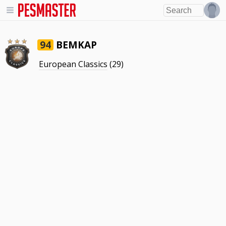
BEMKAP
94
European Classics
(29)