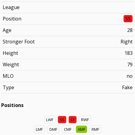
League
Position
SS
Age
28
Stronger Foot
Right
Height
183
Weight
79
MLO
no
Type
Fake
Positions
LWF
SS
CF
RWF
LMF
DMF
CMF
AMF
RMF