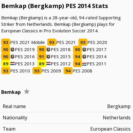
Bemkap (Bergkamp) PES 2014 Stats
Bemkap (Bergkamp) is a 28-year-old, 94-rated Supporting
Striker from Netherlands. Bemkap (Bergkamp) plays for
European Classics in Pro Evolution Soccer 2014.
93
PES 2021 Mobile
93
PES 2021
93
PES 2020
90
PES 2019
90
PES 2018
90
PES 2017
90
PES 2016
91
PES 2015
94
PES 2014
89
PES 2013
89
PES 2012
94
PES 2011
93
PES 2010
93
PES 2009
94
PES 2008
Bemkap
Real name
Bergkamp
Nationality
Netherlands
Team
European Classics