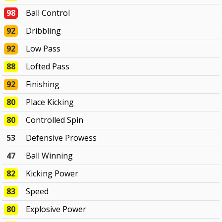
98
Ball Control
92
Dribbling
92
Low Pass
88
Lofted Pass
92
Finishing
80
Place Kicking
80
Controlled Spin
53
Defensive Prowess
47
Ball Winning
82
Kicking Power
83
Speed
80
Explosive Power