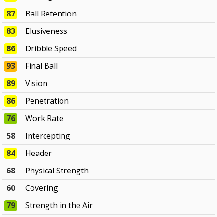
87
Ball Retention
83
Elusiveness
86
Dribble Speed
93
Final Ball
89
Vision
86
Penetration
76
Work Rate
58
Intercepting
84
Header
68
Physical Strength
60
Covering
79
Strength in the Air