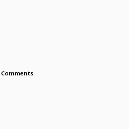
Comments