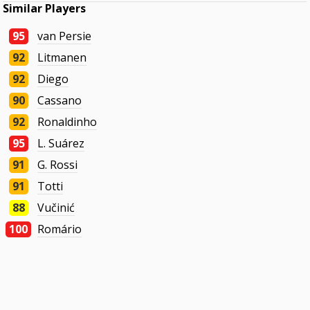
Similar Players
95
van Persie
92
Litmanen
92
Diego
90
Cassano
92
Ronaldinho
95
L. Suárez
91
G. Rossi
91
Totti
88
Vučinić
100
Romário