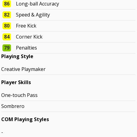
86
Long-ball Accuracy
82
Speed & Agility
80
Free Kick
84
Corner Kick
79
Penalties
Playing Style
Creative Playmaker
Player Skills
One-touch Pass
Sombrero
COM Playing Styles
-