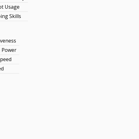
ot Usage
ng Skills
iveness
e Power
Speed
ed