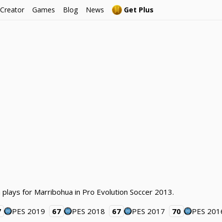
 Creator
Games
Blog
News
Get Plus
 plays for Marribohua in Pro Evolution Soccer 2013.
7
PES 2019
67
PES 2018
67
PES 2017
70
PES 201