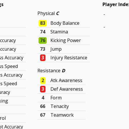
gs
Player Inde
Physical
C
-
83
Body Balance
-
74
Stamina
ccuracy
76
Kicking Power
Accuracy
73
Jump
ss Accuracy
3
Injury Resistance
ss Speed
Resistance
D
s Accuracy
2
Atk Awareness
s Speed
3
Def Awareness
uracy
4
Form
king
66
Tenacity
67
Teamwork
rol
t Accuracy