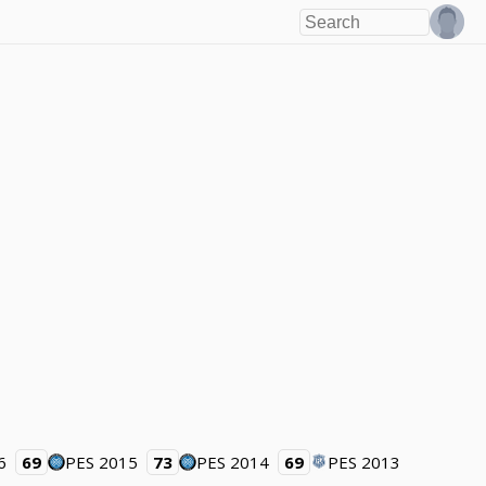
6
69
PES 2015
73
PES 2014
69
PES 2013