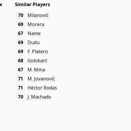
x
Similar Players
70
Milanović
69
Morera
67
Name
69
Dudu
69
F. Platero
68
Golobart
67
M. Mina
71
M. Jovanović
71
Héctor Rodas
70
J. Machado