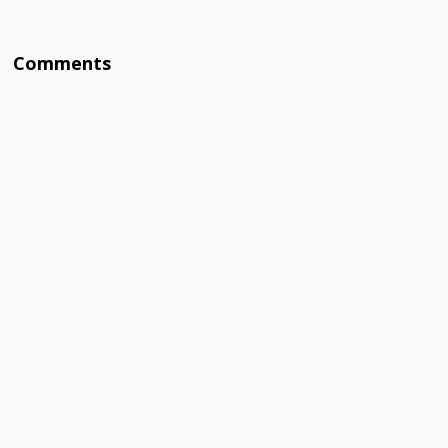
Comments