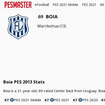
eFootball
PES 2021 Mobile
PES 2021
Kit
69
BOIA
Marribohua
(13)
Boia PES 2013 Stats
Boia is a 21-year-old, 69-rated Center Back from Uruguay. Boia
67
PES 2021 Mobile
67
PES 2021
67
PES 2020
6