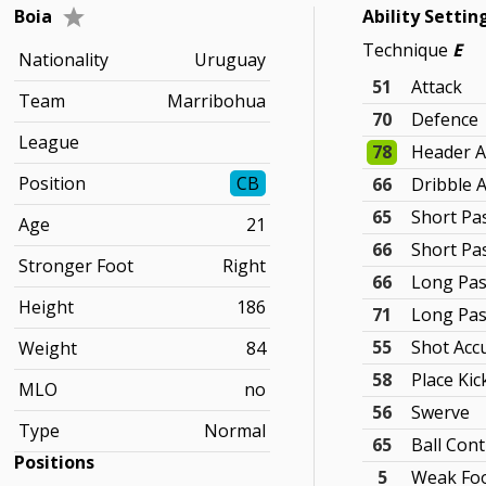
Boia
Ability Settin
Technique
E
Nationality
Uruguay
51
Attack
Team
Marribohua
70
Defence
League
78
Header A
Position
CB
66
Dribble 
65
Short Pa
Age
21
66
Short Pa
Stronger Foot
Right
66
Long Pas
Height
186
71
Long Pas
55
Shot Acc
Weight
84
58
Place Kic
MLO
no
56
Swerve
Type
Normal
65
Ball Cont
Positions
5
Weak Foo