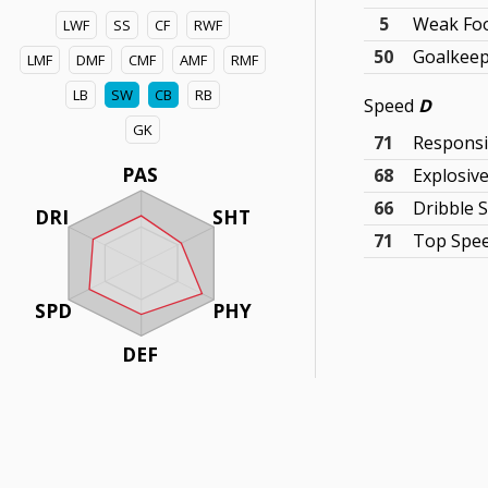
5
Weak Fo
LWF
SS
CF
RWF
50
Goalkeepi
LMF
DMF
CMF
AMF
RMF
LB
SW
CB
RB
Speed
D
GK
71
Respons
PAS
68
Explosiv
66
Dribble 
DRI
SHT
71
Top Spe
SPD
PHY
DEF