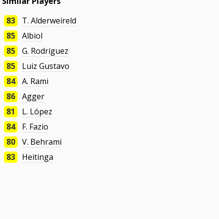
Similar Players
83
T. Alderweireld
85
Albiol
85
G. Rodríguez
85
Luiz Gustavo
84
A. Rami
86
Agger
81
L. López
84
F. Fazio
80
V. Behrami
83
Heitinga