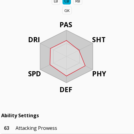
LB
CB
RB
GK
PAS
DRI
SHT
SPD
PHY
DEF
Ability Settings
63
Attacking Prowess