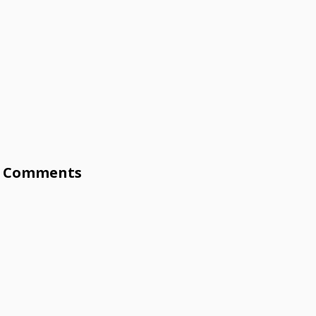
Comments