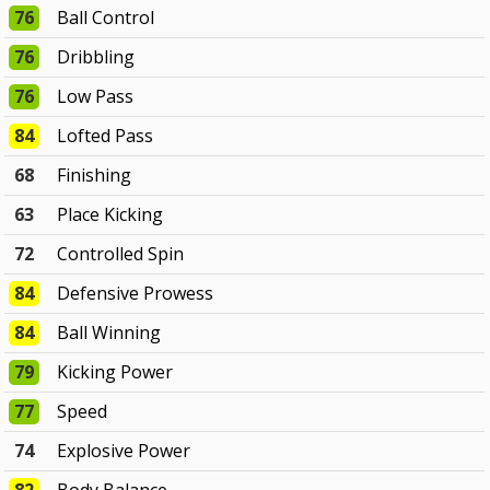
76
Ball Control
76
Dribbling
76
Low Pass
84
Lofted Pass
68
Finishing
63
Place Kicking
72
Controlled Spin
84
Defensive Prowess
84
Ball Winning
79
Kicking Power
77
Speed
74
Explosive Power