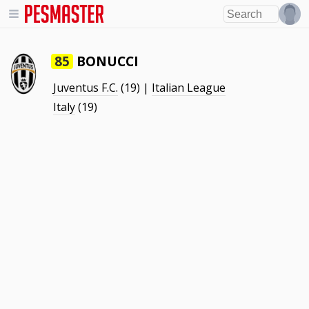
BONUCCI
85
Juventus F.C.
(19) |
Italian League
Italy
(19)