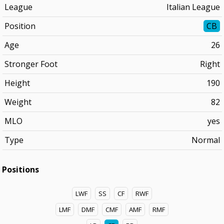
League
Italian League
Position
CB
Age
26
Stronger Foot
Right
Height
190
Weight
82
MLO
yes
Type
Normal
Positions
LWF
SS
CF
RWF
LMF
DMF
CMF
AMF
RMF