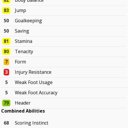
82
Body Balance
83
Jump
50
Goalkeeping
50
Saving
81
Stamina
80
Tenacity
7
Form
3
Injury Resistance
5
Weak Foot Usage
5
Weak Foot Accuracy
79
Header
Combined Abilities
68
Scoring Instinct