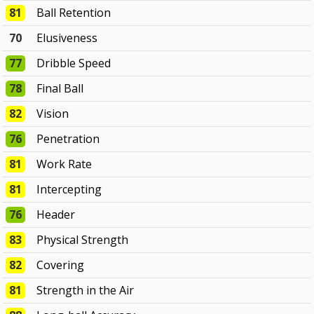
81
Ball Retention
70
Elusiveness
77
Dribble Speed
78
Final Ball
82
Vision
76
Penetration
81
Work Rate
81
Intercepting
76
Header
83
Physical Strength
82
Covering
81
Strength in the Air