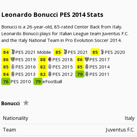
Leonardo Bonucci PES 2014 Stats
Bonucci is a 26-year-old, 85-rated Center Back from Italy.
Leonardo Bonucci plays for Italian League team Juventus F.C.
and the Italy National Team in Pro Evolution Soccer 2014.
84
PES 2021 Mobile
85
PES 2021
85
PES 2020
86
PES 2019
88
PES 2018
86
PES 2017
85
PES 2016
82
PES 2015
85
PES 2014
84
PES 2013
82
PES 2012
79
PES 2011
76
PES 2010
79
eFootball
Bonucci
Nationality
Italy
Team
Juventus F.C.