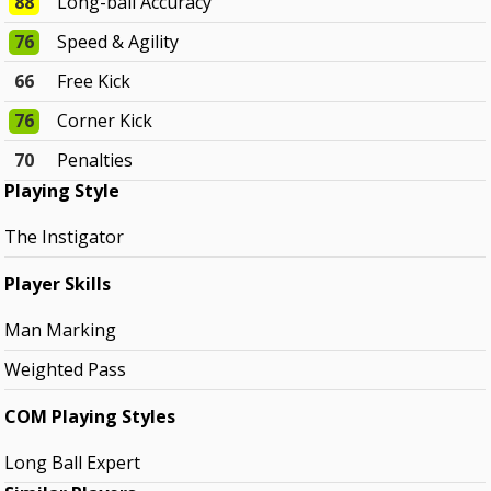
88
Long-ball Accuracy
76
Speed & Agility
66
Free Kick
76
Corner Kick
70
Penalties
Playing Style
The Instigator
Player Skills
Man Marking
Weighted Pass
COM Playing Styles
Long Ball Expert