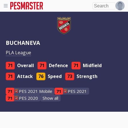
BUCHANEVA
PLA League
71
Overall
71
Defence
71
Midfield
71
Attack
76
Speed
73
Strength
71
PES 2021 Mobile
71
PES 2021
71
PES 2020
Show all