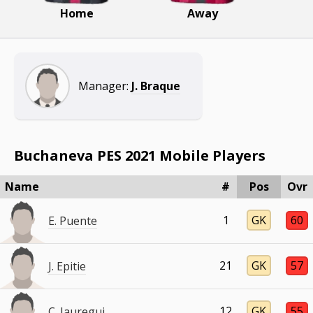
Home
Away
Manager:
J. Braque
Buchaneva PES 2021 Mobile Players
Name
#
Pos
Ovr
1
GK
60
E. Puente
21
GK
57
J. Epitie
12
GK
55
C. Jauregui