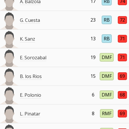
17
RB
74
A. Balzola
23
RB
72
G. Cuesta
13
RB
71
K. Sanz
19
DMF
71
E. Sorozabal
15
DMF
69
B. los Rios
6
DMF
68
E. Polonio
8
RMF
69
L. Pinatar