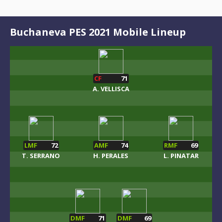
Buchaneva PES 2021 Mobile Lineup
CF
71
A. VELLISCA
LMF
72
AMF
74
RMF
69
T. SERRANO
H. PERALES
L. PINATAR
DMF
71
DMF
69