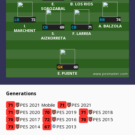
E.
B. LOS RIOS
SOROZABAL
LB
72
RB
74
I.
A. BALZOLA
CB
69
CB
71
MARCHENT
S.
F. LARREA
AIZKORRETA
GK
60
E. PUENTE
www.pesmaster.com
Generations
71
PES 2021 Mobile
71
PES 2021
71
PES 2020
70
PES 2019
71
PES 2018
70
PES 2017
72
PES 2016
70
PES 2015
73
PES 2014
67
PES 2013