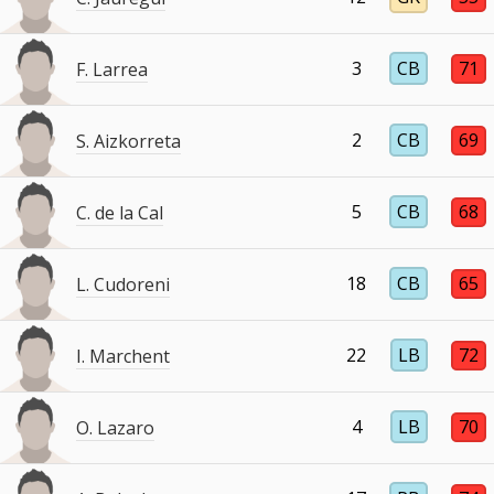
3
CB
71
F. Larrea
2
CB
69
S. Aizkorreta
5
CB
68
C. de la Cal
18
CB
65
L. Cudoreni
22
LB
72
I. Marchent
4
LB
70
O. Lazaro