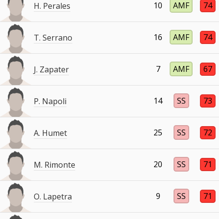
10
AMF
74
H. Perales
16
AMF
74
T. Serrano
7
AMF
67
J. Zapater
14
SS
73
P. Napoli
25
SS
72
A. Humet
20
SS
71
M. Rimonte
9
SS
71
O. Lapetra