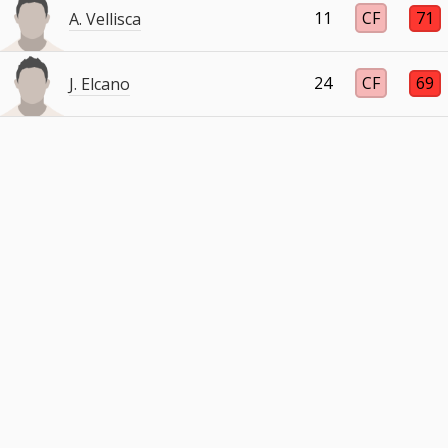
11
CF
71
A. Vellisca
24
CF
69
J. Elcano