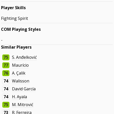
Player Skills
Fighting Spirit
COM Playing Styles
-
Similar Players
75
S. Anđelković
77
Maurício
76
A. Çalik
74
Walisson
74
David García
74
H. Ayala
75
M. Mitrović
73
R. Ferreira