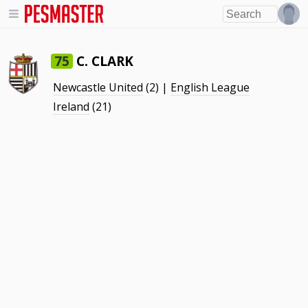
C. CLARK
75
Newcastle United
(2) |
English League
Ireland
(21)