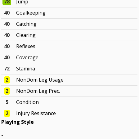
78
Jump
40
Goalkeeping
40
Catching
40
Clearing
40
Reflexes
40
Coverage
72
Stamina
2
NonDom Leg Usage
2
NonDom Leg Prec.
5
Condition
2
Injury Resistance
Playing Style
-