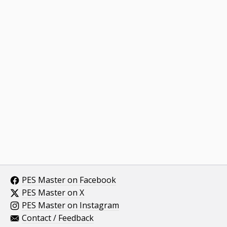
PES Master on Facebook
PES Master on X
PES Master on Instagram
Contact / Feedback