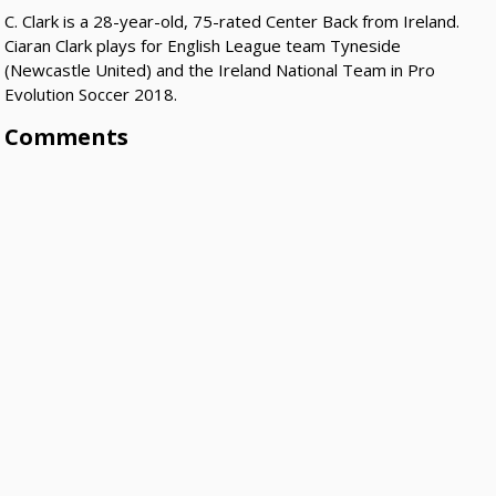
C. Clark is a 28-year-old, 75-rated Center Back from Ireland.
Ciaran Clark plays for English League team Tyneside
(Newcastle United) and the Ireland National Team in Pro
Evolution Soccer 2018.
Comments