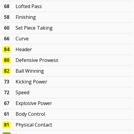
68
Lofted Pass
58
Finishing
60
Set Piece Taking
66
Curve
84
Header
80
Defensive Prowess
82
Ball Winning
73
Kicking Power
72
Speed
67
Explosive Power
61
Body Control
81
Physical Contact