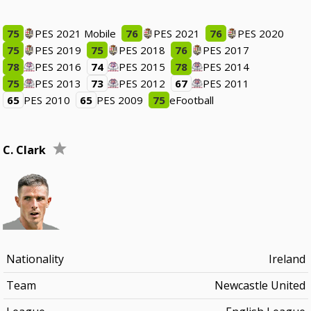
75
PES 2021 Mobile
76
PES 2021
76
PES 2020
75
PES 2019
75
PES 2018
76
PES 2017
78
PES 2016
74
PES 2015
78
PES 2014
75
PES 2013
73
PES 2012
67
PES 2011
65
PES 2010
65
PES 2009
75
eFootball
C. Clark
Nationality
Ireland
Team
Newcastle United