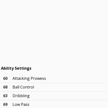
Ability Settings
60
Attacking Prowess
68
Ball Control
63
Dribbling
69
Low Pass