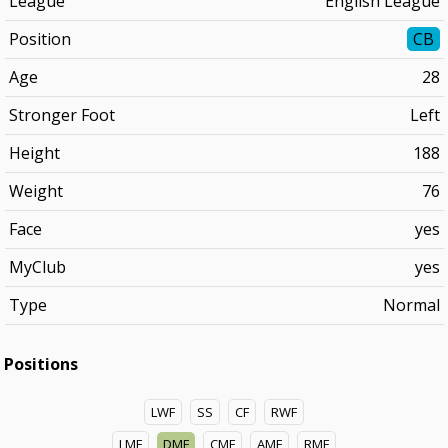
League
English League
Position
CB
Age
28
Stronger Foot
Left
Height
188
Weight
76
Face
yes
MyClub
yes
Type
Normal
Positions
LWF
SS
CF
RWF
LMF
DMF
CMF
AMF
RMF