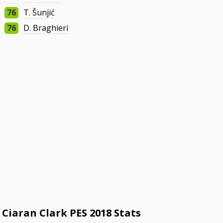
76
T. Šunjić
76
D. Braghieri
Ciaran Clark PES 2018 Stats