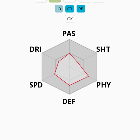
LB
CB
RB
GK
PAS
DRI
SHT
SPD
PHY
DEF