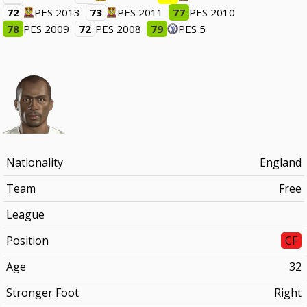
72
PES 2013
73
PES 2011
77
PES 2010
78
PES 2009
72
PES 2008
79
PES 5
Nationality
England
Team
Free
League
Position
CF
Age
32
Stronger Foot
Right