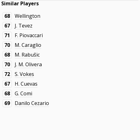
Similar Players
68
Wellington
67
J. Tevez
71
F. Piovaccari
70
M. Caraglio
68
M. Rabušic
70
J. M. Olivera
72
S. Vokes
67
H. Cuevas
68
G. Comi
69
Danilo Cezario