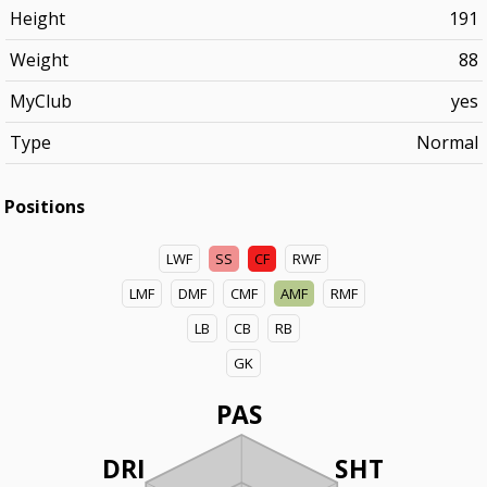
Height
191
Weight
88
MyClub
yes
Type
Normal
Positions
LWF
SS
CF
RWF
LMF
DMF
CMF
AMF
RMF
LB
CB
RB
GK
PAS
DRI
SHT