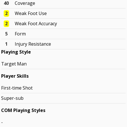
40
Coverage
2
Weak Foot Use
2
Weak Foot Accuracy
5
Form
1
Injury Resistance
Playing Style
Target Man
Player Skills
First-time Shot
Super-sub
COM Playing Styles
-