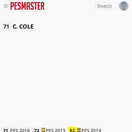
C. COLE
71
71
PES 2016
72
PES 2015
82
PES 2014