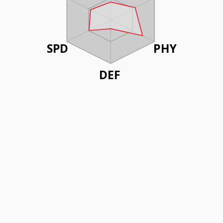
SPD
PHY
DEF