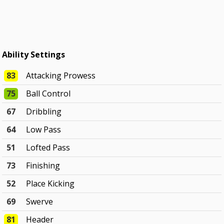
Ability Settings
83
Attacking Prowess
75
Ball Control
67
Dribbling
64
Low Pass
51
Lofted Pass
73
Finishing
52
Place Kicking
69
Swerve
81
Header