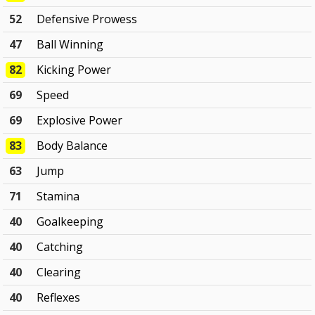
52
Defensive Prowess
47
Ball Winning
82
Kicking Power
69
Speed
69
Explosive Power
83
Body Balance
63
Jump
71
Stamina
40
Goalkeeping
40
Catching
40
Clearing
40
Reflexes