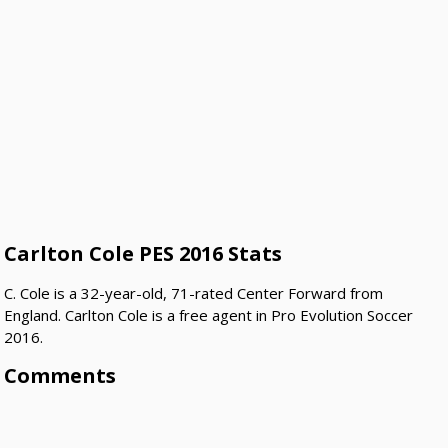
Carlton Cole PES 2016 Stats
C. Cole is a 32-year-old, 71-rated Center Forward from
England. Carlton Cole is a free agent in Pro Evolution Soccer
2016.
Comments