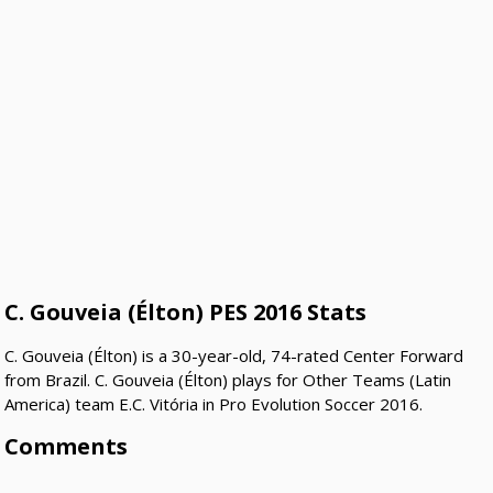
C. Gouveia (Élton) PES 2016 Stats
C. Gouveia (Élton) is a 30-year-old, 74-rated Center Forward
from Brazil. C. Gouveia (Élton) plays for Other Teams (Latin
America) team E.C. Vitória in Pro Evolution Soccer 2016.
Comments