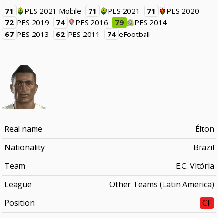
71
PES 2021 Mobile
71
PES 2021
71
PES 2020
72
PES 2019
74
PES 2016
79
PES 2014
67
PES 2013
62
PES 2011
74
eFootball
Real name
Élton
Nationality
Brazil
Team
E.C. Vitória
League
Other Teams (Latin America)
Position
CF