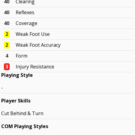
40
Clearing
40
Reflexes
40
Coverage
2
Weak Foot Use
2
Weak Foot Accuracy
4
Form
3
Injury Resistance
Playing Style
-
Player Skills
Cut Behind & Turn
COM Playing Styles