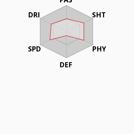
DRI
SHT
SPD
PHY
DEF