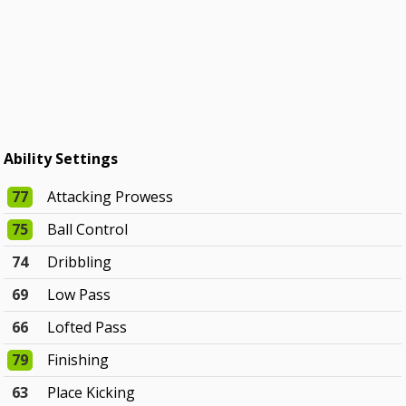
Ability Settings
77
Attacking Prowess
75
Ball Control
74
Dribbling
69
Low Pass
66
Lofted Pass
79
Finishing
63
Place Kicking