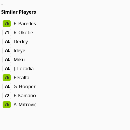
-
Similar Players
76
E. Paredes
71
R. Okotie
74
Derley
74
Ideye
74
Miku
74
J. Locadia
76
Peralta
74
G. Hooper
72
F. Kamano
76
A. Mitrović