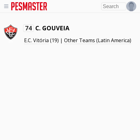
C. GOUVEIA
74
E.C. Vitória
(19) |
Other Teams (Latin America)