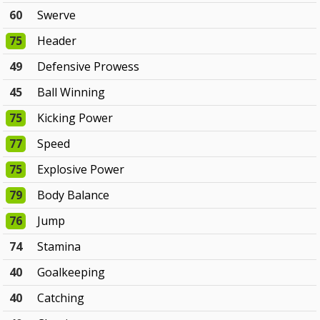
60
Swerve
75
Header
49
Defensive Prowess
45
Ball Winning
75
Kicking Power
77
Speed
75
Explosive Power
79
Body Balance
76
Jump
74
Stamina
40
Goalkeeping
40
Catching