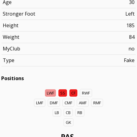
Age
30
Stronger Foot
Left
Height
185
Weight
84
MyClub
no
Type
Fake
Positions
LWF
SS
CF
RWF
LMF
DMF
CMF
AMF
RMF
LB
CB
RB
GK
PAS