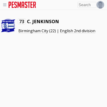
C. JENKINSON
73
Birmingham City
(22) |
English 2nd division