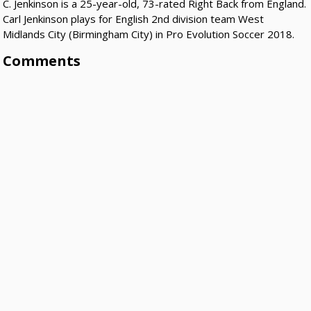
C. Jenkinson is a 25-year-old, 73-rated Right Back from England.
Carl Jenkinson plays for English 2nd division team West
Midlands City (Birmingham City) in Pro Evolution Soccer 2018.
Comments