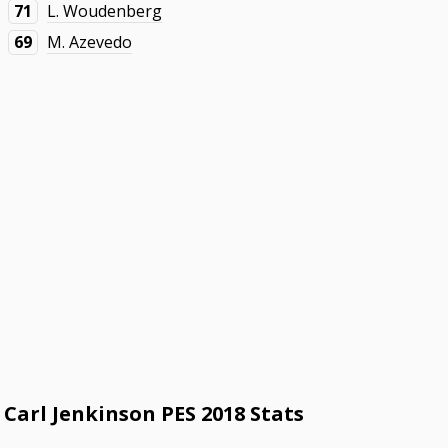
71
L. Woudenberg
69
M. Azevedo
Carl Jenkinson PES 2018 Stats