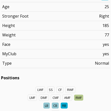
Age
25
Stronger Foot
Right
Height
185
Weight
77
Face
yes
MyClub
yes
Type
Normal
Positions
LWF
SS
CF
RWF
LMF
DMF
CMF
AMF
RMF
LB
CB
RB