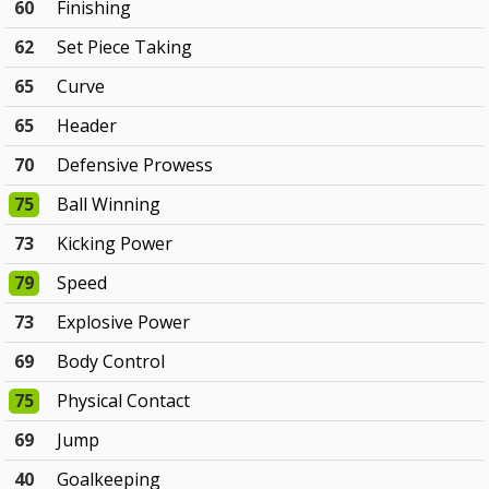
60
Finishing
62
Set Piece Taking
65
Curve
65
Header
70
Defensive Prowess
75
Ball Winning
73
Kicking Power
79
Speed
73
Explosive Power
69
Body Control
75
Physical Contact
69
Jump
40
Goalkeeping