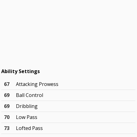
Ability Settings
67
Attacking Prowess
69
Ball Control
69
Dribbling
70
Low Pass
73
Lofted Pass