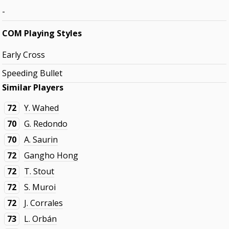
-
COM Playing Styles
Early Cross
Speeding Bullet
Similar Players
72
Y. Wahed
70
G. Redondo
70
A. Saurin
72
Gangho Hong
72
T. Stout
72
S. Muroi
72
J. Corrales
73
L. Orbán