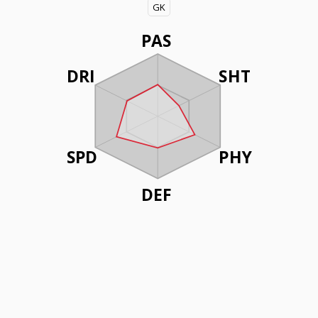
GK
PAS
DRI
SHT
SPD
PHY
DEF