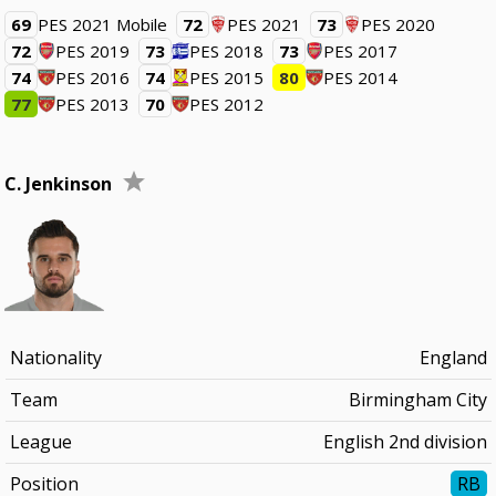
69
PES 2021 Mobile
72
PES 2021
73
PES 2020
72
PES 2019
73
PES 2018
73
PES 2017
74
PES 2016
74
PES 2015
80
PES 2014
77
PES 2013
70
PES 2012
C. Jenkinson
Nationality
England
Team
Birmingham City
League
English 2nd division
Position
RB