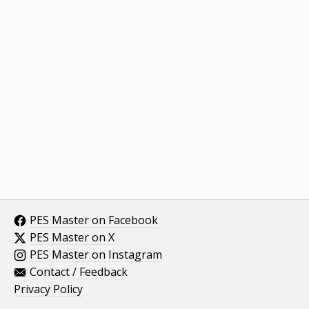
PES Master on Facebook
PES Master on X
PES Master on Instagram
Contact / Feedback
Privacy Policy