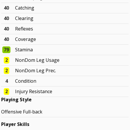
40
Catching
40
Clearing
40
Reflexes
40
Coverage
79
Stamina
2
NonDom Leg Usage
2
NonDom Leg Prec.
4
Condition
2
Injury Resistance
Playing Style
Offensive Full-back
Player Skills