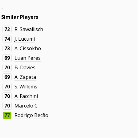
-
Similar Players
72
R. Sawallisch
74
J. Lucumí
73
A. Cissokho
69
Luan Peres
70
B. Davies
69
A. Zapata
70
S. Willems
70
A. Facchini
70
Marcelo C.
77
Rodrigo Becão