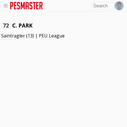
C. PARK
72
Saintragler
(13) |
PEU League