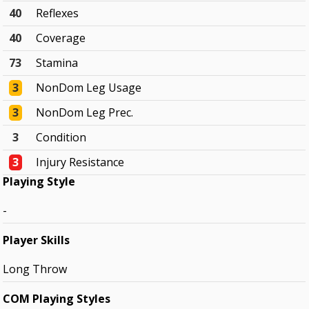
40
Reflexes
40
Coverage
73
Stamina
3
NonDom Leg Usage
3
NonDom Leg Prec.
3
Condition
3
Injury Resistance
Playing Style
-
Player Skills
Long Throw
COM Playing Styles