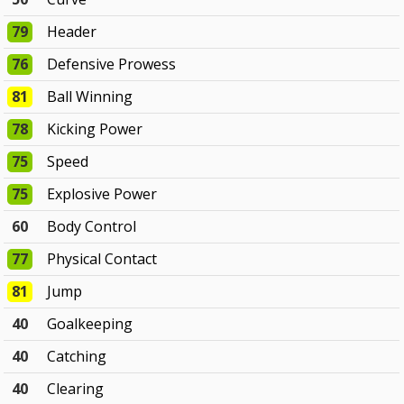
79
Header
76
Defensive Prowess
81
Ball Winning
78
Kicking Power
75
Speed
75
Explosive Power
60
Body Control
77
Physical Contact
81
Jump
40
Goalkeeping
40
Catching
40
Clearing