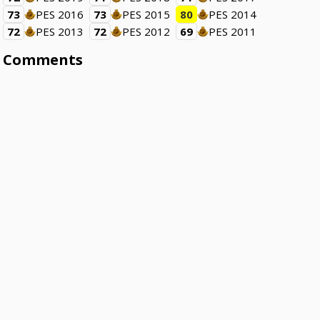
73
PES 2016
73
PES 2015
80
PES 2014
72
PES 2013
72
PES 2012
69
PES 2011
Comments