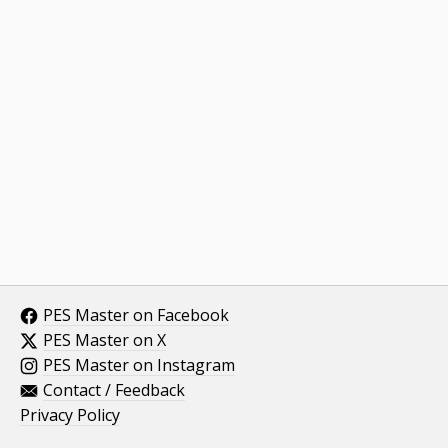
PES Master on Facebook
PES Master on X
PES Master on Instagram
Contact / Feedback
Privacy Policy