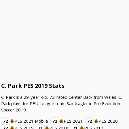
C. Park PES 2019 Stats
C. Park is a 29-year-old, 72-rated Center Back from Wales. C.
Park plays for PEU League team Saintragler in Pro Evolution
Soccer 2019.
72
PES 2021 Mobile
72
PES 2021
72
PES 2020
72
PES 2019
71
PES 2018
71
PES 2017