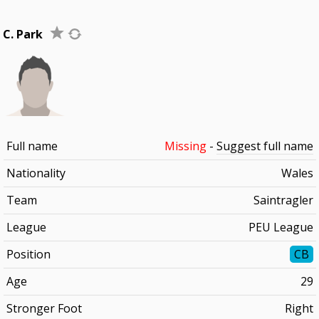
C. Park
Full name
Missing
-
Suggest full name
Nationality
Wales
Team
Saintragler
League
PEU League
Position
CB
Age
29
Stronger Foot
Right