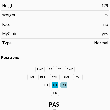
Height
179
Weight
75
Face
no
MyClub
yes
Type
Normal
Positions
LWF
SS
CF
RWF
LMF
DMF
CMF
AMF
RMF
LB
CB
RB
GK
PAS