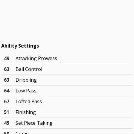
Ability Settings
49
Attacking Prowess
63
Ball Control
63
Dribbling
64
Low Pass
67
Lofted Pass
51
Finishing
45
Set Piece Taking
50
Curve