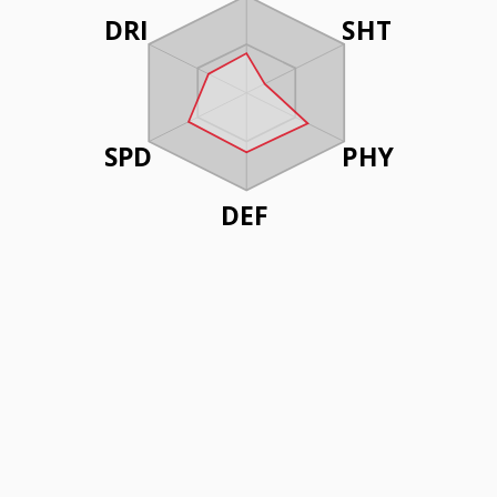
DRI
SHT
SPD
PHY
DEF