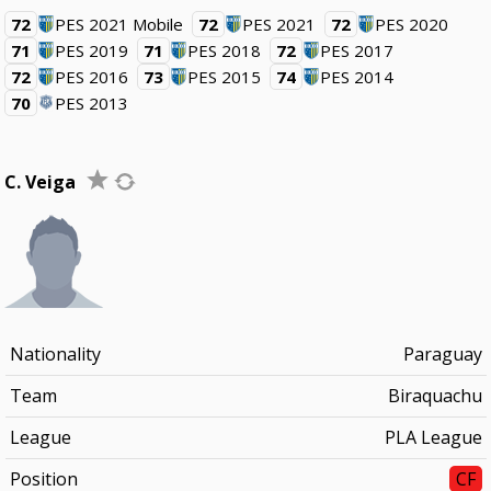
72
PES 2021 Mobile
72
PES 2021
72
PES 2020
71
PES 2019
71
PES 2018
72
PES 2017
72
PES 2016
73
PES 2015
74
PES 2014
70
PES 2013
C. Veiga
Nationality
Paraguay
Team
Biraquachu
League
PLA League
Position
CF