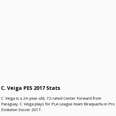
C. Veiga PES 2017 Stats
C. Veiga is a 24-year-old, 72-rated Center Forward from
Paraguay. C. Veiga plays for PLA League team Biraquachu in Pro
Evolution Soccer 2017.