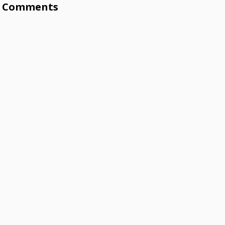
Comments