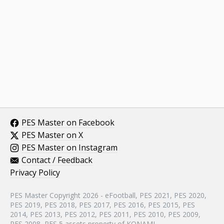
PES Master on Facebook
PES Master on X
PES Master on Instagram
Contact / Feedback
Privacy Policy
PES Master Copyright 2026 - eFootball, PES 2021, PES 2020,
PES 2019, PES 2018, PES 2017, PES 2016, PES 2015, PES
2014, PES 2013, PES 2012, PES 2011, PES 2010, PES 2009,
PES 2008, PES 5 assets property of KONAMI.