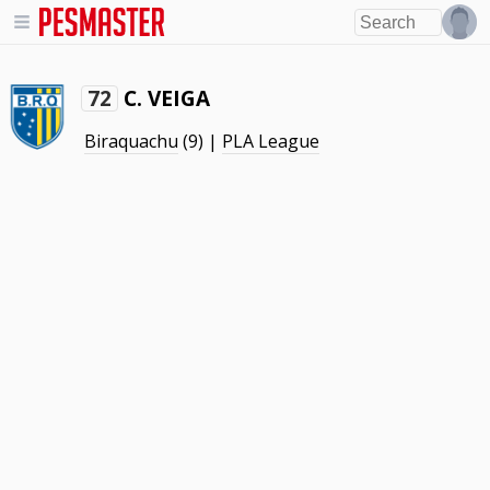
C. VEIGA
72
Biraquachu
(9) |
PLA League