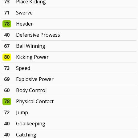
73
Place Kicking
71
Swerve
78
Header
40
Defensive Prowess
67
Ball Winning
80
Kicking Power
73
Speed
69
Explosive Power
60
Body Control
78
Physical Contact
72
Jump
40
Goalkeeping
40
Catching