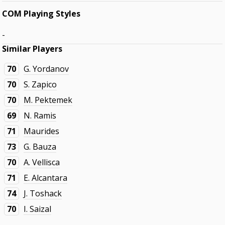
COM Playing Styles
-
Similar Players
70
G. Yordanov
70
S. Zapico
70
M. Pektemek
69
N. Ramis
71
Maurides
73
G. Bauza
70
A. Vellisca
71
E. Alcantara
74
J. Toshack
70
I. Saizal