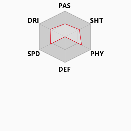
PAS
DRI
SHT
SPD
PHY
DEF