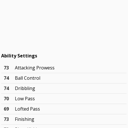
Ability Settings
73
Attacking Prowess
74
Ball Control
74
Dribbling
70
Low Pass
69
Lofted Pass
73
Finishing