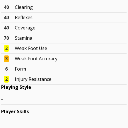
40
Clearing
40
Reflexes
40
Coverage
70
Stamina
2
Weak Foot Use
3
Weak Foot Accuracy
6
Form
2
Injury Resistance
Playing Style
-
Player Skills
-