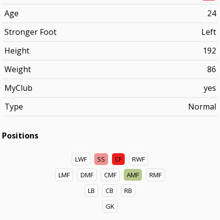
Age
24
Stronger Foot
Left
Height
192
Weight
86
MyClub
yes
Type
Normal
Positions
LWF
SS
CF
RWF
LMF
DMF
CMF
AMF
RMF
LB
CB
RB
GK