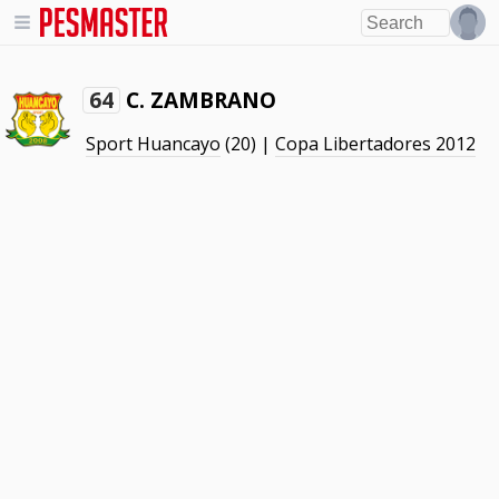
C. ZAMBRANO
64
Sport Huancayo
(20) |
Copa Libertadores 2012