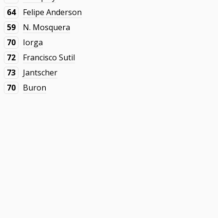
64
Felipe Anderson
59
N. Mosquera
70
Iorga
72
Francisco Sutil
73
Jantscher
70
Buron