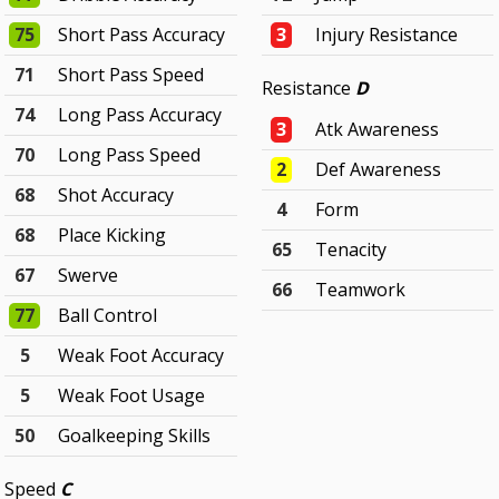
75
Short Pass Accuracy
3
Injury Resistance
71
Short Pass Speed
Resistance
D
74
Long Pass Accuracy
3
Atk Awareness
70
Long Pass Speed
2
Def Awareness
68
Shot Accuracy
4
Form
68
Place Kicking
65
Tenacity
67
Swerve
66
Teamwork
77
Ball Control
5
Weak Foot Accuracy
5
Weak Foot Usage
50
Goalkeeping Skills
Speed
C