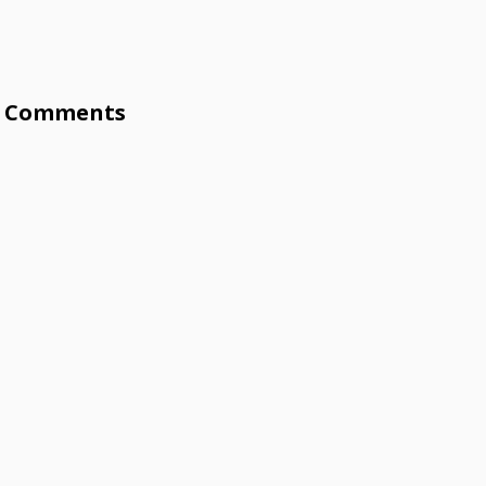
Comments