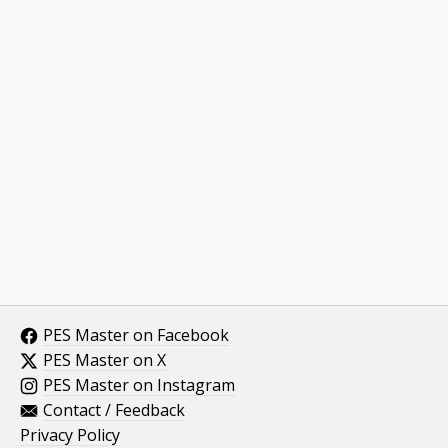
PES Master on Facebook
PES Master on X
PES Master on Instagram
Contact / Feedback
Privacy Policy