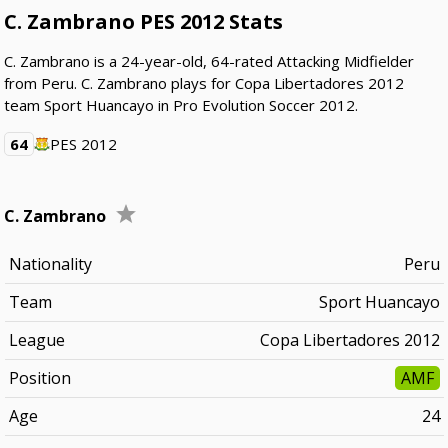
C. Zambrano PES 2012 Stats
C. Zambrano is a 24-year-old, 64-rated Attacking Midfielder
from Peru. C. Zambrano plays for Copa Libertadores 2012
team Sport Huancayo in Pro Evolution Soccer 2012.
64
PES 2012
C. Zambrano
Nationality
Peru
Team
Sport Huancayo
League
Copa Libertadores 2012
Position
AMF
Age
24