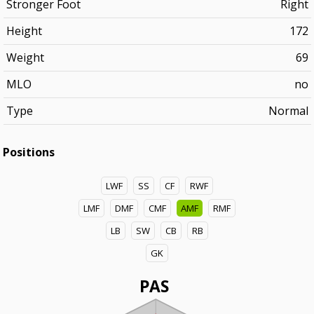
Stronger Foot
Right
Height
172
Weight
69
MLO
no
Type
Normal
Positions
LWF
SS
CF
RWF
LMF
DMF
CMF
AMF
RMF
LB
SW
CB
RB
GK
PAS