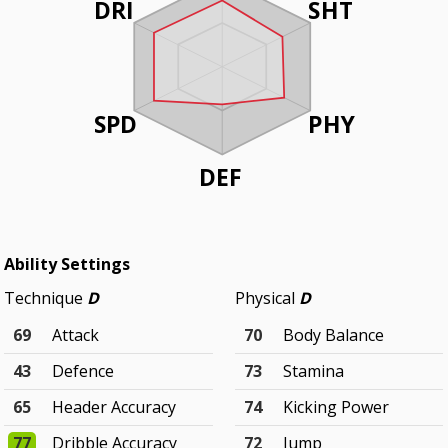
DRI
SHT
SPD
PHY
DEF
Ability Settings
Technique
D
Physical
D
69
Attack
70
Body Balance
43
Defence
73
Stamina
65
Header Accuracy
74
Kicking Power
77
Dribble Accuracy
72
Jump