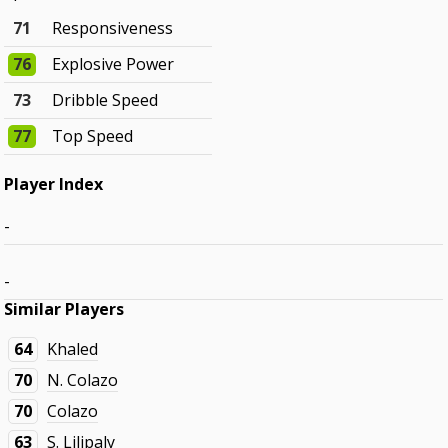
71
Responsiveness
76
Explosive Power
73
Dribble Speed
77
Top Speed
Player Index
-
-
Similar Players
64
Khaled
70
N. Colazo
70
Colazo
63
S. Lilipaly