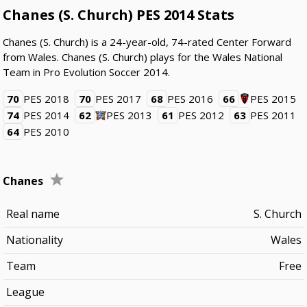
Chanes (S. Church) PES 2014 Stats
Chanes (S. Church) is a 24-year-old, 74-rated Center Forward
from Wales. Chanes (S. Church) plays for the Wales National
Team in Pro Evolution Soccer 2014.
70
PES 2018
70
PES 2017
68
PES 2016
66
PES 2015
74
PES 2014
62
PES 2013
61
PES 2012
63
PES 2011
64
PES 2010
Chanes
Real name
S. Church
Nationality
Wales
Team
Free
League