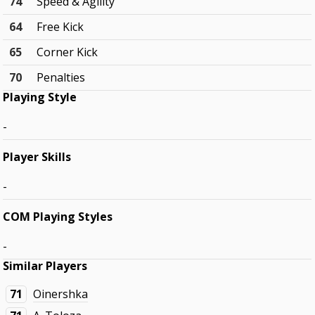
74
Speed & Agility
64
Free Kick
65
Corner Kick
70
Penalties
Playing Style
-
Player Skills
-
COM Playing Styles
-
Similar Players
71
Oinershka