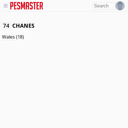
CHANES
74
Wales
(18)