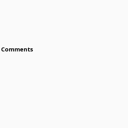
Comments