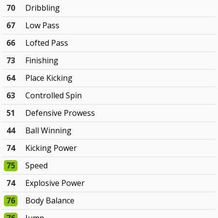
70
Dribbling
67
Low Pass
66
Lofted Pass
73
Finishing
64
Place Kicking
63
Controlled Spin
51
Defensive Prowess
44
Ball Winning
74
Kicking Power
75
Speed
74
Explosive Power
76
Body Balance