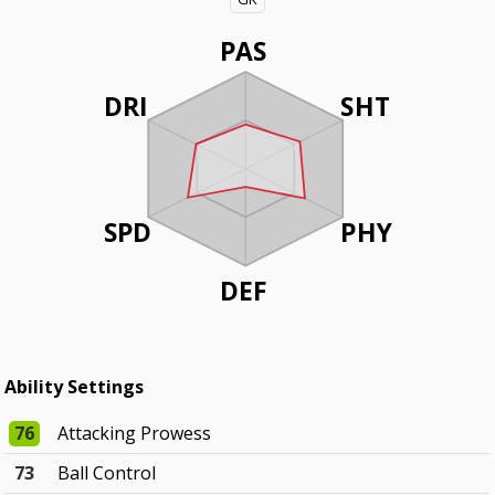
PAS
DRI
SHT
SPD
PHY
DEF
Ability Settings
76
Attacking Prowess
73
Ball Control