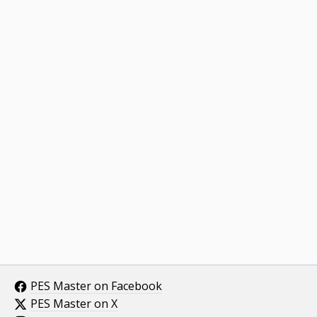
PES Master on Facebook
PES Master on X