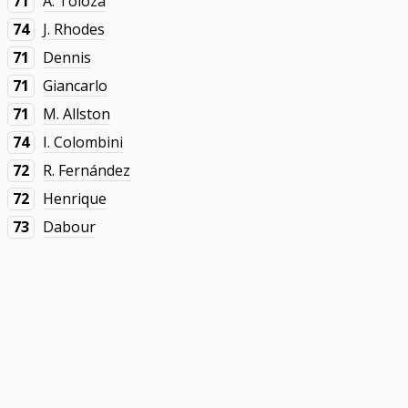
71
A. Toloza
74
J. Rhodes
71
Dennis
71
Giancarlo
71
M. Allston
74
I. Colombini
72
R. Fernández
72
Henrique
73
Dabour