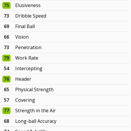
75
Elusiveness
73
Dribble Speed
69
Final Ball
66
Vision
73
Penetration
79
Work Rate
54
Intercepting
76
Header
65
Physical Strength
57
Covering
77
Strength in the Air
68
Long-ball Accuracy