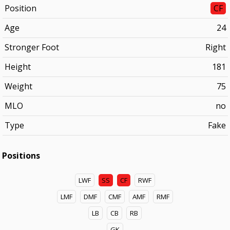
Position
CF
Age
24
Stronger Foot
Right
Height
181
Weight
75
MLO
no
Type
Fake
Positions
LWF
SS
CF
RWF
LMF
DMF
CMF
AMF
RMF
LB
CB
RB
GK