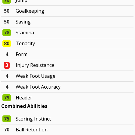
76
Jump
50
Goalkeeping
50
Saving
78
Stamina
80
Tenacity
4
Form
3
Injury Resistance
4
Weak Foot Usage
4
Weak Foot Accuracy
79
Header
Combined Abilities
75
Scoring Instinct
70
Ball Retention