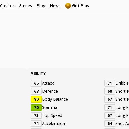
 Creator
Games
Blog
News
Get Plus
ABILITY
66
Attack
71
Dribbl
68
Defence
68
Short 
80
Body Balance
67
Short 
76
Stamina
71
Long P
73
Top Speed
67
Long P
74
Acceleration
64
Shot A