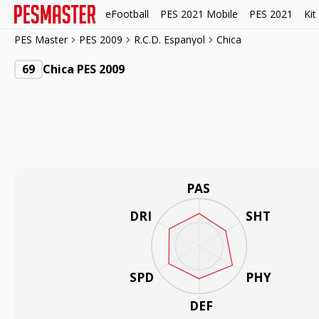
eFootball
PES 2021 Mobile
PES 2021
Kit
PES Master
PES 2009
R.C.D. Espanyol
Chica
69
Chica PES 2009
PAS
DRI
SHT
SPD
PHY
DEF