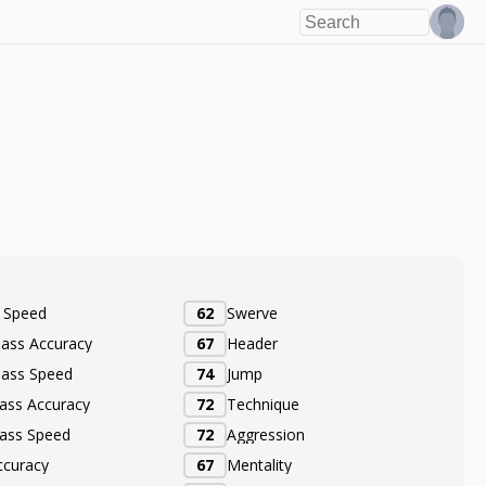
e Speed
62
Swerve
Pass Accuracy
67
Header
Pass Speed
74
Jump
ass Accuracy
72
Technique
ass Speed
72
Aggression
ccuracy
67
Mentality