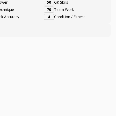
ower
50
GK Skills
echnique
70
Team Work
ick Accuracy
4
Condition / Fitness