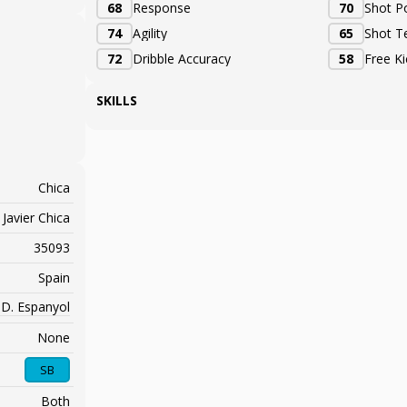
68
Response
70
Shot P
74
Agility
65
Shot T
72
Dribble Accuracy
58
Free K
SKILLS
Chica
Javier Chica
35093
Spain
.D. Espanyol
None
SB
Both