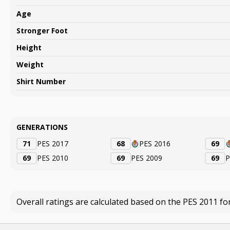
Age
Stronger Foot
Height
Weight
Shirt Number
GENERATIONS
71
PES 2017
68
PES 2016
69
69
PES 2010
69
PES 2009
69
P
Overall ratings are calculated based on the PES 2011 fo