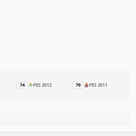
74
PES 2012
70
PES 2011