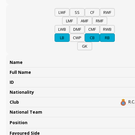
LWF
SS
CF
RWF
LMF
AMF
RMF
LWB
DMF
CMF
RWB
LB
CWP
CB
RB
GK
Name
Full Name
ID
Nationality
R.C
Club
National Team
Position
Favoured Side