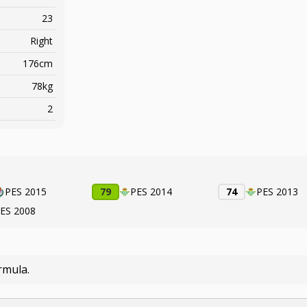
23
Right
176cm
78kg
2
PES 2015
79
PES 2014
74
PES 2013
ES 2008
rmula.