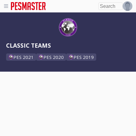
CLASSIC TEAMS
PES 2021
PES 2020
PES 2019