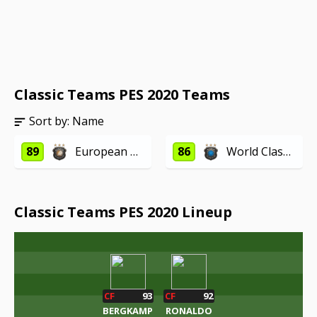
Classic Teams PES 2020 Teams
Sort by:
Name
89
European Classics
86
World Classics
Classic Teams PES 2020 Lineup
CF
93
CF
92
BERGKAMP
RONALDO