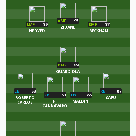
AMF
95
LMF
89
RMF
87
ZIDANE
NEDVĚD
BECKHAM
DMF
89
GUARDIOLA
LB
88
RB
87
CB
89
CB
88
ROBERTO
CAFU
F.
MALDINI
CARLOS
CANNAVARO