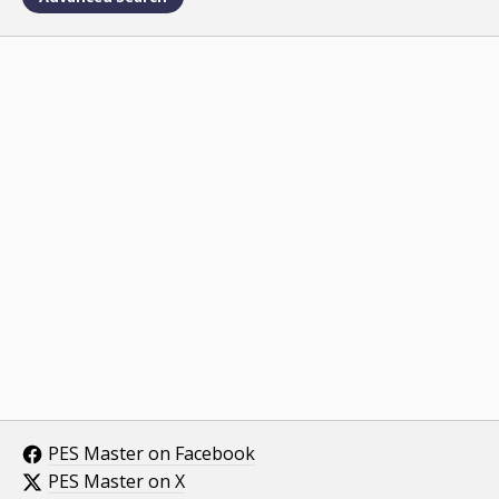
PES Master on Facebook
PES Master on X