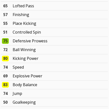
65
Lofted Pass
57
Finishing
55
Place Kicking
51
Controlled Spin
75
Defensive Prowess
72
Ball Winning
80
Kicking Power
74
Speed
69
Explosive Power
83
Body Balance
74
Jump
50
Goalkeeping