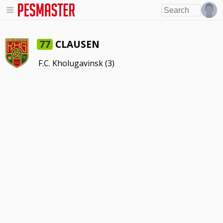
CLAUSEN
77
F.C. Kholugavinsk
(3)