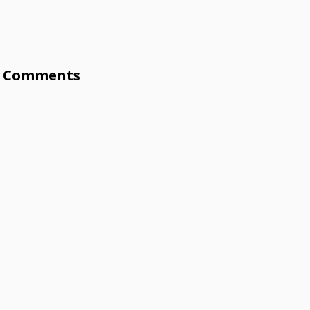
Comments