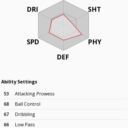
DRI
SHT
SPD
PHY
DEF
Ability Settings
53
Attacking Prowess
68
Ball Control
67
Dribbling
66
Low Pass