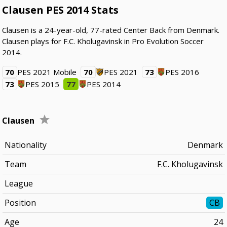
Clausen PES 2014 Stats
Clausen is a 24-year-old, 77-rated Center Back from Denmark.
Clausen plays for F.C. Kholugavinsk in Pro Evolution Soccer
2014.
70
PES 2021 Mobile
70
PES 2021
73
PES 2016
73
PES 2015
77
PES 2014
Clausen
Nationality
Denmark
Team
F.C. Kholugavinsk
League
Position
CB
Age
24