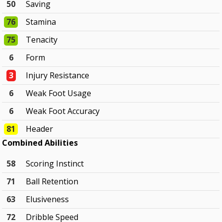
50
Saving
76
Stamina
75
Tenacity
6
Form
3
Injury Resistance
6
Weak Foot Usage
6
Weak Foot Accuracy
81
Header
Combined Abilities
58
Scoring Instinct
71
Ball Retention
63
Elusiveness
72
Dribble Speed