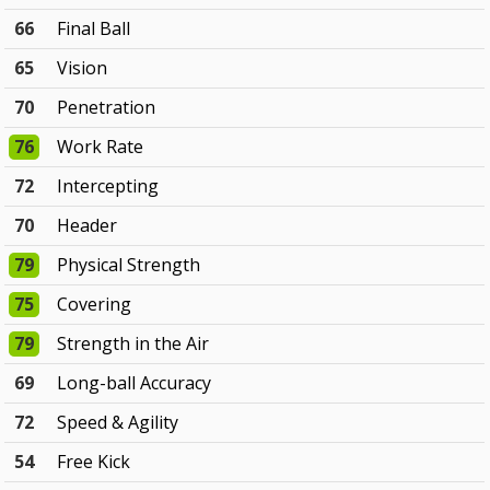
66
Final Ball
65
Vision
70
Penetration
76
Work Rate
72
Intercepting
70
Header
79
Physical Strength
75
Covering
79
Strength in the Air
69
Long-ball Accuracy
72
Speed & Agility
54
Free Kick