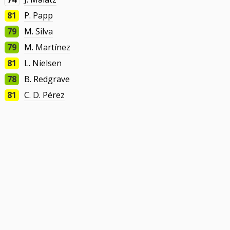
81
P. Papp
79
M. Silva
79
M. Martínez
81
L. Nielsen
78
B. Redgrave
81
C. D. Pérez