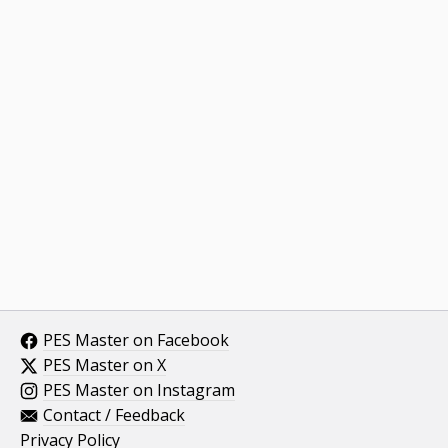
PES Master on Facebook
PES Master on X
PES Master on Instagram
Contact / Feedback
Privacy Policy