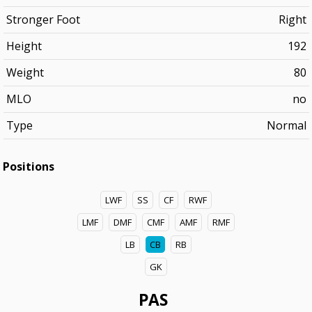
Stronger Foot
Right
Height
192
Weight
80
MLO
no
Type
Normal
Positions
LWF
SS
CF
RWF
LMF
DMF
CMF
AMF
RMF
LB
CB
RB
GK
PAS