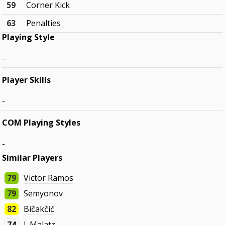
59
Corner Kick
63
Penalties
Playing Style
-
Player Skills
-
COM Playing Styles
-
Similar Players
79
Victor Ramos
79
Semyonov
82
Bičakčić
74
J. Malatz