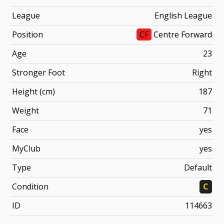
League
English League
Position
CF
Centre Forward
Age
23
Stronger Foot
Right
Height (cm)
187
Weight
71
Face
yes
MyClub
yes
Type
Default
Condition
C
ID
114663