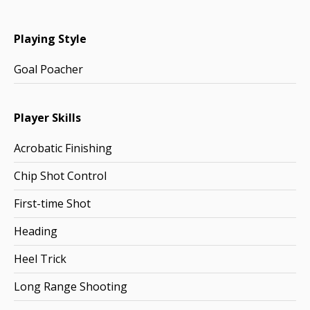
Playing Style
Goal Poacher
Player Skills
Acrobatic Finishing
Chip Shot Control
First-time Shot
Heading
Heel Trick
Long Range Shooting