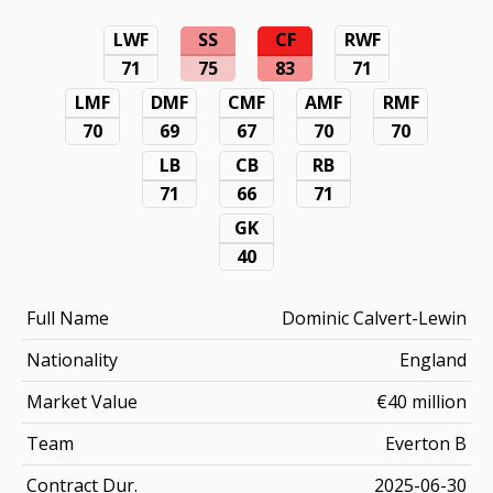
LWF
SS
CF
RWF
71
75
83
71
LMF
DMF
CMF
AMF
RMF
70
69
67
70
70
LB
CB
RB
71
66
71
GK
40
Full Name
Dominic Calvert-Lewin
Nationality
England
Market Value
€40 million
Team
Everton B
Contract Dur.
2025-06-30