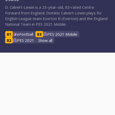
D. Calvert-Lewin is a 23-year-old, 83-rated Centre
Forward from England. Dominic Calvert-Lewin plays for
English League team Everton B (Everton) and the England
National Team in PES 2021 Mobile.
81
eFootball
83
PES 2021 Mobile
82
PES 2021
Show all