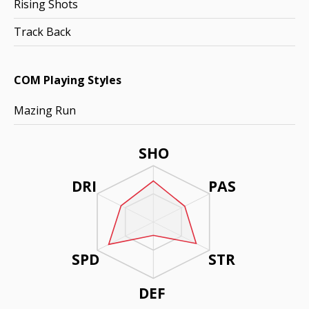
Rising Shots
Track Back
COM Playing Styles
Mazing Run
SHO
DRI
PAS
SPD
STR
DEF