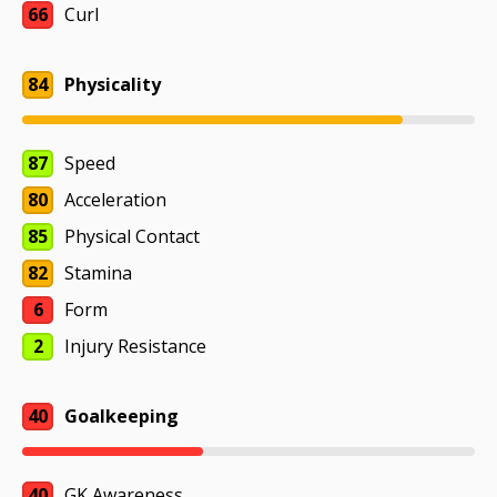
66
Curl
84
Physicality
87
Speed
80
Acceleration
85
Physical Contact
82
Stamina
6
Form
2
Injury Resistance
40
Goalkeeping
40
GK Awareness