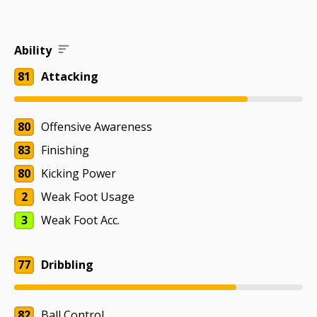
Ability
81
Attacking
80
Offensive Awareness
83
Finishing
80
Kicking Power
2
Weak Foot Usage
3
Weak Foot Acc.
77
Dribbling
82
Ball Control