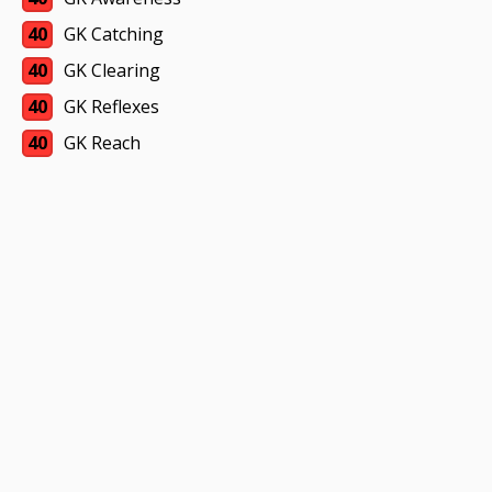
40
GK Catching
40
GK Clearing
40
GK Reflexes
40
GK Reach