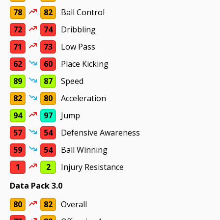
78
82
Ball Control
72
74
Dribbling
71
73
Low Pass
62
60
Place Kicking
89
87
Speed
82
80
Acceleration
94
97
Jump
57
54
Defensive Awareness
59
54
Ball Winning
1
2
Injury Resistance
Data Pack 3.0
80
82
Overall