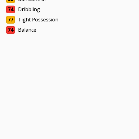
74
Dribbling
77
Tight Possession
74
Balance