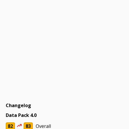
Changelog
Data Pack 4.0
82
83
Overall