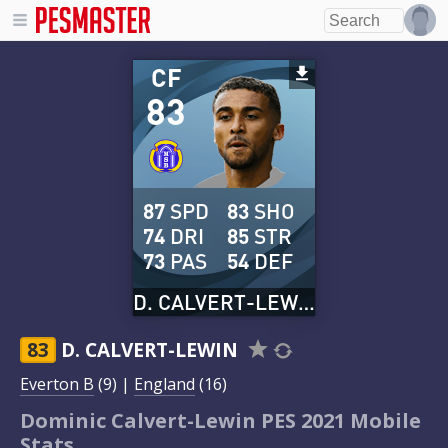
CF
83
87
SPD
83
SHO
74
DRI
85
STR
73
PAS
54
DEF
D. CALVERT-LEWIN
83
D. CALVERT-LEWIN
Everton B
(9) |
England
(16)
Dominic Calvert-Lewin PES 2021 Mobile
Stats