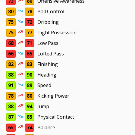
73
80
Offensive Awareness
80
78
Ball Control
75
72
Dribbling
75
77
Tight Possession
68
71
Low Pass
66
65
Lofted Pass
82
83
Finishing
88
90
Heading
91
89
Speed
78
80
Kicking Power
88
94
Jump
87
85
Physical Contact
65
74
Balance