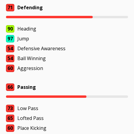
71
Defending
90
Heading
97
Jump
54
Defensive Awareness
54
Ball Winning
60
Aggression
66
Passing
73
Low Pass
65
Lofted Pass
60
Place Kicking