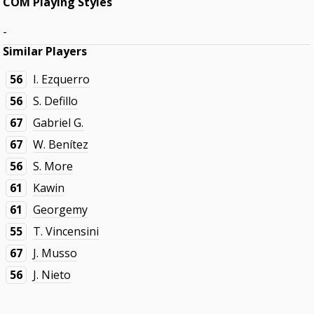
COM Playing Styles
-
Similar Players
56
I. Ezquerro
56
S. Defillo
67
Gabriel G.
67
W. Benítez
56
S. More
61
Kawin
61
Georgemy
55
T. Vincensini
67
J. Musso
56
J. Nieto