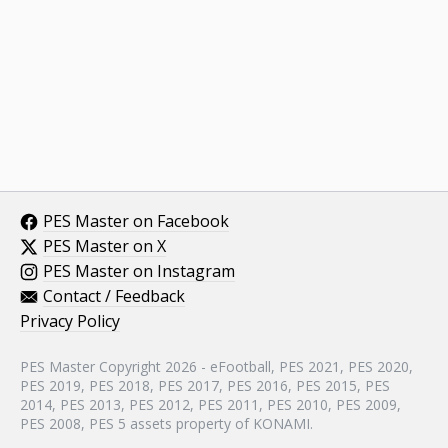
PES Master on Facebook
PES Master on X
PES Master on Instagram
Contact / Feedback
Privacy Policy
PES Master Copyright 2026 - eFootball, PES 2021, PES 2020,
PES 2019, PES 2018, PES 2017, PES 2016, PES 2015, PES
2014, PES 2013, PES 2012, PES 2011, PES 2010, PES 2009,
PES 2008, PES 5 assets property of KONAMI.