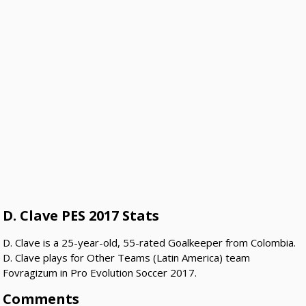
D. Clave PES 2017 Stats
D. Clave is a 25-year-old, 55-rated Goalkeeper from Colombia.
D. Clave plays for Other Teams (Latin America) team
Fovragizum in Pro Evolution Soccer 2017.
Comments