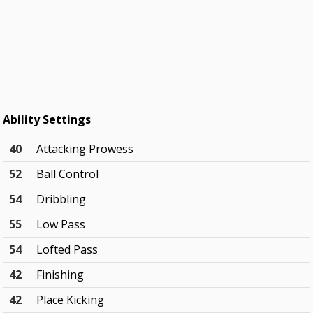
Ability Settings
40
Attacking Prowess
52
Ball Control
54
Dribbling
55
Low Pass
54
Lofted Pass
42
Finishing
42
Place Kicking