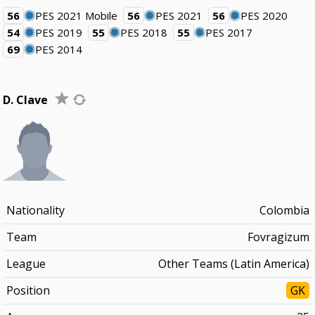
56
PES 2021 Mobile
56
PES 2021
56
PES 2020
54
PES 2019
55
PES 2018
55
PES 2017
69
PES 2014
D. Clave
Nationality
Colombia
Team
Fovragizum
League
Other Teams (Latin America)
Position
GK