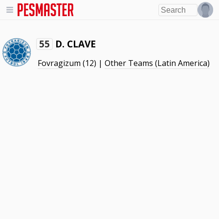
D. CLAVE
55
Fovragizum
(12) |
Other Teams (Latin America)