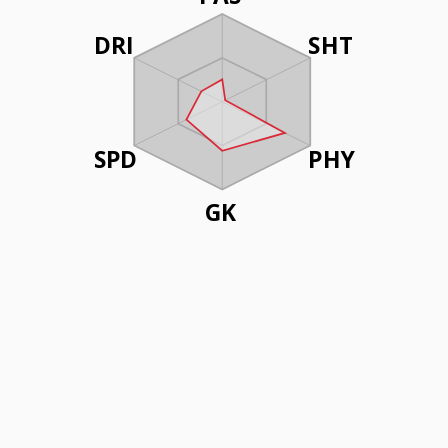
DRI
SHT
SPD
PHY
GK