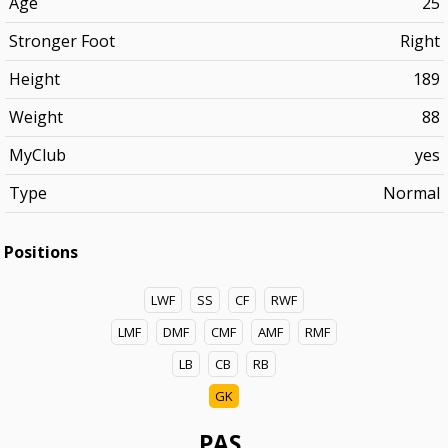
Age
25
Stronger Foot
Right
Height
189
Weight
88
MyClub
yes
Type
Normal
Positions
LWF
SS
CF
RWF
LMF
DMF
CMF
AMF
RMF
LB
CB
RB
GK
PAS