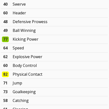
40
Swerve
60
Header
48
Defensive Prowess
49
Ball Winning
77
Kicking Power
64
Speed
62
Explosive Power
60
Body Control
82
Physical Contact
71
Jump
73
Goalkeeping
58
Catching