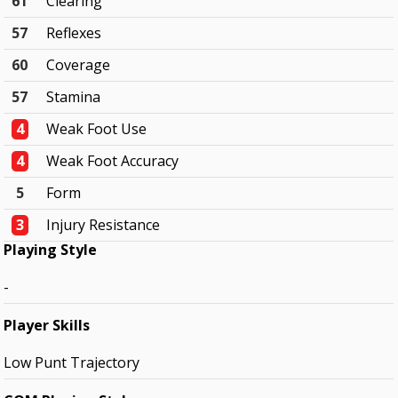
61
Clearing
57
Reflexes
60
Coverage
57
Stamina
4
Weak Foot Use
4
Weak Foot Accuracy
5
Form
3
Injury Resistance
Playing Style
-
Player Skills
Low Punt Trajectory