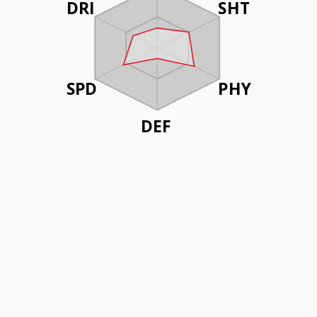
DRI
SHT
SPD
PHY
DEF