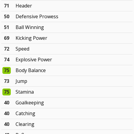
71
Header
50
Defensive Prowess
51
Ball Winning
69
Kicking Power
72
Speed
74
Explosive Power
75
Body Balance
73
Jump
75
Stamina
40
Goalkeeping
40
Catching
40
Clearing