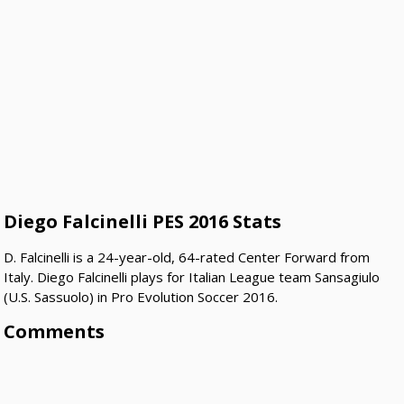
Diego Falcinelli PES 2016 Stats
D. Falcinelli is a 24-year-old, 64-rated Center Forward from
Italy. Diego Falcinelli plays for Italian League team Sansagiulo
(U.S. Sassuolo) in Pro Evolution Soccer 2016.
Comments