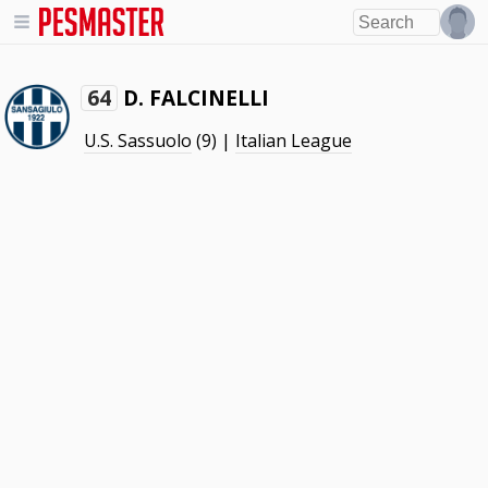
D. FALCINELLI
64
U.S. Sassuolo
(9) |
Italian League