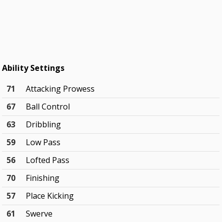
Ability Settings
71
Attacking Prowess
67
Ball Control
63
Dribbling
59
Low Pass
56
Lofted Pass
70
Finishing
57
Place Kicking
61
Swerve