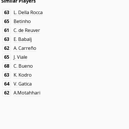
Similar Players
63
L. Della Rocca
65
Betinho
61
C. de Reuver
63
E. Babalj
62
A. Carreño
65
J. Viale
68
C. Bueno
63
K. Kodro
64
V. Gatica
62
A.Motahhari