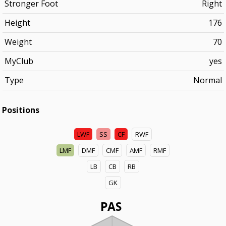
Stronger Foot
Right
Height
176
Weight
70
MyClub
yes
Type
Normal
Positions
LWF
SS
CF
RWF
LMF
DMF
CMF
AMF
RMF
LB
CB
RB
GK
PAS