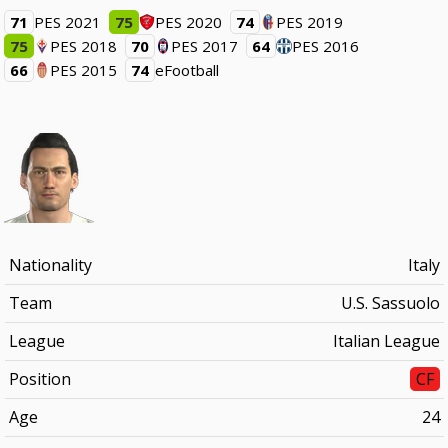
71
PES 2021
75
PES 2020
74
PES 2019
75
PES 2018
70
PES 2017
64
PES 2016
66
PES 2015
74
eFootball
Nationality
Italy
Team
U.S. Sassuolo
League
Italian League
Position
CF
Age
24