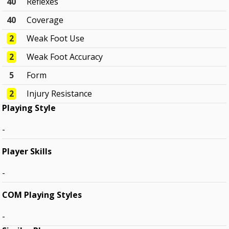
40
Reflexes
40
Coverage
2
Weak Foot Use
2
Weak Foot Accuracy
5
Form
2
Injury Resistance
Playing Style
-
Player Skills
-
COM Playing Styles
-