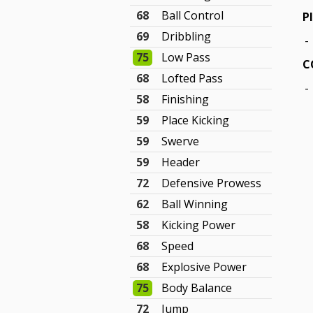
68
Ball Control
P
69
Dribbling
-
75
Low Pass
C
68
Lofted Pass
-
58
Finishing
59
Place Kicking
59
Swerve
59
Header
72
Defensive Prowess
62
Ball Winning
58
Kicking Power
68
Speed
68
Explosive Power
75
Body Balance
72
Jump