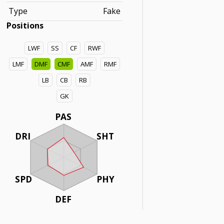
Type
Fake
Positions
LWF
SS
CF
RWF
LMF
DMF
CMF
AMF
RMF
LB
CB
RB
GK
PAS
DRI
SHT
SPD
PHY
DEF