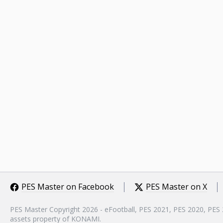
PES Master on Facebook
PES Master on X
PES Master Copyright 2026 - eFootball, PES 2021, PES 2020, PES
assets property of KONAMI.