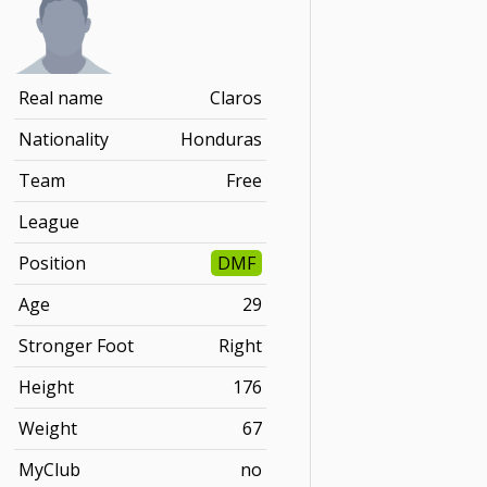
Real name
Claros
Nationality
Honduras
Team
Free
League
Position
DMF
Age
29
Stronger Foot
Right
Height
176
Weight
67
MyClub
no