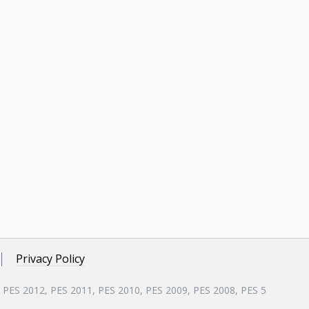
Privacy Policy
, PES 2012, PES 2011, PES 2010, PES 2009, PES 2008, PES 5