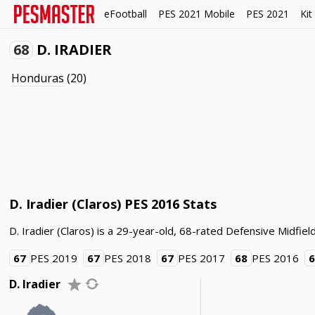
eFootball
PES 2021 Mobile
PES 2021
Kit
68
D. IRADIER
Honduras
(20)
D. Iradier (Claros) PES 2016 Stats
D. Iradier (Claros) is a 29-year-old, 68-rated Defensive Midfie
67
PES 2019
67
PES 2018
67
PES 2017
68
PES 2016
D. Iradier