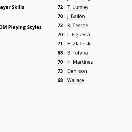
layer Skills
72
T. Lumley
70
J. Ballón
73
R. Tesche
OM Playing Styles
70
L. Figueira
71
H. Zlatinski
68
B. Fofana
70
H. Martínez
73
Denilson
68
Wallace