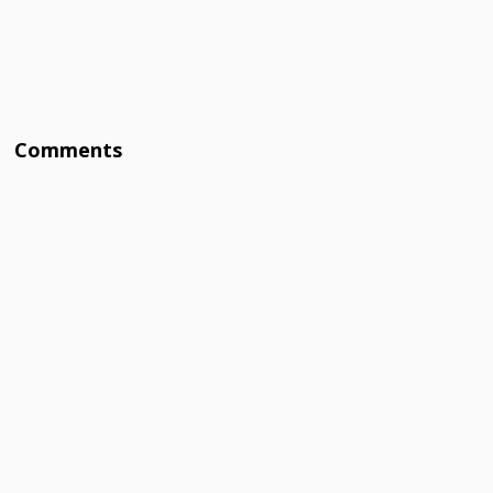
Comments