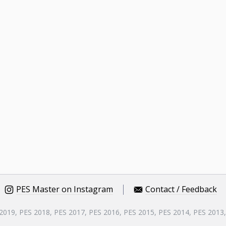
PES Master on Instagram
Contact / Feedback
 2019, PES 2018, PES 2017, PES 2016, PES 2015, PES 2014, PES 2013