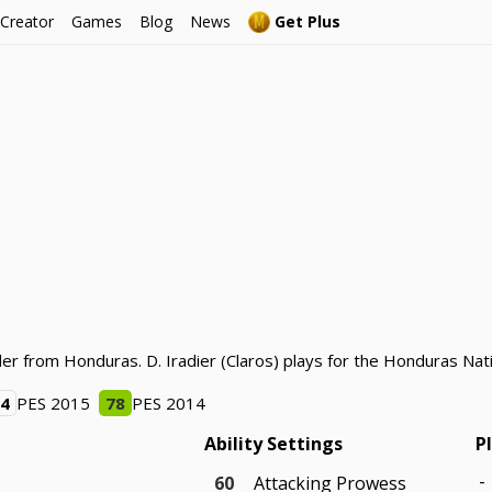
 Creator
Games
Blog
News
Get Plus
lder from Honduras. D. Iradier (Claros) plays for the Honduras Na
64
PES 2015
78
PES 2014
Ability Settings
P
-
60
Attacking Prowess