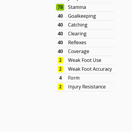
78
Stamina
40
Goalkeeping
40
Catching
40
Clearing
40
Reflexes
40
Coverage
2
Weak Foot Use
2
Weak Foot Accuracy
4
Form
2
Injury Resistance