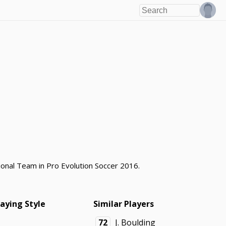
tional Team in Pro Evolution Soccer 2016.
laying Style
Similar Players
72
J. Boulding