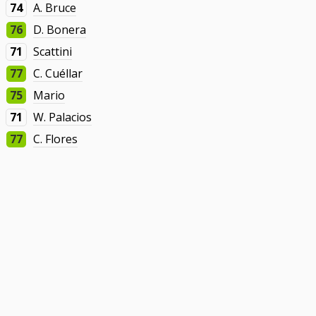
74
A. Bruce
76
D. Bonera
71
Scattini
77
C. Cuéllar
75
Mario
71
W. Palacios
77
C. Flores