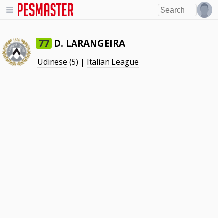
D. LARANGEIRA
77
Udinese
(5) |
Italian League