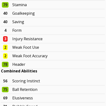
79
Stamina
40
Goalkeeping
40
Saving
4
Form
3
Injury Resistance
2
Weak Foot Use
2
Weak Foot Accuracy
78
Header
Combined Abilities
56
Scoring Instinct
75
Ball Retention
69
Elusiveness