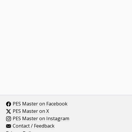
PES Master on Facebook
PES Master on X
PES Master on Instagram
Contact / Feedback