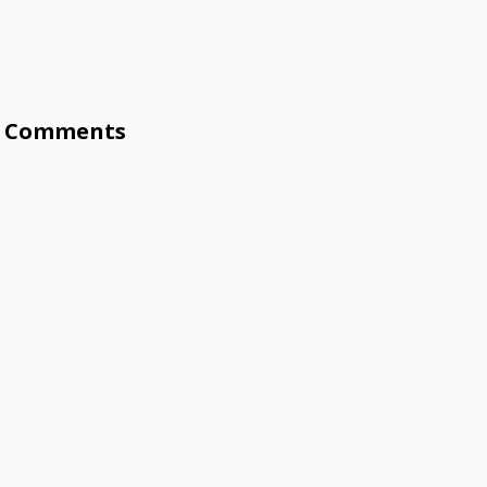
Comments