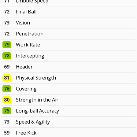
71
Dribble Speed
72
Final Ball
73
Vision
72
Penetration
79
Work Rate
78
Intercepting
69
Header
81
Physical Strength
76
Covering
80
Strength in the Air
75
Long-ball Accuracy
73
Speed & Agility
59
Free Kick