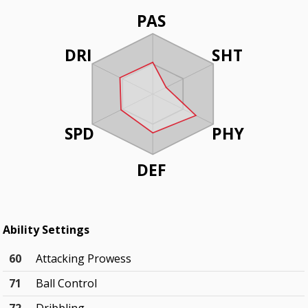
PAS
DRI
SHT
SPD
PHY
DEF
Ability Settings
60
Attacking Prowess
71
Ball Control