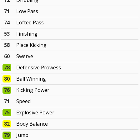
72
Dribbling
71
Low Pass
74
Lofted Pass
53
Finishing
58
Place Kicking
60
Swerve
78
Defensive Prowess
80
Ball Winning
76
Kicking Power
71
Speed
75
Explosive Power
82
Body Balance
79
Jump