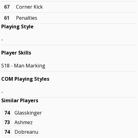
67
Corner Kick
61
Penalties
Playing Style
-
Player Skills
S18 - Man Marking
COM Playing Styles
-
Similar Players
74
Glasskinger
73
Ashmez
74
Dobreanu