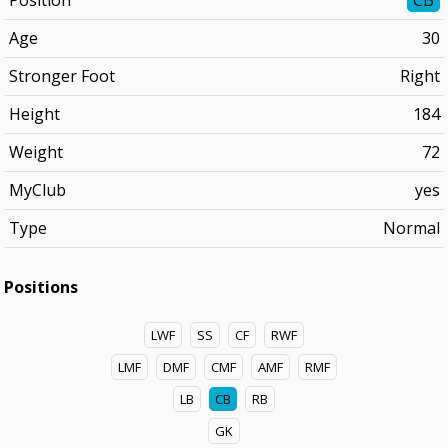
Position
CB
Age
30
Stronger Foot
Right
Height
184
Weight
72
MyClub
yes
Type
Normal
Positions
LWF
SS
CF
RWF
LMF
DMF
CMF
AMF
RMF
LB
CB
RB
GK