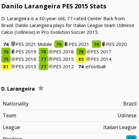
Danilo Larangeira PES 2015 Stats
D. Larangeira is a 30-year-old, 77-rated Center Back from
Brazil. Danilo Larangeira plays for Italian League team Udinese
Calcio (Udinese) in Pro Evolution Soccer 2015.
74
PES 2021 Mobile
76
PES 2021
76
PES 2020
76
PES 2019
78
PES 2018
78
PES 2017
75
PES 2016
77
PES 2015
85
PES 2014
81
PES 2013
77
PES 2012
74
eFootball
D. Larangeira
Nationality
Brazil
Team
Udinese
League
Italian League