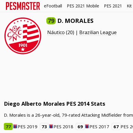
eFootball
PES 2021 Mobile
PES 2021
Kit
79
D. MORALES
Náutico
(20) |
Brazilian League
Diego Alberto Morales PES 2014 Stats
D. Morales is a 26-year-old, 79-rated Attacking Midfielder fro
77
PES 2019
73
PES 2018
69
PES 2017
67
PES 