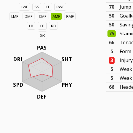
70
Jump
LWF
SS
CF
RWF
50
Goalk
LMF
DMF
CMF
AMF
RMF
50
Savin
LB
CB
RB
75
Stami
GK
66
Tenac
PAS
5
Form
DRI
SHT
3
Injur
5
Weak 
5
Weak 
SPD
PHY
66
Head
DEF