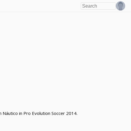
m Náutico in Pro Evolution Soccer 2014.