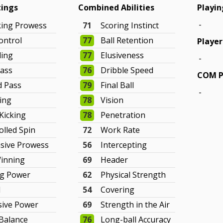
tings
Combined Abilities
Playin
-
king Prowess
71
Scoring Instinct
ontrol
77
Ball Retention
Player
ling
77
Elusiveness
-
ass
76
Dribble Speed
COM P
d Pass
79
Final Ball
-
hing
78
Vision
 Kicking
78
Penetration
olled Spin
72
Work Rate
sive Prowess
56
Intercepting
Winning
69
Header
ng Power
62
Physical Strength
d
54
Covering
sive Power
69
Strength in the Air
Balance
76
Long-ball Accuracy