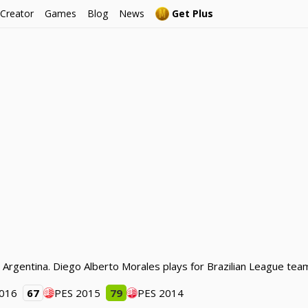
 Creator
Games
Blog
News
Get Plus
m Argentina. Diego Alberto Morales plays for Brazilian League tea
2016
67
PES 2015
79
PES 2014