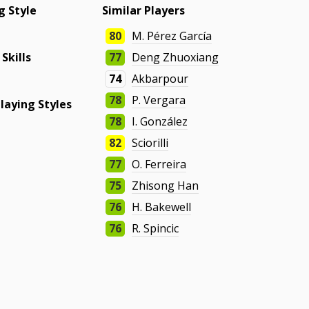
g Style
Similar Players
80
M. Pérez García
 Skills
77
Deng Zhuoxiang
74
Akbarpour
78
P. Vergara
laying Styles
78
I. González
82
Sciorilli
77
O. Ferreira
75
Zhisong Han
76
H. Bakewell
76
R. Spincic