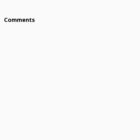
Comments