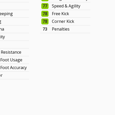
77
Speed & Agility
eeping
78
Free Kick
g
78
Corner Kick
na
73
Penalties
ity
y Resistance
Foot Usage
Foot Accuracy
er