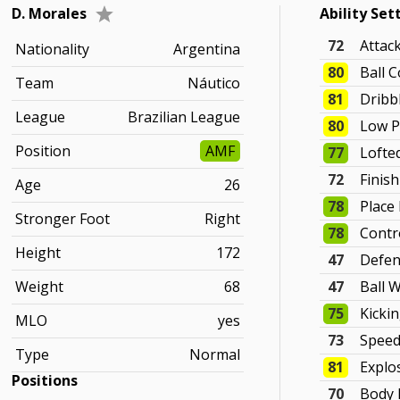
D. Morales
Ability Set
72
Attac
Nationality
Argentina
80
Ball C
Team
Náutico
81
Dribb
League
Brazilian League
80
Low P
Position
AMF
77
Lofte
72
Finis
Age
26
78
Place
Stronger Foot
Right
78
Contr
Height
172
47
Defen
Weight
68
47
Ball 
75
Kicki
MLO
yes
73
Spee
Type
Normal
81
Explo
Positions
70
Body 