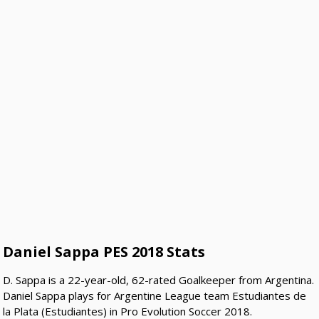
Daniel Sappa PES 2018 Stats
D. Sappa is a 22-year-old, 62-rated Goalkeeper from Argentina.
Daniel Sappa plays for Argentine League team Estudiantes de
la Plata (Estudiantes) in Pro Evolution Soccer 2018.