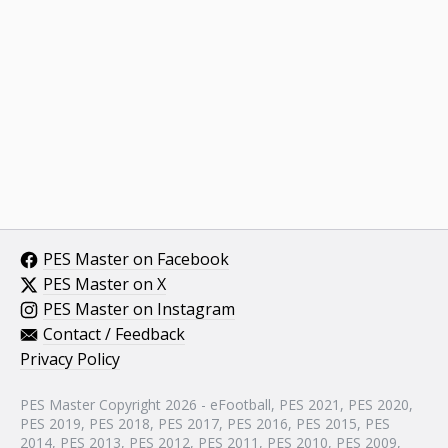
PES Master on Facebook
PES Master on X
PES Master on Instagram
Contact / Feedback
Privacy Policy
PES Master Copyright 2026 - eFootball, PES 2021, PES 2020,
PES 2019, PES 2018, PES 2017, PES 2016, PES 2015, PES
2014, PES 2013, PES 2012, PES 2011, PES 2010, PES 2009,