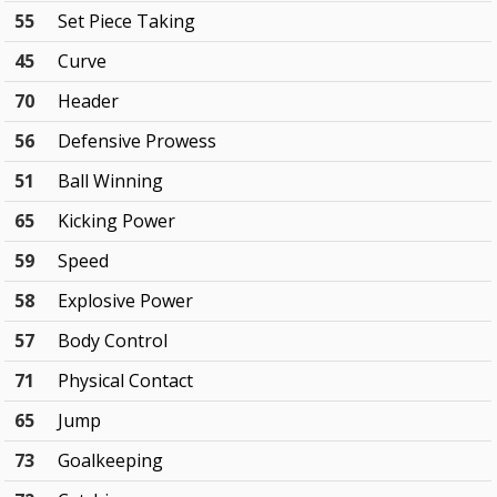
55
Set Piece Taking
45
Curve
70
Header
56
Defensive Prowess
51
Ball Winning
65
Kicking Power
59
Speed
58
Explosive Power
57
Body Control
71
Physical Contact
65
Jump
73
Goalkeeping