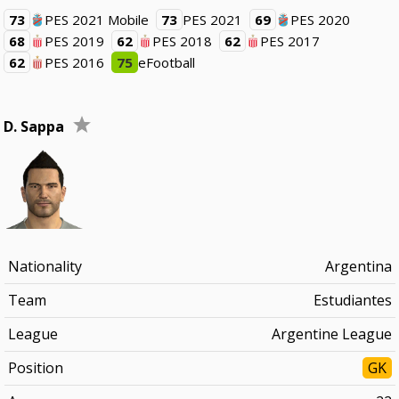
73
PES 2021 Mobile
73
PES 2021
69
PES 2020
68
PES 2019
62
PES 2018
62
PES 2017
62
PES 2016
75
eFootball
D. Sappa
Nationality
Argentina
Team
Estudiantes
League
Argentine League
Position
GK