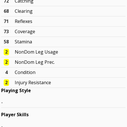
72
Catching
68
Clearing
71
Reflexes
73
Coverage
58
Stamina
2
NonDom Leg Usage
2
NonDom Leg Prec.
4
Condition
2
Injury Resistance
Playing Style
-
Player Skills
-