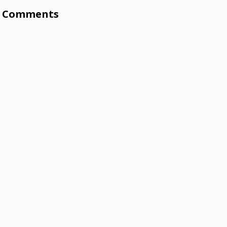
Comments