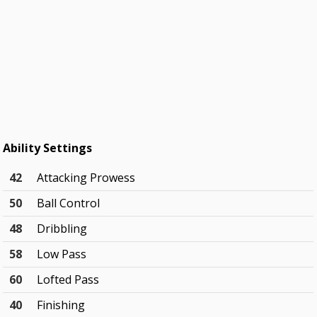
Ability Settings
42
Attacking Prowess
50
Ball Control
48
Dribbling
58
Low Pass
60
Lofted Pass
40
Finishing