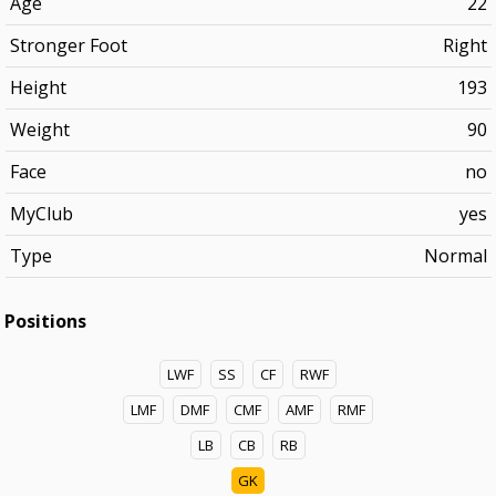
Age
22
Stronger Foot
Right
Height
193
Weight
90
Face
no
MyClub
yes
Type
Normal
Positions
LWF
SS
CF
RWF
LMF
DMF
CMF
AMF
RMF
LB
CB
RB
GK