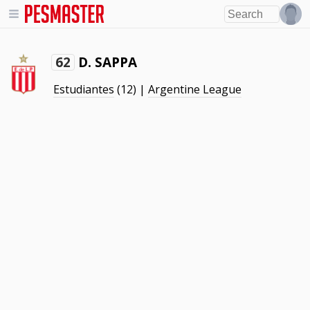
D. SAPPA
62
Estudiantes
(12) |
Argentine League