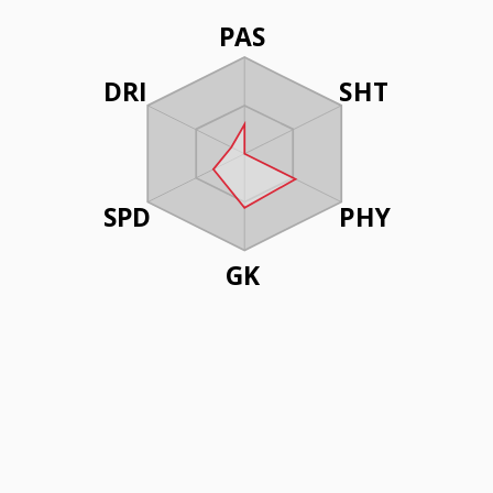
PAS
DRI
SHT
SPD
PHY
GK