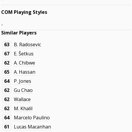
COM Playing Styles
-
Similar Players
63
B. Radosevic
67
E. Šetkus
62
A. Chibwe
65
A. Hassan
64
P. Jones
62
Gu Chao
62
Wallace
62
M. Khalil
64
Marcelo Paulino
61
Lucas Macanhan