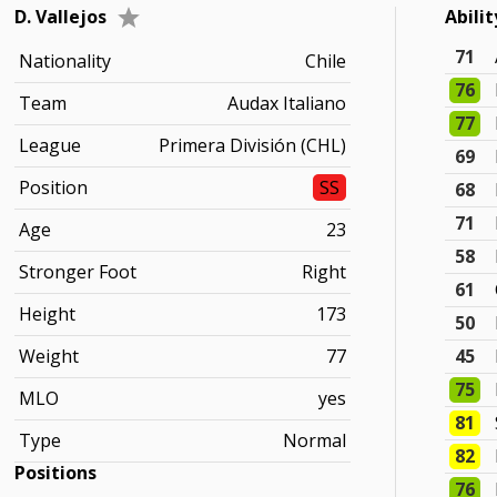
D. Vallejos
Abili
71
Nationality
Chile
76
Team
Audax Italiano
77
League
Primera División (CHL)
69
Position
SS
68
71
Age
23
58
Stronger Foot
Right
61
Height
173
50
Weight
77
45
75
MLO
yes
81
Type
Normal
82
Positions
76