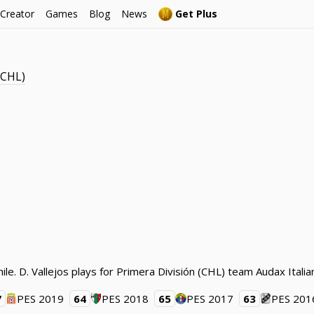
 Creator
Games
Blog
News
Get Plus
(CHL)
hile. D. Vallejos plays for Primera División (CHL) team Audax Itali
7
PES 2019
64
PES 2018
65
PES 2017
63
PES 201