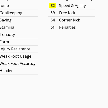
Jump
82
Speed & Agility
Goalkeeping
59
Free Kick
Saving
64
Corner Kick
Stamina
61
Penalties
Tenacity
Form
Injury Resistance
Weak Foot Usage
Weak Foot Accuracy
Header