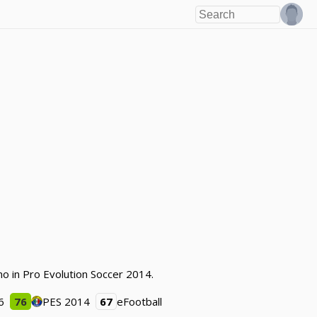
ano in Pro Evolution Soccer 2014.
6
76
PES 2014
67
eFootball