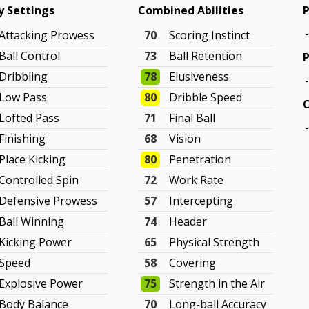
ty Settings
Combined Abilities
P
Attacking Prowess
70
Scoring Instinct
Ball Control
73
Ball Retention
P
Dribbling
78
Elusiveness
Low Pass
80
Dribble Speed
Lofted Pass
71
Final Ball
Finishing
68
Vision
Place Kicking
80
Penetration
Controlled Spin
72
Work Rate
Defensive Prowess
57
Intercepting
Ball Winning
74
Header
Kicking Power
65
Physical Strength
Speed
58
Covering
Explosive Power
75
Strength in the Air
Body Balance
70
Long-ball Accuracy