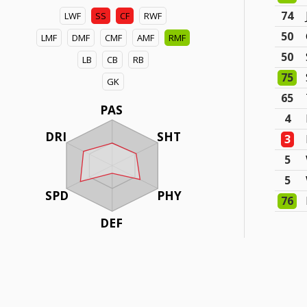
74
LWF
SS
CF
RWF
50
LMF
DMF
CMF
AMF
RMF
50
LB
CB
RB
75
GK
65
PAS
4
DRI
SHT
3
5
5
SPD
PHY
76
DEF