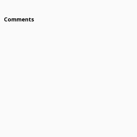
Comments