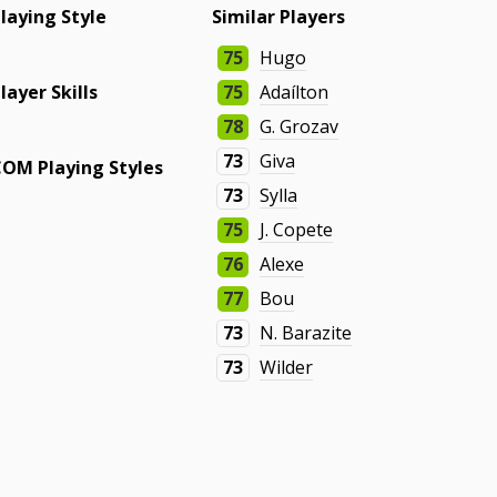
laying Style
Similar Players
-
75
Hugo
layer Skills
75
Adaílton
78
G. Grozav
-
73
Giva
COM Playing Styles
73
Sylla
-
75
J. Copete
76
Alexe
77
Bou
73
N. Barazite
73
Wilder