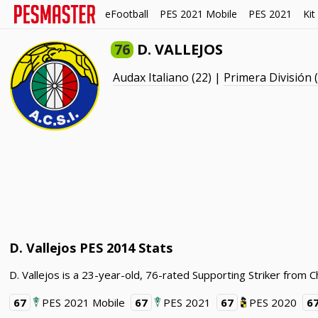
eFootball
PES 2021 Mobile
PES 2021
Kit
76
D. VALLEJOS
Audax Italiano
(22) |
Primera División 
D. Vallejos PES 2014 Stats
D. Vallejos is a 23-year-old, 76-rated Supporting Striker from C
67
PES 2021 Mobile
67
PES 2021
67
PES 2020
6