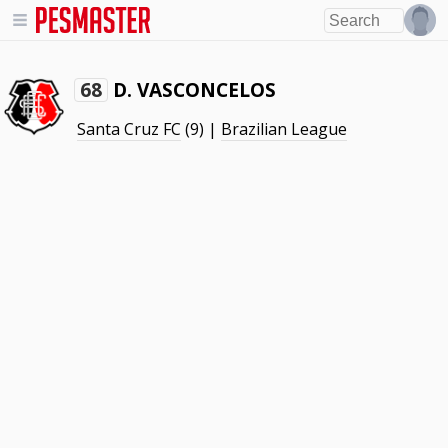
D. VASCONCELOS
68
Santa Cruz FC
(9) |
Brazilian League