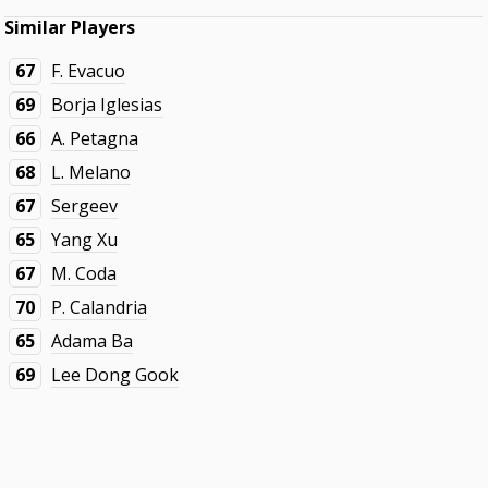
Similar Players
67
F. Evacuo
69
Borja Iglesias
66
A. Petagna
68
L. Melano
67
Sergeev
65
Yang Xu
67
M. Coda
70
P. Calandria
65
Adama Ba
69
Lee Dong Gook