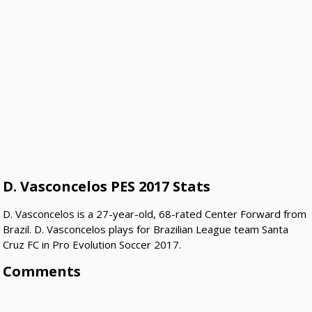
D. Vasconcelos PES 2017 Stats
D. Vasconcelos is a 27-year-old, 68-rated Center Forward from
Brazil. D. Vasconcelos plays for Brazilian League team Santa
Cruz FC in Pro Evolution Soccer 2017.
Comments