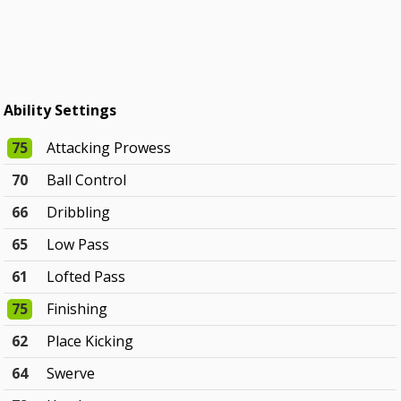
Ability Settings
75
Attacking Prowess
70
Ball Control
66
Dribbling
65
Low Pass
61
Lofted Pass
75
Finishing
62
Place Kicking
64
Swerve