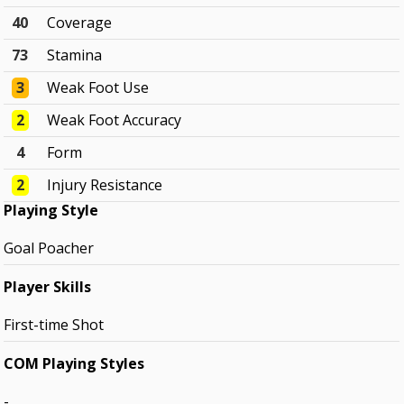
40
Coverage
73
Stamina
3
Weak Foot Use
2
Weak Foot Accuracy
4
Form
2
Injury Resistance
Playing Style
Goal Poacher
Player Skills
First-time Shot
COM Playing Styles
-