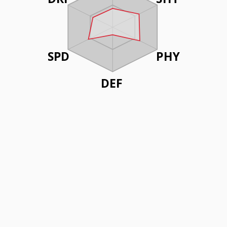
SPD
PHY
DEF