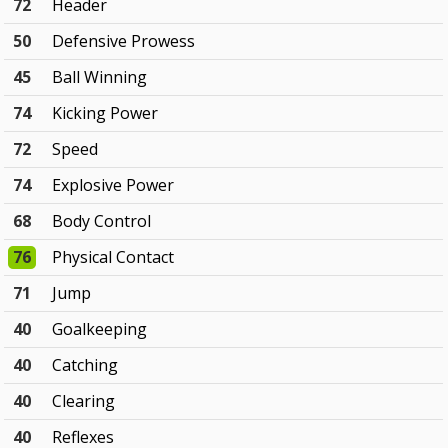
72
Header
50
Defensive Prowess
45
Ball Winning
74
Kicking Power
72
Speed
74
Explosive Power
68
Body Control
76
Physical Contact
71
Jump
40
Goalkeeping
40
Catching
40
Clearing
40
Reflexes