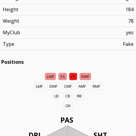
Height
184
Weight
78
MyClub
yes
Type
Fake
Positions
LWF
SS
CF
RWF
LMF
DMF
CMF
AMF
RMF
LB
CB
RB
GK
PAS
DRI
SHT