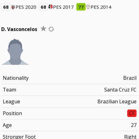
68
PES 2020
68
PES 2017
77
PES 2014
D. Vasconcelos
Nationality
Brazil
Team
Santa Cruz FC
League
Brazilian League
Position
CF
Age
27
Stronger Foot
Right