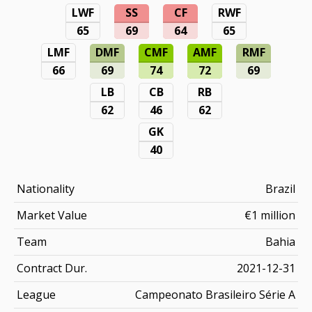
LWF
SS
CF
RWF
65
69
64
65
LMF
DMF
CMF
AMF
RMF
66
69
74
72
69
LB
CB
RB
62
46
62
GK
40
Nationality
Brazil
Market Value
€1 million
Team
Bahia
Contract Dur.
2021-12-31
League
Campeonato Brasileiro Série A