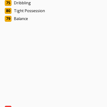
75
Dribbling
80
Tight Possession
79
Balance