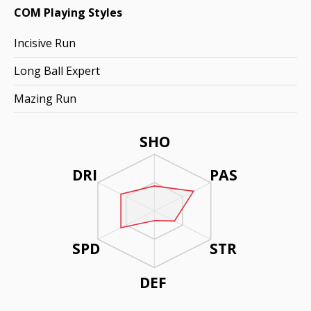
COM Playing Styles
Incisive Run
Long Ball Expert
Mazing Run
SHO
DRI
PAS
SPD
STR
DEF