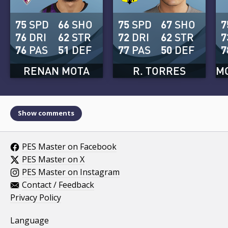
75
SPD
66
SHO
75
SPD
67
SHO
7
76
DRI
62
STR
72
DRI
62
STR
7
76
PAS
51
DEF
77
PAS
50
DEF
7
RENAN MOTA
R. TORRES
M
Show comments
PES Master on Facebook
PES Master on X
PES Master on Instagram
Contact / Feedback
Privacy Policy
Language