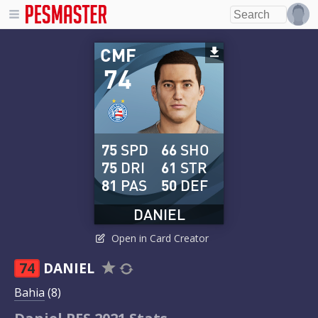
CMF
74
75
SPD
66
SHO
75
DRI
61
STR
81
PAS
50
DEF
DANIEL
Open in Card Creator
74
DANIEL
Bahia
(8)