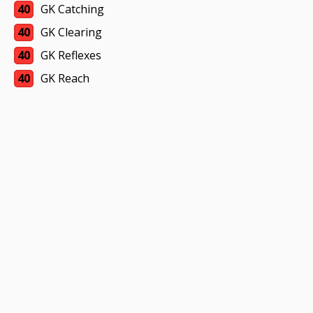
40
GK Catching
40
GK Clearing
40
GK Reflexes
40
GK Reach