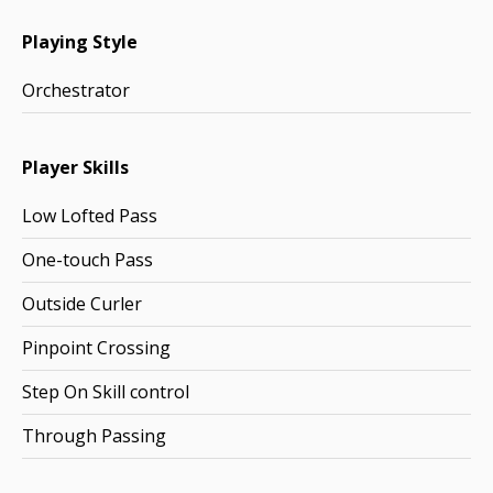
Playing Style
Orchestrator
Player Skills
Low Lofted Pass
One-touch Pass
Outside Curler
Pinpoint Crossing
Step On Skill control
Through Passing