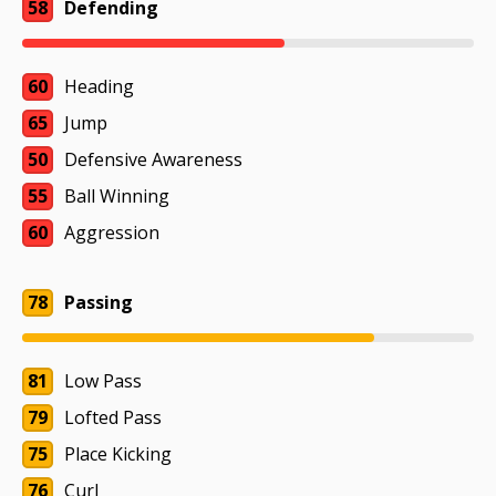
58
Defending
60
Heading
65
Jump
50
Defensive Awareness
55
Ball Winning
60
Aggression
78
Passing
81
Low Pass
79
Lofted Pass
75
Place Kicking
76
Curl