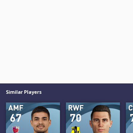
Similar Players
AMF
RWF
67
70