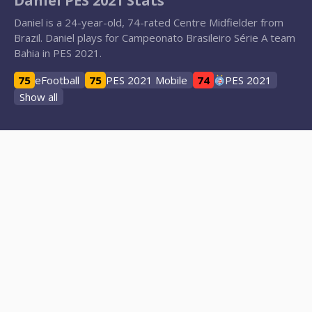
Daniel PES 2021 Stats
Daniel is a 24-year-old, 74-rated Centre Midfielder from
Brazil. Daniel plays for Campeonato Brasileiro Série A team
Bahia in PES 2021.
75
eFootball
75
PES 2021 Mobile
74
PES 2021
Show all