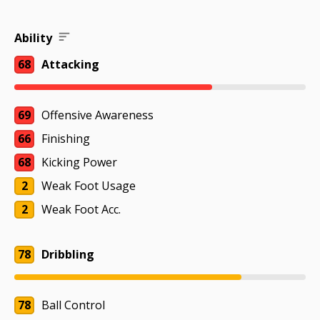
Ability
68
Attacking
69
Offensive Awareness
66
Finishing
68
Kicking Power
2
Weak Foot Usage
2
Weak Foot Acc.
78
Dribbling
78
Ball Control