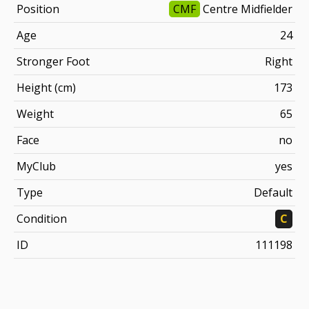
Position
CMF
Centre Midfielder
Age
24
Stronger Foot
Right
Height (cm)
173
Weight
65
Face
no
MyClub
yes
Type
Default
Condition
C
ID
111198