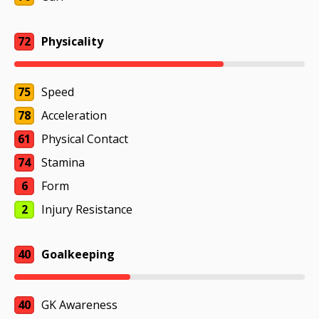
72
Physicality
75
Speed
78
Acceleration
61
Physical Contact
74
Stamina
6
Form
2
Injury Resistance
40
Goalkeeping
40
GK Awareness