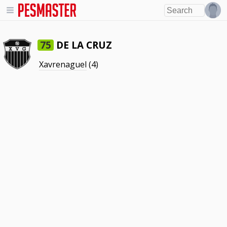
DE LA CRUZ
75
Xavrenaguel
(4)