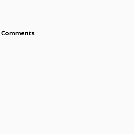
Comments