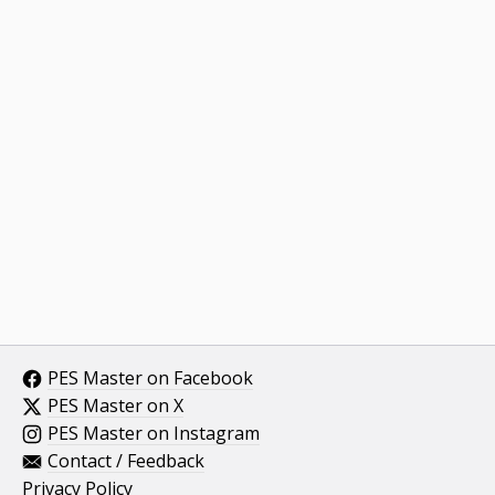
PES Master on Facebook
PES Master on X
PES Master on Instagram
Contact / Feedback
Privacy Policy