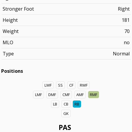
Stronger Foot
Right
Height
181
Weight
70
MLO
no
Type
Normal
Positions
LWF
SS
CF
RWF
LMF
DMF
CMF
AMF
RMF
LB
CB
RB
GK
PAS