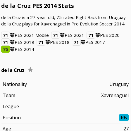
de la Cruz PES 2014 Stats
de la Cruz is a 27-year-old, 75-rated Right Back from Uruguay.
de la Cruz plays for Xavrenaguel in Pro Evolution Soccer 2014.
71
PES 2021 Mobile
71
PES 2021
71
PES 2020
71
PES 2019
71
PES 2018
71
PES 2017
75
PES 2014
de la Cruz
Nationality
Uruguay
Team
Xavrenaguel
League
Position
RB
Age
27