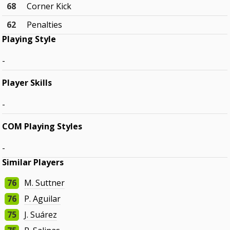
68
Corner Kick
62
Penalties
Playing Style
-
Player Skills
-
COM Playing Styles
-
Similar Players
76
M. Suttner
76
P. Aguilar
75
J. Suárez