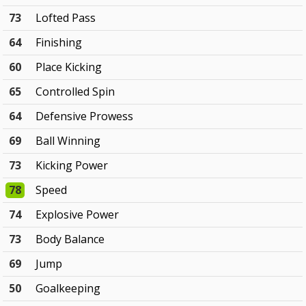
73
Lofted Pass
64
Finishing
60
Place Kicking
65
Controlled Spin
64
Defensive Prowess
69
Ball Winning
73
Kicking Power
78
Speed
74
Explosive Power
73
Body Balance
69
Jump
50
Goalkeeping