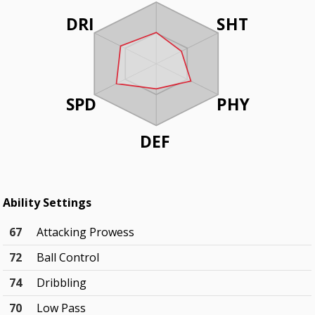
DRI
SHT
SPD
PHY
DEF
Ability Settings
67
Attacking Prowess
72
Ball Control
74
Dribbling
70
Low Pass