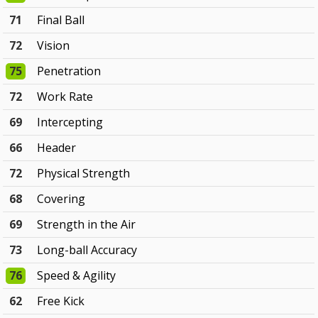
71
Final Ball
72
Vision
75
Penetration
72
Work Rate
69
Intercepting
66
Header
72
Physical Strength
68
Covering
69
Strength in the Air
73
Long-ball Accuracy
76
Speed & Agility
62
Free Kick