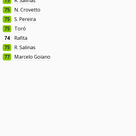
75
R. Salinas
75
N. Crovetto
75
S. Pereira
75
Toró
74
Rafita
75
R. Salinas
77
Marcelo Goiano