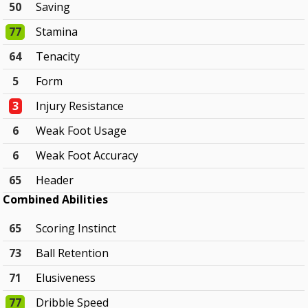
50
Saving
77
Stamina
64
Tenacity
5
Form
3
Injury Resistance
6
Weak Foot Usage
6
Weak Foot Accuracy
65
Header
Combined Abilities
65
Scoring Instinct
73
Ball Retention
71
Elusiveness
77
Dribble Speed