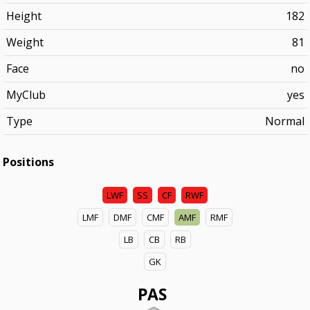
Height
182
Weight
81
Face
no
MyClub
yes
Type
Normal
Positions
LWF
SS
CF
RWF
LMF
DMF
CMF
AMF
RMF
LB
CB
RB
GK
PAS