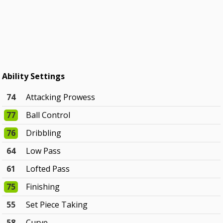
Ability Settings
74
Attacking Prowess
77
Ball Control
76
Dribbling
64
Low Pass
61
Lofted Pass
75
Finishing
55
Set Piece Taking
58
Curve