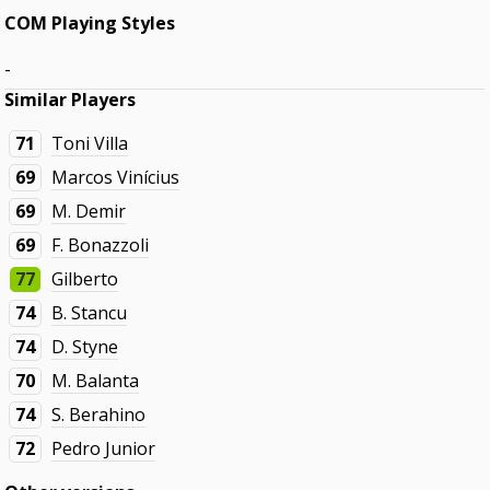
COM Playing Styles
-
Similar Players
71
Toni Villa
69
Marcos Vinícius
69
M. Demir
69
F. Bonazzoli
77
Gilberto
74
B. Stancu
74
D. Styne
70
M. Balanta
74
S. Berahino
72
Pedro Junior