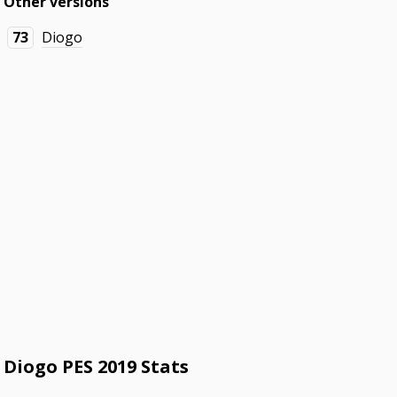
Other versions
73
Diogo
Diogo PES 2019 Stats