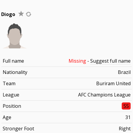
Diogo
Full name
Missing
-
Suggest full name
Nationality
Brazil
Team
Buriram United
League
AFC Champions League
Position
SS
Age
31
Stronger Foot
Right