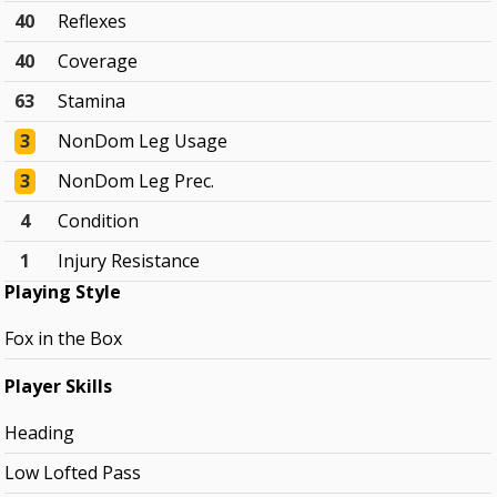
40
Reflexes
40
Coverage
63
Stamina
3
NonDom Leg Usage
3
NonDom Leg Prec.
4
Condition
1
Injury Resistance
Playing Style
Fox in the Box
Player Skills
Heading
Low Lofted Pass