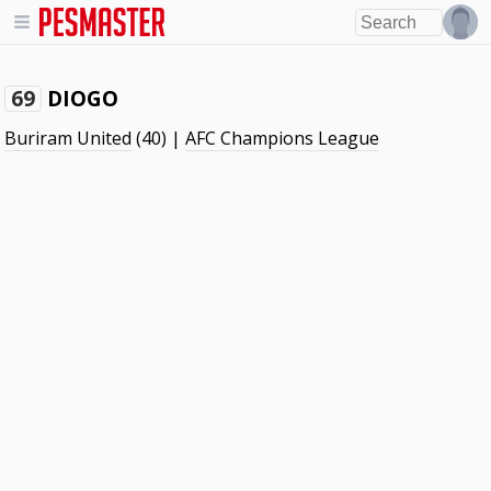
DIOGO
69
Buriram United
(40) |
AFC Champions League