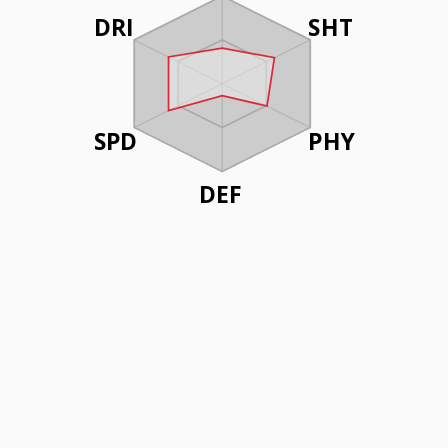
DRI
SHT
SPD
PHY
DEF