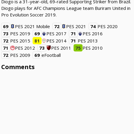
Diogo is a 31-year-old, 69-rated Supporting Striker from Brazil.
Diogo plays for AFC Champions League team Buriram United in
Pro Evolution Soccer 2019.
69
PES 2021 Mobile
72
PES 2021
74
PES 2020
73
PES 2019
69
PES 2017
71
PES 2016
72
PES 2015
81
PES 2014
71
PES 2013
71
PES 2012
73
PES 2011
75
PES 2010
72
PES 2009
69
eFootball
Comments