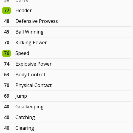
77
Header
48
Defensive Prowess
45
Ball Winning
70
Kicking Power
76
Speed
74
Explosive Power
63
Body Control
70
Physical Contact
69
Jump
40
Goalkeeping
40
Catching
40
Clearing