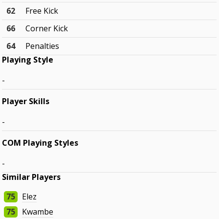
62
Free Kick
66
Corner Kick
64
Penalties
Playing Style
-
Player Skills
-
COM Playing Styles
-
Similar Players
75
Elez
75
Kwambe