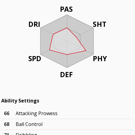
PAS
DRI
SHT
SPD
PHY
DEF
Ability Settings
66
Attacking Prowess
68
Ball Control