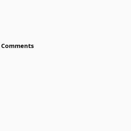
Comments