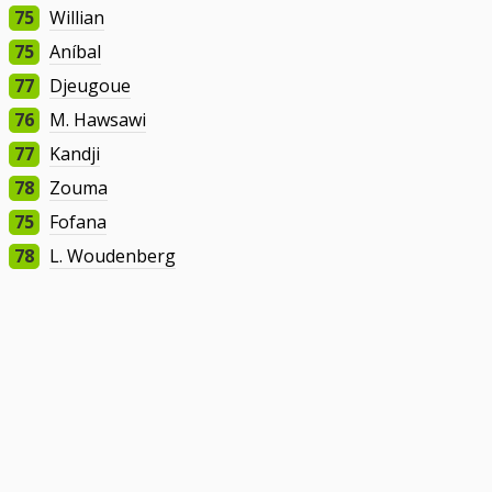
75
Willian
75
Aníbal
77
Djeugoue
76
M. Hawsawi
77
Kandji
78
Zouma
75
Fofana
78
L. Woudenberg