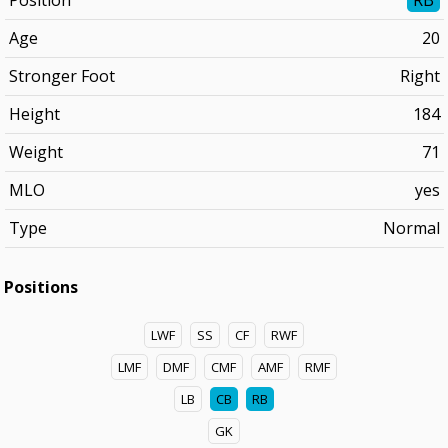
Position
RB
Age
20
Stronger Foot
Right
Height
184
Weight
71
MLO
yes
Type
Normal
Positions
LWF
SS
CF
RWF
LMF
DMF
CMF
AMF
RMF
LB
CB
RB
GK