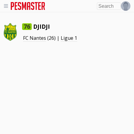
DJIDJI
76
FC Nantes
(26) |
Ligue 1