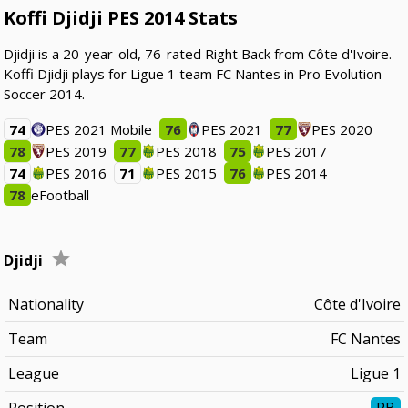
Koffi Djidji PES 2014 Stats
Djidji is a 20-year-old, 76-rated Right Back from Côte d'Ivoire.
Koffi Djidji plays for Ligue 1 team FC Nantes in Pro Evolution
Soccer 2014.
74
PES 2021 Mobile
76
PES 2021
77
PES 2020
78
PES 2019
77
PES 2018
75
PES 2017
74
PES 2016
71
PES 2015
76
PES 2014
78
eFootball
Djidji
Nationality
Côte d'Ivoire
Team
FC Nantes
League
Ligue 1