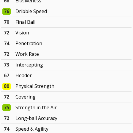
68
Elusiveness
76
Dribble Speed
70
Final Ball
72
Vision
74
Penetration
72
Work Rate
73
Intercepting
67
Header
80
Physical Strength
72
Covering
75
Strength in the Air
72
Long-ball Accuracy
74
Speed & Agility