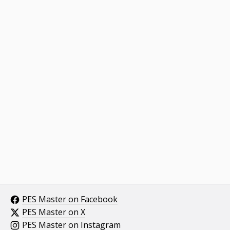
PES Master on Facebook
PES Master on X
PES Master on Instagram