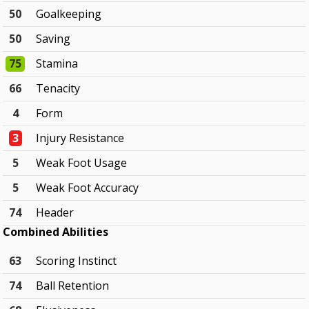
50
Goalkeeping
50
Saving
75
Stamina
66
Tenacity
4
Form
3
Injury Resistance
5
Weak Foot Usage
5
Weak Foot Accuracy
74
Header
Combined Abilities
63
Scoring Instinct
74
Ball Retention