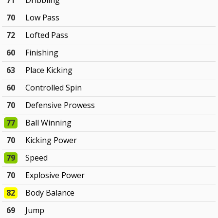
71
Dribbling
70
Low Pass
72
Lofted Pass
60
Finishing
63
Place Kicking
60
Controlled Spin
70
Defensive Prowess
77
Ball Winning
70
Kicking Power
79
Speed
70
Explosive Power
82
Body Balance
69
Jump