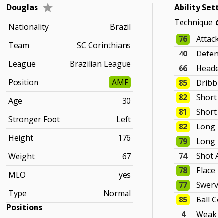
Douglas
Ability Set
Technique
Nationality
Brazil
76
Attac
Team
SC Corinthians
40
Defen
League
Brazilian League
66
Heade
Position
AMF
85
Dribb
82
Short
Age
30
81
Short
Stronger Foot
Left
82
Long 
Height
176
79
Long 
74
Shot 
Weight
67
78
Place
MLO
yes
77
Swer
Type
Normal
85
Ball C
Positions
4
Weak 