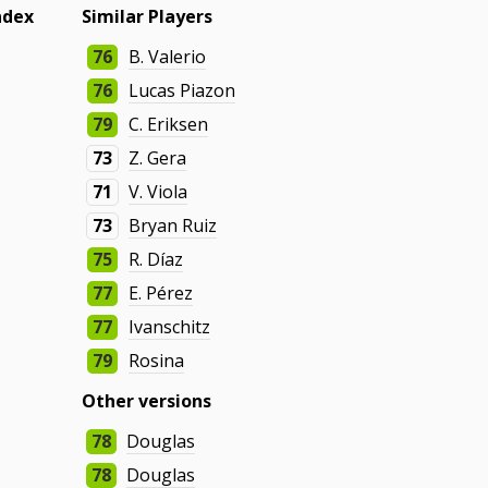
ndex
Similar Players
76
B. Valerio
76
Lucas Piazon
79
C. Eriksen
73
Z. Gera
71
V. Viola
73
Bryan Ruiz
75
R. Díaz
77
E. Pérez
77
Ivanschitz
79
Rosina
Other versions
78
Douglas
78
Douglas