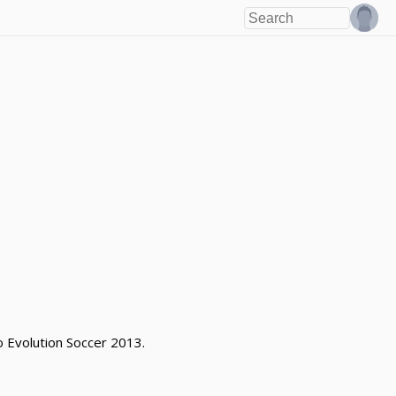
ro Evolution Soccer 2013.