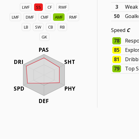
3
Weak 
LWF
SS
CF
RWF
50
Goalk
LMF
DMF
CMF
AMF
RMF
LB
SW
CB
RB
Speed
C
GK
78
Respo
PAS
85
Explo
81
Dribb
DRI
SHT
79
Top 
SPD
PHY
DEF