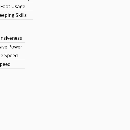
Foot Usage
eeping Skills
nsiveness
sive Power
le Speed
Speed