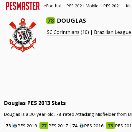
eFootball
PES 2021 Mobile
PES 2021
Kit
78
DOUGLAS
SC Corinthians
(10) |
Brazilian League
Douglas PES 2013 Stats
Douglas is a 30-year-old, 78-rated Attacking Midfielder from Br
73
PES 2019
77
PES 2017
74
PES 2016
75
PES 20