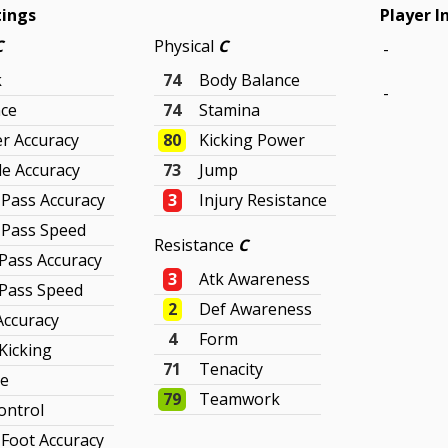
tings
Player I
C
Physical
C
-
k
74
Body Balance
-
ce
74
Stamina
r Accuracy
80
Kicking Power
le Accuracy
73
Jump
 Pass Accuracy
3
Injury Resistance
 Pass Speed
Resistance
C
Pass Accuracy
3
Atk Awareness
Pass Speed
2
Def Awareness
Accuracy
4
Form
 Kicking
71
Tenacity
ve
79
Teamwork
ontrol
Foot Accuracy