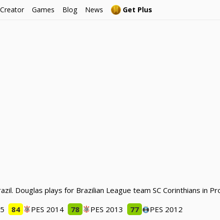
 Creator
Games
Blog
News
Get Plus
azil. Douglas plays for Brazilian League team SC Corinthians in P
15
84
PES 2014
78
PES 2013
77
PES 2012