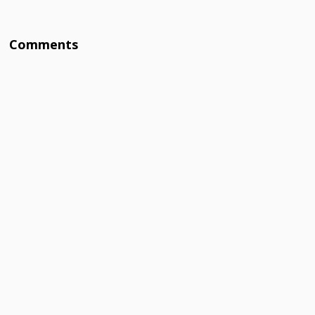
Comments