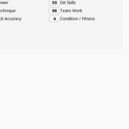
ower
50
GK Skills
echnique
66
Team Work
ick Accuracy
4
Condition / Fitness