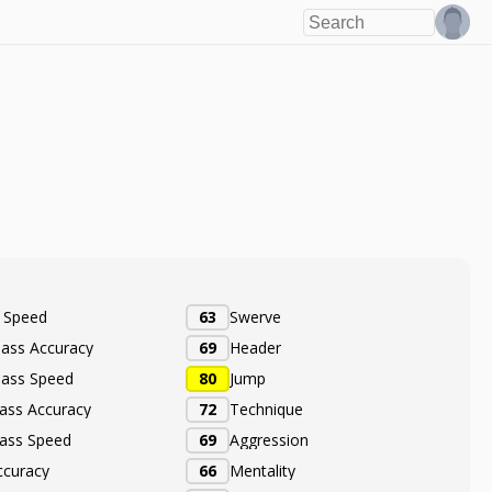
e Speed
63
Swerve
Pass Accuracy
69
Header
Pass Speed
80
Jump
ass Accuracy
72
Technique
ass Speed
69
Aggression
ccuracy
66
Mentality