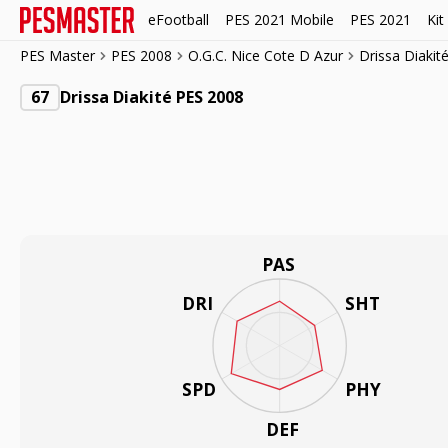
eFootball
PES 2021 Mobile
PES 2021
Kit
PES Master
PES 2008
O.G.C. Nice Cote D Azur
Drissa Diakit
67
Drissa Diakité PES 2008
PAS
DRI
SHT
SPD
PHY
DEF