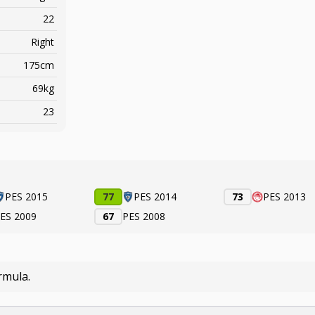
22
Right
175cm
69kg
23
PES 2015
77
PES 2014
73
PES 2013
ES 2009
67
PES 2008
rmula.