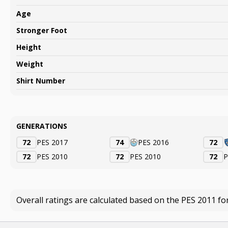
Age
Stronger Foot
Height
Weight
Shirt Number
GENERATIONS
72
PES 2017
74
PES 2016
72
72
PES 2010
72
PES 2010
72
P
Overall ratings are calculated based on the PES 2011 fo