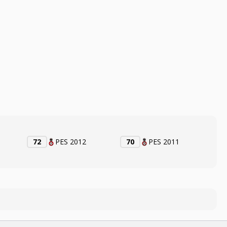
72
PES 2012
70
PES 2011