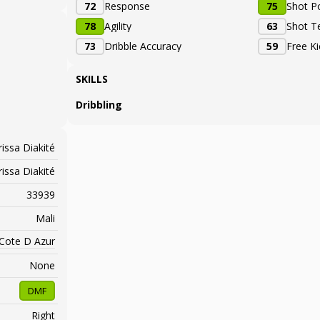
72
Response
75
Shot P
78
Agility
63
Shot T
73
Dribble Accuracy
59
Free K
SKILLS
Dribbling
issa Diakité
issa Diakité
33939
Mali
 Cote D Azur
None
DMF
Right