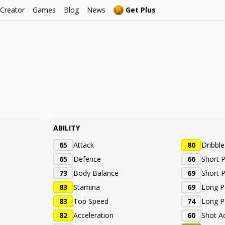
 Creator
Games
Blog
News
Get Plus
é
ABILITY
65
Attack
80
Dribbl
65
Defence
66
Short 
73
Body Balance
69
Short 
83
Stamina
69
Long P
83
Top Speed
74
Long P
82
Acceleration
60
Shot A