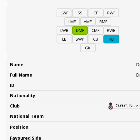
LWF
SS
CF
RWF
LMF
AMF
RMF
LWB
DMF
CMF
RWB
LB
SWP
CB
RB
GK
Name
Dr
Full Name
Dr
ID
Nationality
O.G.C. Nice
Club
National Team
Position
Favoured Side