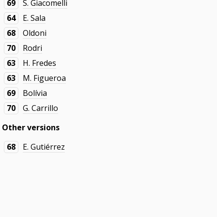
69
S. Giacomelli
64
E. Sala
68
Oldoni
70
Rodri
63
H. Fredes
63
M. Figueroa
69
Bolívia
70
G. Carrillo
Other versions
68
E. Gutiérrez