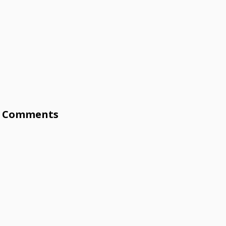
Comments