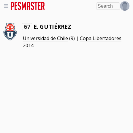
E. GUTIÉRREZ
67
Universidad de Chile
(9) |
Copa Libertadores
2014