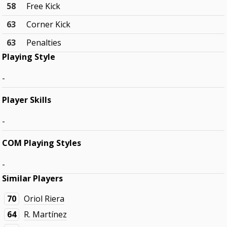
58
Free Kick
63
Corner Kick
63
Penalties
Playing Style
-
Player Skills
-
COM Playing Styles
-
Similar Players
70
Oriol Riera
64
R. Martínez