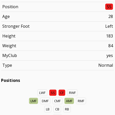
Position
SS
Age
28
Stronger Foot
Left
Height
183
Weight
84
MyClub
yes
Type
Normal
Positions
LWF
SS
CF
RWF
LMF
DMF
CMF
AMF
RMF
LB
CB
RB