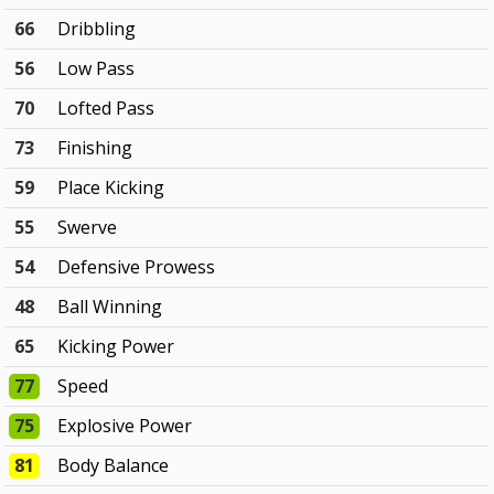
66
Dribbling
56
Low Pass
70
Lofted Pass
73
Finishing
59
Place Kicking
55
Swerve
54
Defensive Prowess
48
Ball Winning
65
Kicking Power
77
Speed
75
Explosive Power
81
Body Balance