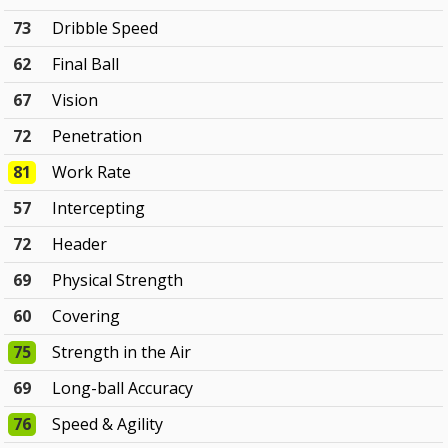
73
Dribble Speed
62
Final Ball
67
Vision
72
Penetration
81
Work Rate
57
Intercepting
72
Header
69
Physical Strength
60
Covering
75
Strength in the Air
69
Long-ball Accuracy
76
Speed & Agility