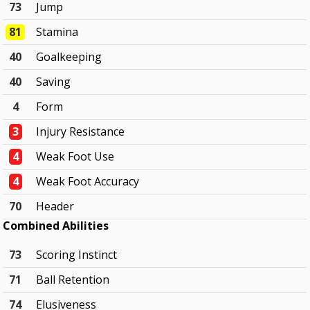
73
Jump
81
Stamina
40
Goalkeeping
40
Saving
4
Form
3
Injury Resistance
4
Weak Foot Use
4
Weak Foot Accuracy
70
Header
Combined Abilities
73
Scoring Instinct
71
Ball Retention
74
Elusiveness