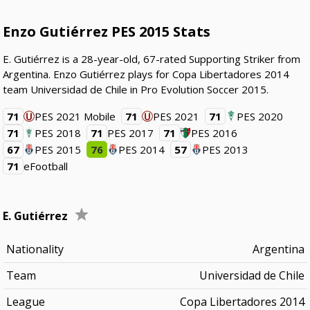
Enzo Gutiérrez PES 2015 Stats
E. Gutiérrez is a 28-year-old, 67-rated Supporting Striker from
Argentina. Enzo Gutiérrez plays for Copa Libertadores 2014
team Universidad de Chile in Pro Evolution Soccer 2015.
71
PES 2021 Mobile
71
PES 2021
71
PES 2020
71
PES 2018
71
PES 2017
71
PES 2016
67
PES 2015
76
PES 2014
57
PES 2013
71
eFootball
E. Gutiérrez
Nationality
Argentina
Team
Universidad de Chile
League
Copa Libertadores 2014