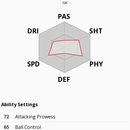
GK
PAS
DRI
SHT
SPD
PHY
DEF
Ability Settings
72
Attacking Prowess
65
Ball Control