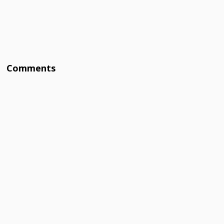
Comments