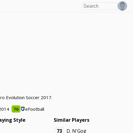
Pro Evolution Soccer 2017.
2014
76
eFootball
aying Style
Similar Players
73
D. N'Gog