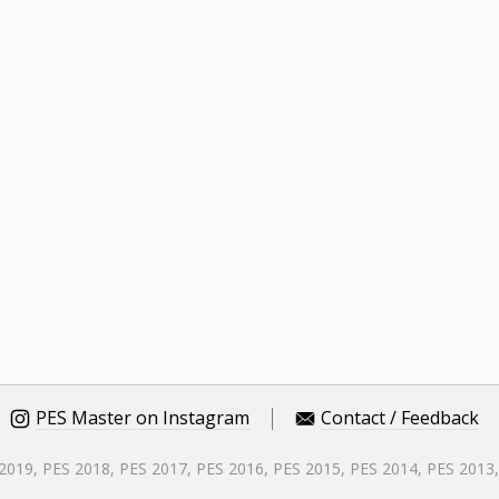
PES Master on Instagram
Contact / Feedback
 2019, PES 2018, PES 2017, PES 2016, PES 2015, PES 2014, PES 2013