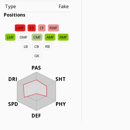
Type
Fake
Positions
LWF
SS
CF
RWF
LMF
DMF
CMF
AMF
RMF
LB
CB
RB
GK
PAS
DRI
SHT
SPD
PHY
DEF