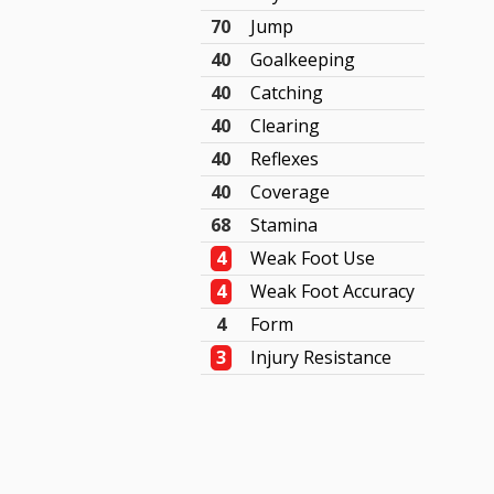
70
Jump
40
Goalkeeping
40
Catching
40
Clearing
40
Reflexes
40
Coverage
68
Stamina
4
Weak Foot Use
4
Weak Foot Accuracy
4
Form
3
Injury Resistance