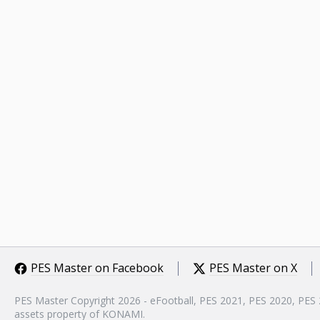
PES Master on Facebook
PES Master on X
PES Master Copyright 2026 - eFootball, PES 2021, PES 2020, PES
assets property of KONAMI.