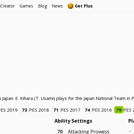
 Creator
Games
Blog
News
Get Plus
 Japan. E. Kihara (T. Usami) plays for the Japan National Team in 
PES 2019
73
PES 2018
71
PES 2017
74
PES 2016
79
PES 
Ability Settings
Pl
-
70
Attacking Prowess