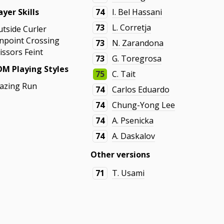
ayer Skills
74
I. Bel Hassani
73
L. Corretja
utside Curler
inpoint Crossing
73
N. Zarandona
issors Feint
73
G. Toregrosa
M Playing Styles
75
C. Tait
azing Run
74
Carlos Eduardo
74
Chung-Yong Lee
74
A. Psenicka
74
A. Daskalov
Other versions
71
T. Usami