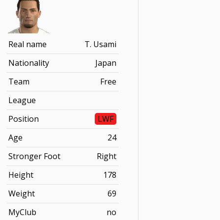
Real name
T. Usami
Nationality
Japan
Team
Free
League
Position
LWF
Age
24
Stronger Foot
Right
Height
178
Weight
69
MyClub
no