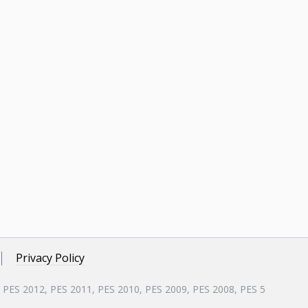
Privacy Policy
, PES 2012, PES 2011, PES 2010, PES 2009, PES 2008, PES 5