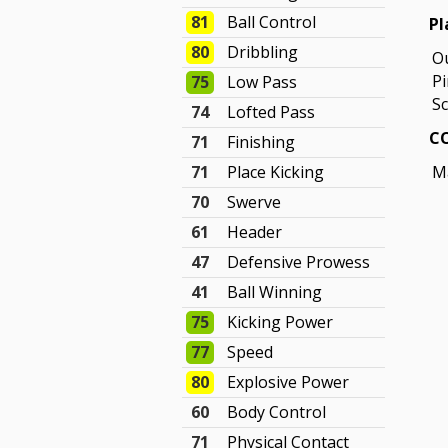
81
Ball Control
Pl
80
Dribbling
O
P
75
Low Pass
Sc
74
Lofted Pass
CO
71
Finishing
71
Place Kicking
M
70
Swerve
61
Header
47
Defensive Prowess
41
Ball Winning
75
Kicking Power
77
Speed
80
Explosive Power
60
Body Control
71
Physical Contact