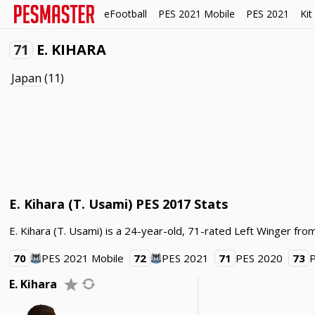
eFootball
PES 2021 Mobile
PES 2021
Kit
71
E. KIHARA
Japan
(11)
E. Kihara (T. Usami) PES 2017 Stats
E. Kihara (T. Usami) is a 24-year-old, 71-rated Left Winger from
70
PES 2021 Mobile
72
PES 2021
71
PES 2020
73
E. Kihara