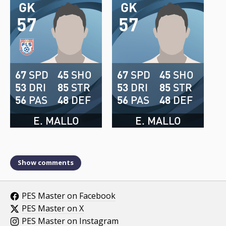
GK
GK
57
57
67
SPD
45
SHO
67
SPD
45
SHO
53
DRI
85
STR
53
DRI
85
STR
56
PAS
48
DEF
56
PAS
48
DEF
E. MALLO
E. MALLO
Show comments
PES Master on Facebook
PES Master on X
PES Master on Instagram