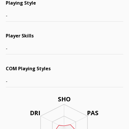
Playing Style
-
Player Skills
-
COM Playing Styles
-
SHO
DRI
PAS