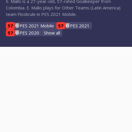
E. Mallo is a 27-year-old, 57-rated Goalkeeper from
Colombia. E. Mallo plays for Other Teams (Latin America)
team Floskrule in PES 2021 Mobile.
57
PES 2021 Mobile
57
PES 2021
57
PES 2020
Show all