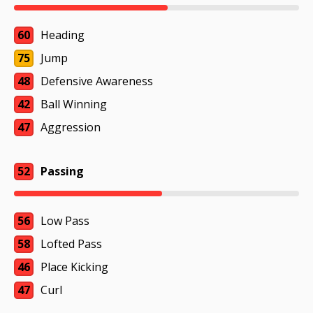
60
Heading
75
Jump
48
Defensive Awareness
42
Ball Winning
47
Aggression
52
Passing
56
Low Pass
58
Lofted Pass
46
Place Kicking
47
Curl