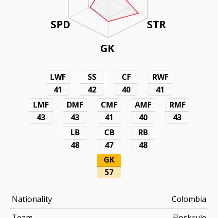
SPD
STR
GK
LWF
SS
CF
RWF
41
42
40
41
LMF
DMF
CMF
AMF
RMF
43
43
41
40
43
LB
CB
RB
48
47
48
GK
57
Nationality
Colombia
Team
Floskrule