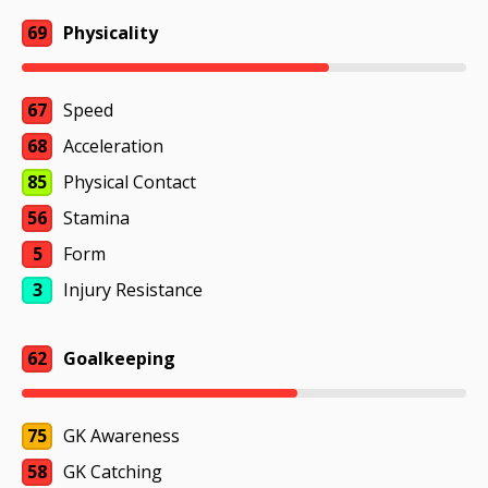
69
Physicality
67
Speed
68
Acceleration
85
Physical Contact
56
Stamina
5
Form
3
Injury Resistance
62
Goalkeeping
75
GK Awareness
58
GK Catching