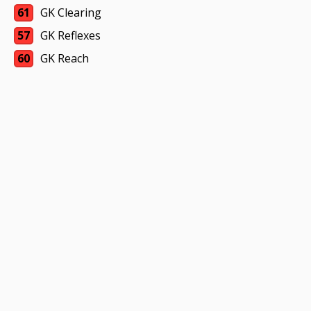
61
GK Clearing
57
GK Reflexes
60
GK Reach