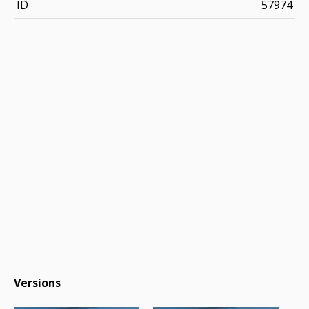
ID
57974
Versions