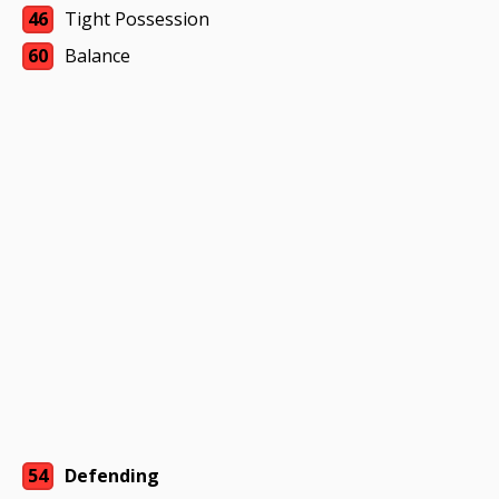
46
Tight Possession
60
Balance
54
Defending