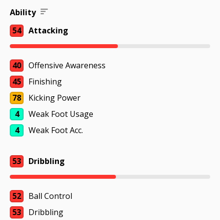
Ability
54
Attacking
40
Offensive Awareness
45
Finishing
78
Kicking Power
4
Weak Foot Usage
4
Weak Foot Acc.
53
Dribbling
52
Ball Control
53
Dribbling