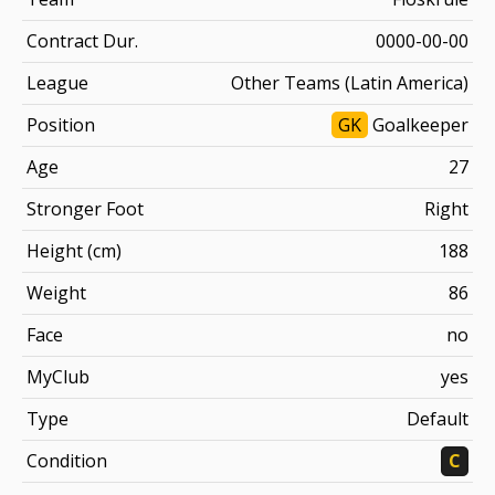
Contract Dur.
0000-00-00
League
Other Teams (Latin America)
Position
GK
Goalkeeper
Age
27
Stronger Foot
Right
Height (cm)
188
Weight
86
Face
no
MyClub
yes
Type
Default
Condition
C