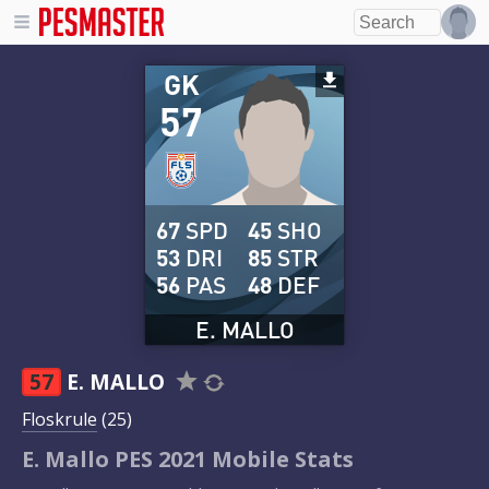
GK
57
67
SPD
45
SHO
53
DRI
85
STR
56
PAS
48
DEF
E. MALLO
57
E. MALLO
Floskrule
(25)
E. Mallo PES 2021 Mobile Stats