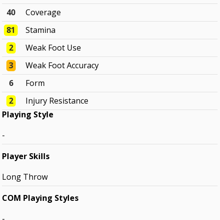
40
Coverage
81
Stamina
2
Weak Foot Use
3
Weak Foot Accuracy
6
Form
2
Injury Resistance
Playing Style
-
Player Skills
Long Throw
COM Playing Styles
-