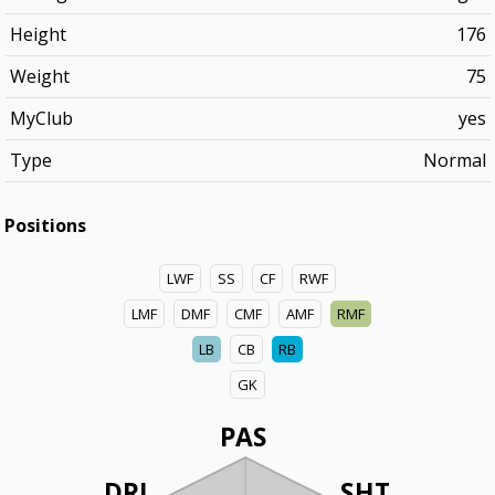
Height
176
Weight
75
MyClub
yes
Type
Normal
Positions
LWF
SS
CF
RWF
LMF
DMF
CMF
AMF
RMF
LB
CB
RB
GK
PAS
DRI
SHT