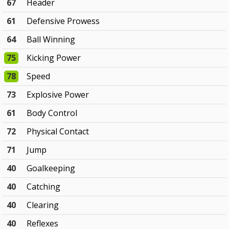
67
Header
61
Defensive Prowess
64
Ball Winning
75
Kicking Power
78
Speed
73
Explosive Power
61
Body Control
72
Physical Contact
71
Jump
40
Goalkeeping
40
Catching
40
Clearing
40
Reflexes