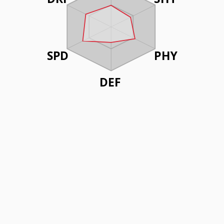
SPD
PHY
DEF