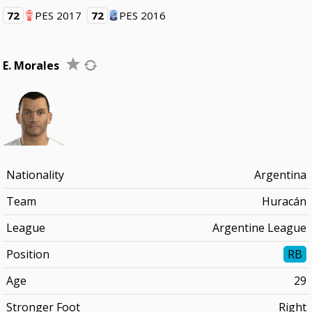
72
PES 2017
72
PES 2016
E. Morales
Nationality
Argentina
Team
Huracán
League
Argentine League
Position
RB
Age
29
Stronger Foot
Right