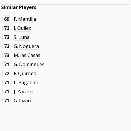
Similar Players
69
F. Mantilla
72
I. Quílez
73
S. Luna
72
G. Noguera
73
M. las Casas
71
G. Domingues
72
F. Quiroga
71
L. Paganini
71
J. Zacaría
71
G. Lizardi