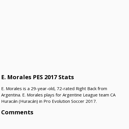
E. Morales PES 2017 Stats
E. Morales is a 29-year-old, 72-rated Right Back from
Argentina. E. Morales plays for Argentine League team CA
Huracán (Huracán) in Pro Evolution Soccer 2017.
Comments