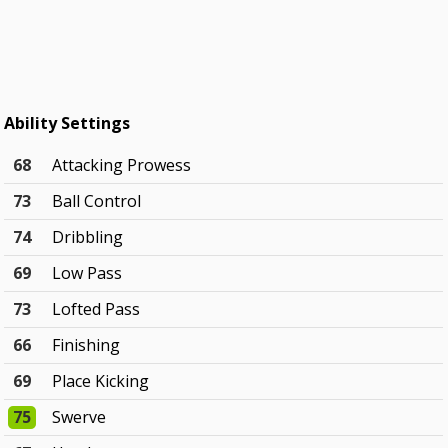
Ability Settings
68
Attacking Prowess
73
Ball Control
74
Dribbling
69
Low Pass
73
Lofted Pass
66
Finishing
69
Place Kicking
75
Swerve