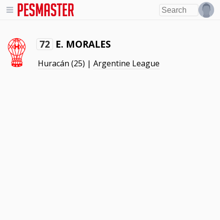
E. MORALES
72
Huracán
(25) |
Argentine League