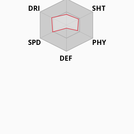
DRI
SHT
SPD
PHY
DEF