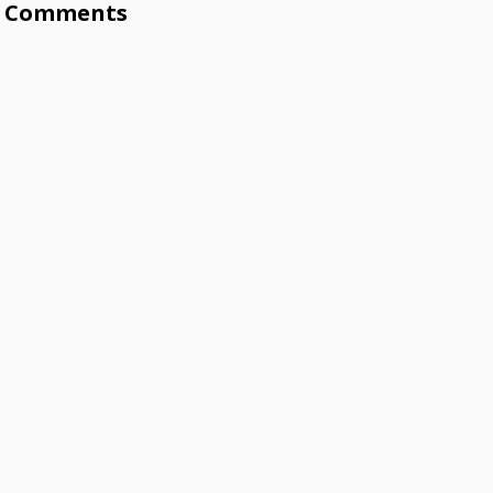
Comments