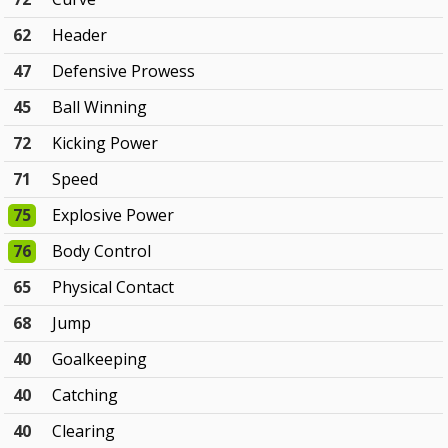
62
Header
47
Defensive Prowess
45
Ball Winning
72
Kicking Power
71
Speed
75
Explosive Power
76
Body Control
65
Physical Contact
68
Jump
40
Goalkeeping
40
Catching
40
Clearing