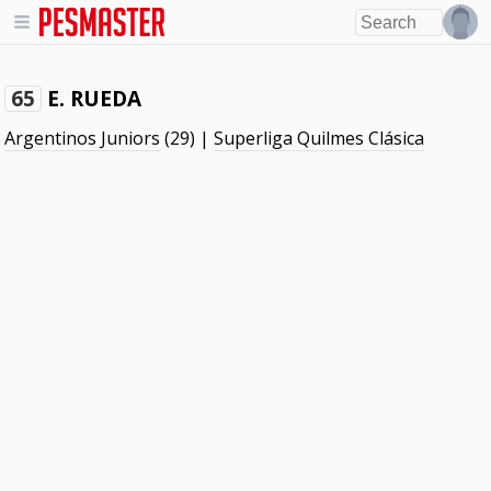
E. RUEDA
65
Argentinos Juniors
(29) |
Superliga Quilmes Clásica