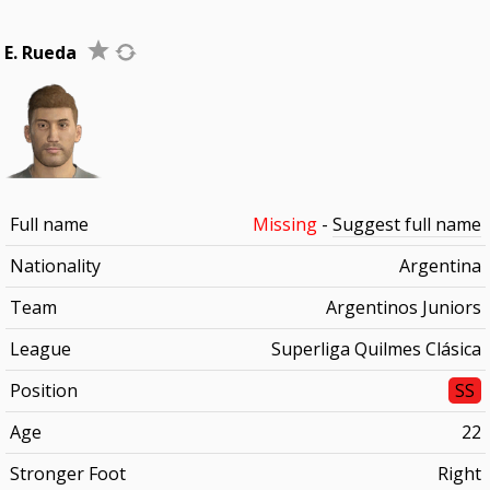
E. Rueda
Full name
Missing
-
Suggest full name
Nationality
Argentina
Team
Argentinos Juniors
League
Superliga Quilmes Clásica
Position
SS
Age
22
Stronger Foot
Right