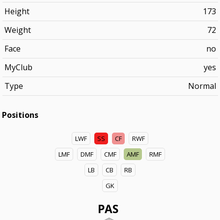
Height
173
Weight
72
Face
no
MyClub
yes
Type
Normal
Positions
LWF
SS
CF
RWF
LMF
DMF
CMF
AMF
RMF
LB
CB
RB
GK
PAS