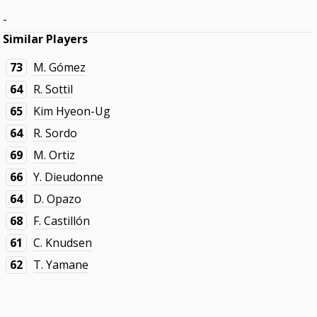
-
Similar Players
73
M. Gómez
64
R. Sottil
65
Kim Hyeon-Ug
64
R. Sordo
69
M. Ortiz
66
Y. Dieudonne
64
D. Opazo
68
F. Castillón
61
C. Knudsen
62
T. Yamane