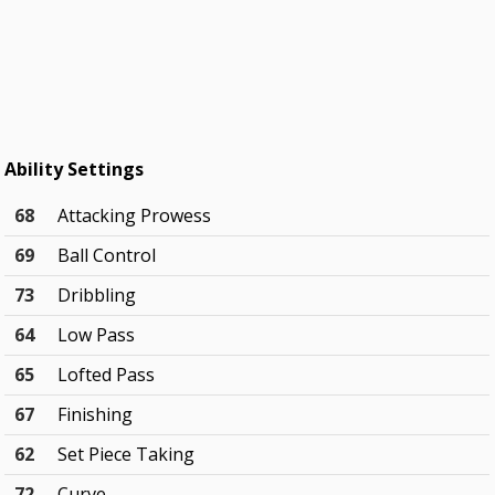
Ability Settings
68
Attacking Prowess
69
Ball Control
73
Dribbling
64
Low Pass
65
Lofted Pass
67
Finishing
62
Set Piece Taking
72
Curve