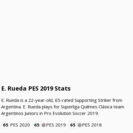
E. Rueda PES 2019 Stats
E. Rueda is a 22-year-old, 65-rated Supporting Striker from
Argentina. E. Rueda plays for Superliga Quilmes Clásica team
Argentinos Juniors in Pro Evolution Soccer 2019.
65
PES 2020
65
PES 2019
65
PES 2018