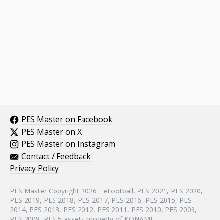
PES Master on Facebook
PES Master on X
PES Master on Instagram
Contact / Feedback
Privacy Policy
PES Master Copyright 2026 - eFootball, PES 2021, PES 2020,
PES 2019, PES 2018, PES 2017, PES 2016, PES 2015, PES
2014, PES 2013, PES 2012, PES 2011, PES 2010, PES 2009,
PES 2008, PES 5 assets property of KONAMI.