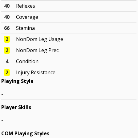
40
Reflexes
40
Coverage
66
Stamina
2
NonDom Leg Usage
2
NonDom Leg Prec.
4
Condition
2
Injury Resistance
Playing Style
-
Player Skills
-
COM Playing Styles