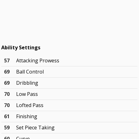
Ability Settings
57
Attacking Prowess
69
Ball Control
69
Dribbling
70
Low Pass
70
Lofted Pass
61
Finishing
59
Set Piece Taking
60
Curve