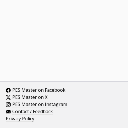
PES Master on Facebook
PES Master on X
PES Master on Instagram
Contact / Feedback
Privacy Policy