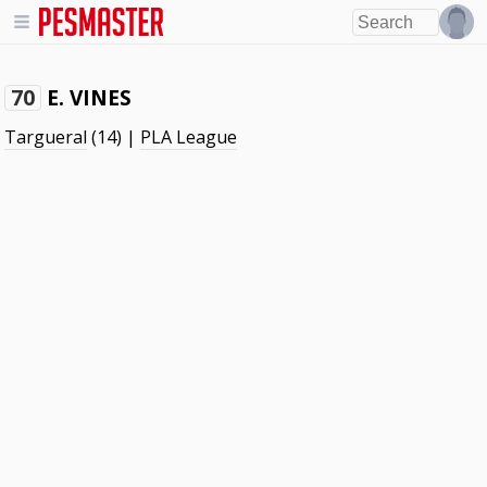
E. VINES
70
Targueral
(14) |
PLA League