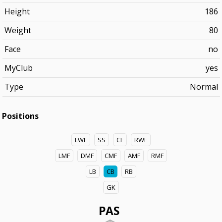
Height
186
Weight
80
Face
no
MyClub
yes
Type
Normal
Positions
LWF
SS
CF
RWF
LMF
DMF
CMF
AMF
RMF
LB
CB
RB
GK
PAS