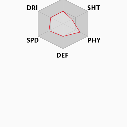
DRI
SHT
SPD
PHY
DEF