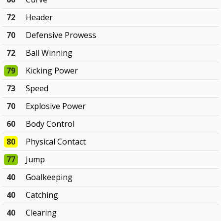
72
Header
70
Defensive Prowess
72
Ball Winning
79
Kicking Power
73
Speed
70
Explosive Power
60
Body Control
80
Physical Contact
77
Jump
40
Goalkeeping
40
Catching
40
Clearing