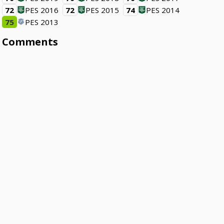
72
PES 2016
72
PES 2015
74
PES 2014
75
PES 2013
Comments