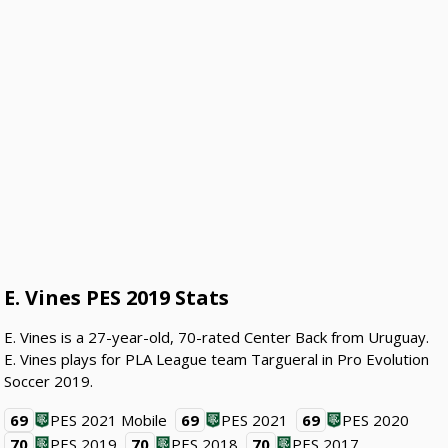
E. Vines PES 2019 Stats
E. Vines is a 27-year-old, 70-rated Center Back from Uruguay.
E. Vines plays for PLA League team Targueral in Pro Evolution
Soccer 2019.
69
PES 2021 Mobile
69
PES 2021
69
PES 2020
70
PES 2019
70
PES 2018
70
PES 2017