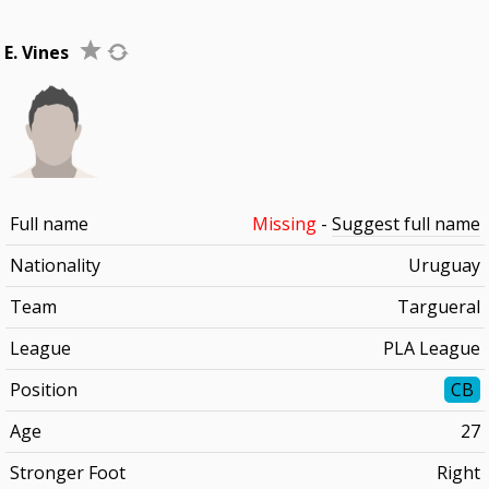
E. Vines
Full name
Missing
-
Suggest full name
Nationality
Uruguay
Team
Targueral
League
PLA League
Position
CB
Age
27
Stronger Foot
Right