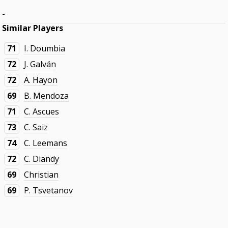
-
Similar Players
71
I. Doumbia
72
J. Galván
72
A. Hayon
69
B. Mendoza
71
C. Ascues
73
C. Saiz
74
C. Leemans
72
C. Diandy
69
Christian
69
P. Tsvetanov