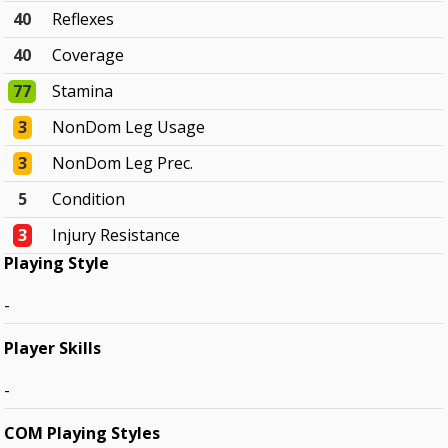
40
Reflexes
40
Coverage
77
Stamina
3
NonDom Leg Usage
3
NonDom Leg Prec.
5
Condition
3
Injury Resistance
Playing Style
-
Player Skills
-
COM Playing Styles