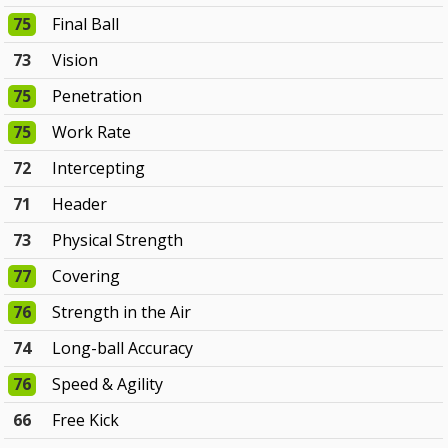
75
Final Ball
73
Vision
75
Penetration
75
Work Rate
72
Intercepting
71
Header
73
Physical Strength
77
Covering
76
Strength in the Air
74
Long-ball Accuracy
76
Speed & Agility
66
Free Kick