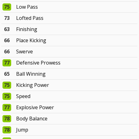
75
Low Pass
73
Lofted Pass
63
Finishing
66
Place Kicking
66
Swerve
77
Defensive Prowess
65
Ball Winning
75
Kicking Power
75
Speed
77
Explosive Power
78
Body Balance
78
Jump