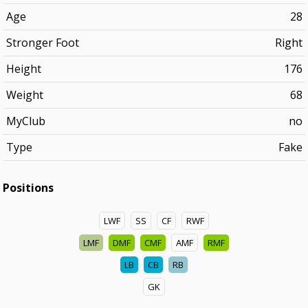
Age
28
Stronger Foot
Right
Height
176
Weight
68
MyClub
no
Type
Fake
Positions
LWF
SS
CF
RWF
LMF
DMF
CMF
AMF
RMF
LB
CB
RB
GK