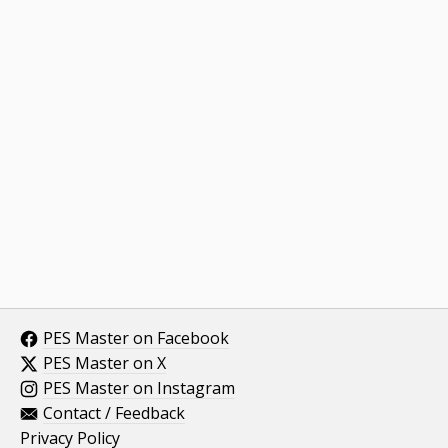
PES Master on Facebook
PES Master on X
PES Master on Instagram
Contact / Feedback
Privacy Policy