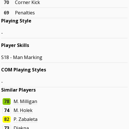
70
Corner Kick
69
Penalties
Playing Style
-
Player Skills
S18 - Man Marking
COM Playing Styles
-
Similar Players
78
M. Milligan
74
M. Holek
82
P. Zabaleta
73
Djakpa