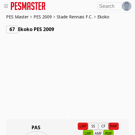
PES Master
PES 2009
Stade Rennais F.C.
Ekoko
67
Ekoko PES 2009
LWF
SS
CF
RWF
PAS
LMF
AMF
RMF