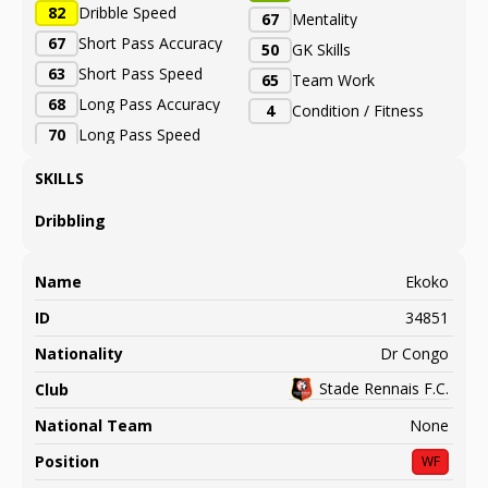
82
Dribble Speed
67
Mentality
67
Short Pass Accuracy
50
GK Skills
63
Short Pass Speed
65
Team Work
68
Long Pass Accuracy
4
Condition / Fitness
70
Long Pass Speed
SKILLS
Dribbling
Name
Ekoko
ID
34851
Nationality
Dr Congo
Stade Rennais F.C.
Club
National Team
None
Position
WF