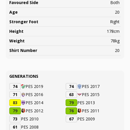
Favoured Side
Both
Age
20
Stronger Foot
Right
Height
178cm
Weight
78kg
Shirt Number
20
GENERATIONS
74
PES 2019
74
PES 2017
71
PES 2016
63
PES 2015
83
PES 2014
79
PES 2013
79
PES 2012
76
PES 2011
73
PES 2010
67
PES 2009
61
PES 2008