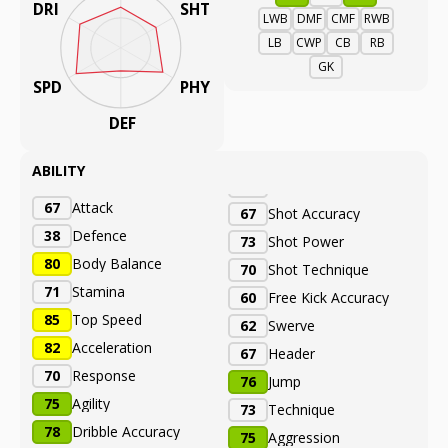
DRI
SHT
LWB
DMF
CMF
RWB
LB
CWP
CB
RB
GK
SPD
PHY
DEF
ABILITY
67
Attack
67
Shot Accuracy
38
Defence
73
Shot Power
80
Body Balance
70
Shot Technique
71
Stamina
60
Free Kick Accuracy
85
Top Speed
62
Swerve
82
Acceleration
67
Header
70
Response
76
Jump
75
Agility
73
Technique
78
Dribble Accuracy
75
Aggression