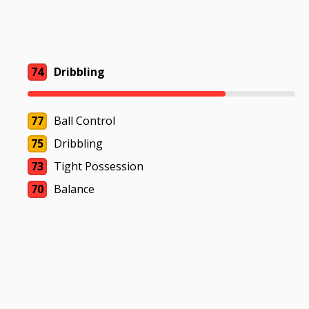
74
Dribbling
77
Ball Control
75
Dribbling
73
Tight Possession
70
Balance