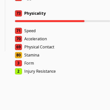
73
Physicality
71
Speed
70
Acceleration
69
Physical Contact
80
Stamina
3
Form
2
Injury Resistance