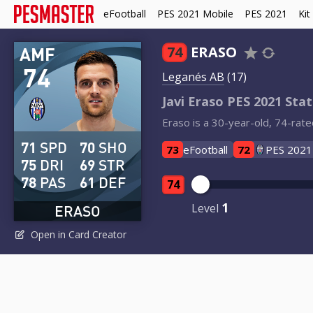
eFootball
PES 2021 Mobile
PES 2021
Kit
AMF
74
ERASO
74
Leganés AB
(17)
Javi Eraso PES 2021 Stat
Eraso is a 30-year-old, 74-rate
71
SPD
70
SHO
73
eFootball
72
PES 2021
75
DRI
69
STR
78
PAS
61
DEF
74
1
Level
ERASO
Open in Card Creator