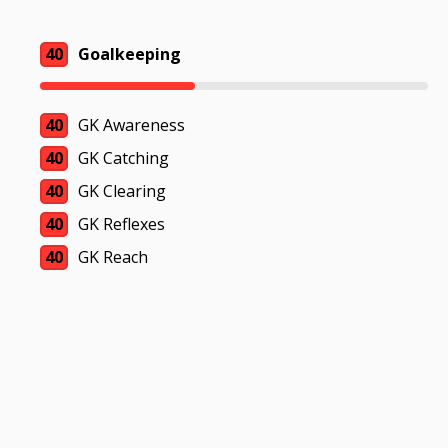
40
Goalkeeping
40
GK Awareness
40
GK Catching
40
GK Clearing
40
GK Reflexes
40
GK Reach