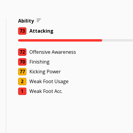
Ability
73
Attacking
72
Offensive Awareness
70
Finishing
77
Kicking Power
2
Weak Foot Usage
1
Weak Foot Acc.