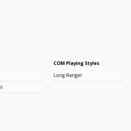
COM Playing Styles
Long Ranger
ss