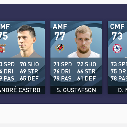
CMF
AMF
CMF
75
77
73
0
SPD
70
SHO
71
SPD
72
SHO
73
SP
4
DRI
69
STR
76
DRI
66
STR
75
DR
9
PAS
65
DEF
79
PAS
61
DEF
78
PA
ANDRÉ CASTRO
S. GUSTAFSON
D.