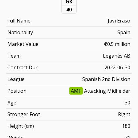
GK
40
Full Name
Javi Eraso
Nationality
Spain
Market Value
€0.5 million
Team
Leganés AB
Contract Dur.
2022-06-30
League
Spanish 2nd Division
Position
AMF
Attacking Midfielder
Age
30
Stronger Foot
Right
Height (cm)
180
Weight
71