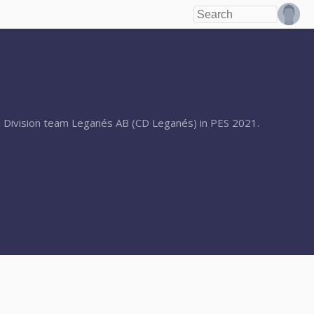
2nd Division team Leganés AB (CD Leganés) in PES 2021.