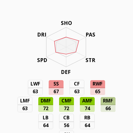
SHO
DRI
PAS
SPD
STR
DEF
LWF
SS
CF
RWF
63
67
63
65
LMF
DMF
CMF
AMF
RMF
63
72
72
74
66
LB
CB
RB
64
56
64