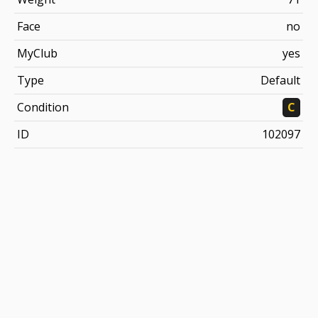
Face
no
MyClub
yes
Type
Default
Condition
C
ID
102097