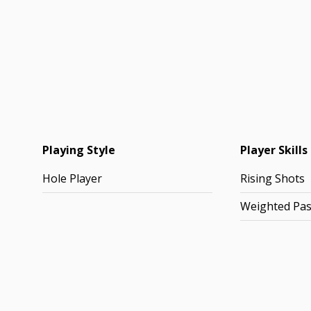
Playing Style
Player Skills
Hole Player
Rising Shots
Weighted Pa