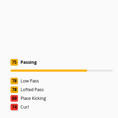
75
Passing
78
Low Pass
78
Lofted Pass
69
Place Kicking
74
Curl