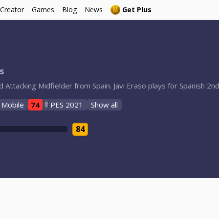
 Creator
Games
Blog
News
Get Plus
s
d Attacking Midfielder from Spain. Javi Eraso plays for Spanish 
 Mobile
74
PES 2021
Show all
84