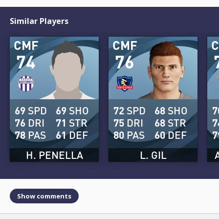
Similar Players
CMF
CMF
74
76
69
SPD
69
SHO
72
SPD
68
SHO
7
76
DRI
71
STR
75
DRI
68
STR
7
78
PAS
61
DEF
80
PAS
60
DEF
7
H. PENELLA
L. GIL
Show comments