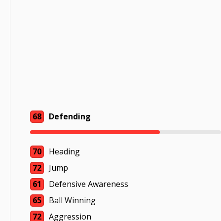
68
Defending
70
Heading
72
Jump
61
Defensive Awareness
65
Ball Winning
72
Aggression