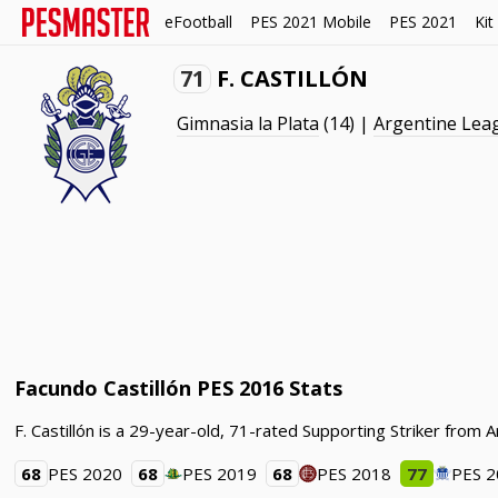
eFootball
PES 2021 Mobile
PES 2021
Kit
71
F. CASTILLÓN
Gimnasia la Plata
(14) |
Argentine Lea
Facundo Castillón PES 2016 Stats
F. Castillón is a 29-year-old, 71-rated Supporting Striker from
68
PES 2020
68
PES 2019
68
PES 2018
77
PES 