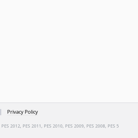
Privacy Policy
, PES 2012, PES 2011, PES 2010, PES 2009, PES 2008, PES 5