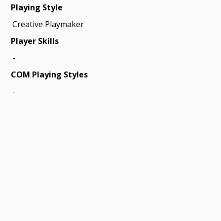
Playing Style
Creative Playmaker
Player Skills
-
COM Playing Styles
-