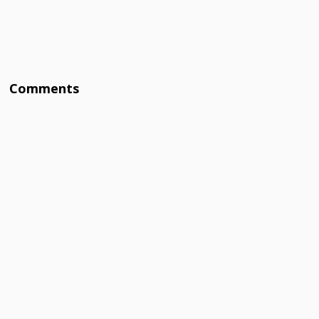
Comments