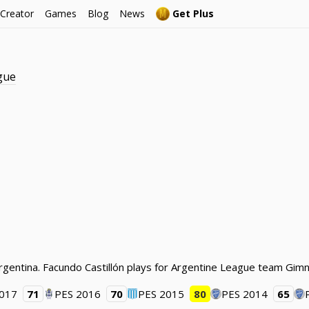
 Creator
Games
Blog
News
Get Plus
gue
 Argentina. Facundo Castillón plays for Argentine League team Gimn
2017
71
PES 2016
70
PES 2015
80
PES 2014
65