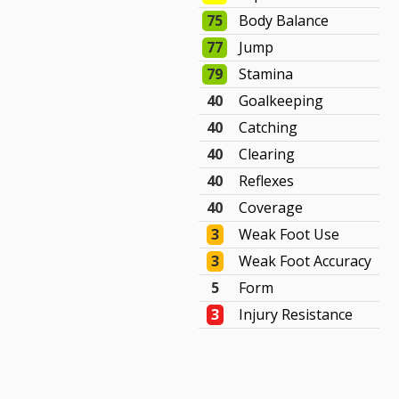
75
Body Balance
77
Jump
79
Stamina
40
Goalkeeping
40
Catching
40
Clearing
40
Reflexes
40
Coverage
3
Weak Foot Use
3
Weak Foot Accuracy
5
Form
3
Injury Resistance