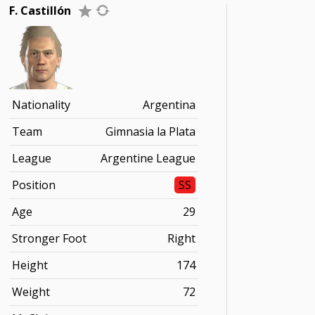
F. Castillón
Nationality
Argentina
Team
Gimnasia la Plata
League
Argentine League
Position
SS
Age
29
Stronger Foot
Right
Height
174
Weight
72