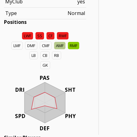
MyClub
yes
Type
Normal
Positions
LWF
SS
CF
RWF
LMF
DMF
CMF
AMF
RMF
LB
CB
RB
GK
PAS
DRI
SHT
SPD
PHY
DEF