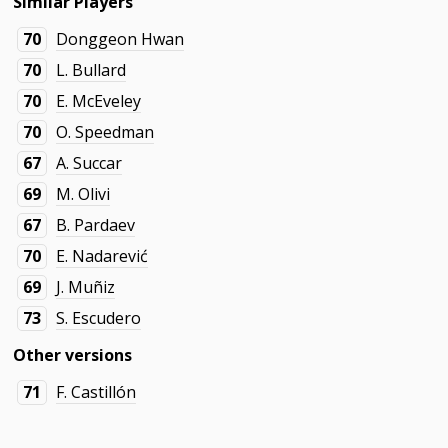
Similar Players
70
Donggeon Hwan
70
L. Bullard
70
E. McEveley
70
O. Speedman
67
A. Succar
69
M. Olivi
67
B. Pardaev
70
E. Nadarević
69
J. Muñiz
73
S. Escudero
Other versions
71
F. Castillón