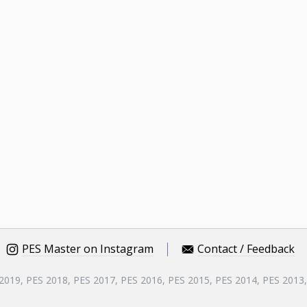
PES Master on Instagram
Contact / Feedback
 2019, PES 2018, PES 2017, PES 2016, PES 2015, PES 2014, PES 2013