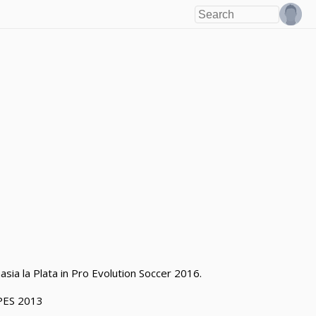
asia la Plata in Pro Evolution Soccer 2016.
PES 2013