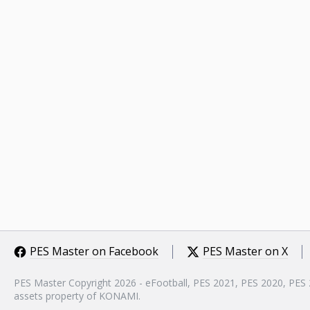
PES Master on Facebook
PES Master on X
PES Master Copyright 2026 - eFootball, PES 2021, PES 2020, PES
assets property of KONAMI.