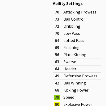
Ability Settings
70
Attacking Prowess
73
Ball Control
72
Dribbling
70
Low Pass
64
Lofted Pass
69
Finishing
56
Place Kicking
63
Swerve
64
Header
49
Defensive Prowess
42
Ball Winning
68
Kicking Power
79
Speed
80
Explosive Power