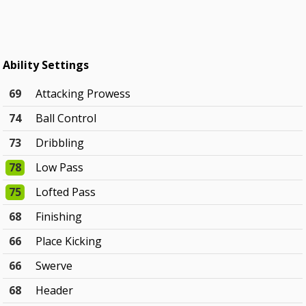
Ability Settings
69
Attacking Prowess
74
Ball Control
73
Dribbling
78
Low Pass
75
Lofted Pass
68
Finishing
66
Place Kicking
66
Swerve
68
Header