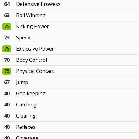
64
Defensive Prowess
63
Ball Winning
75
Kicking Power
73
Speed
75
Explosive Power
70
Body Control
75
Physical Contact
67
Jump
40
Goalkeeping
40
Catching
40
Clearing
40
Reflexes
40
Coverage