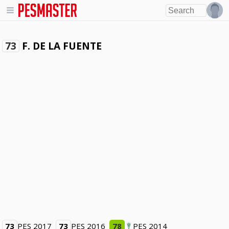
F. DE LA FUENTE
73
73
PES 2017
73
PES 2016
78
PES 2014