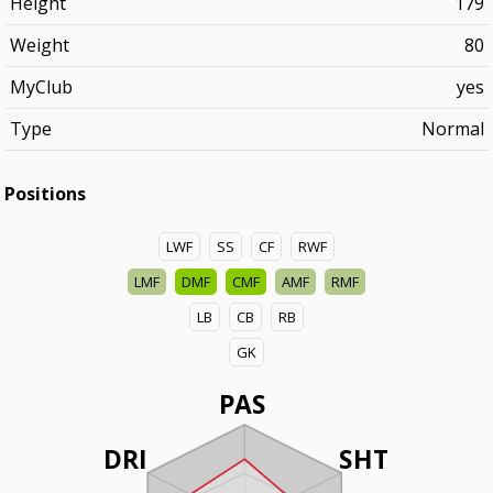
Height
179
Weight
80
MyClub
yes
Type
Normal
Positions
LWF
SS
CF
RWF
LMF
DMF
CMF
AMF
RMF
LB
CB
RB
GK
PAS
DRI
SHT