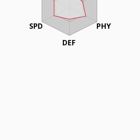
SPD
PHY
DEF