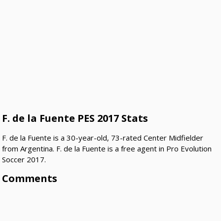
F. de la Fuente PES 2017 Stats
F. de la Fuente is a 30-year-old, 73-rated Center Midfielder
from Argentina. F. de la Fuente is a free agent in Pro Evolution
Soccer 2017.
Comments