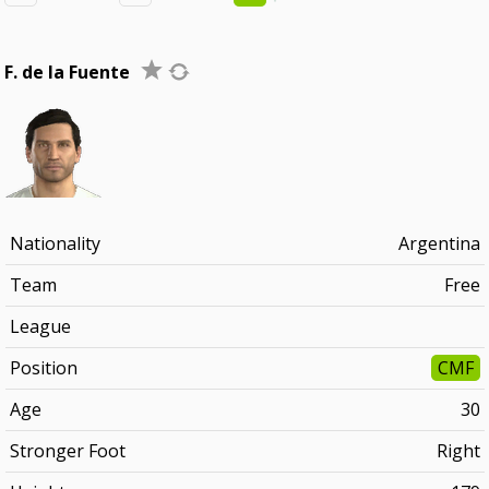
F. de la Fuente
Nationality
Argentina
Team
Free
League
Position
CMF
Age
30
Stronger Foot
Right