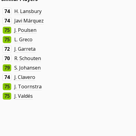
74
H. Lansbury
74
Javi Márquez
75
J. Poulsen
75
L. Greco
72
J. Garreta
70
R. Schouten
79
S. Johansen
74
J. Clavero
75
J. Toornstra
75
J. Valdés