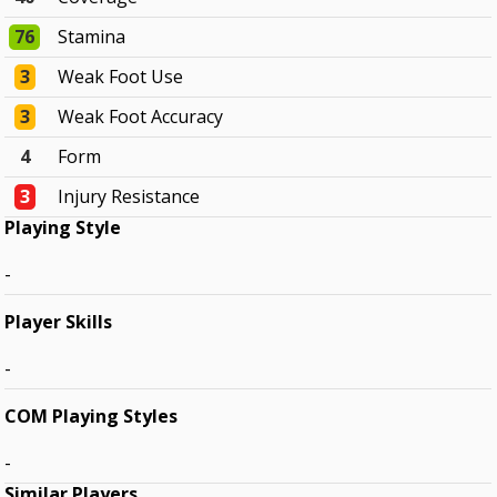
76
Stamina
3
Weak Foot Use
3
Weak Foot Accuracy
4
Form
3
Injury Resistance
Playing Style
-
Player Skills
-
COM Playing Styles
-
Similar Players