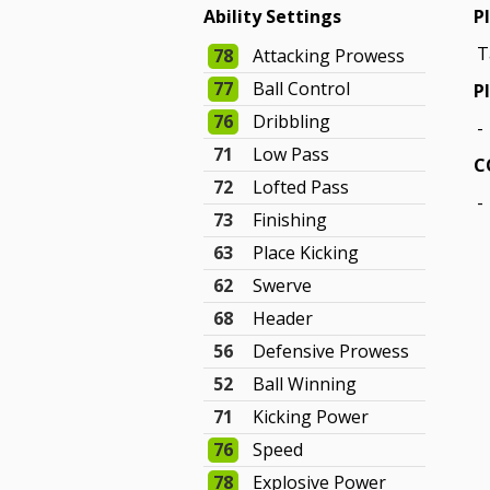
Ability Settings
P
T
78
Attacking Prowess
77
Ball Control
P
76
Dribbling
-
71
Low Pass
C
72
Lofted Pass
-
73
Finishing
63
Place Kicking
62
Swerve
68
Header
56
Defensive Prowess
52
Ball Winning
71
Kicking Power
76
Speed
78
Explosive Power