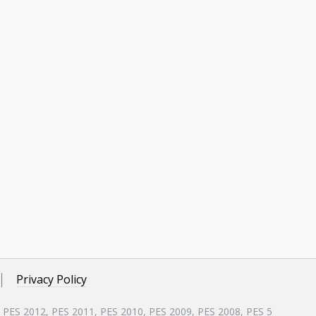
Privacy Policy
, PES 2012, PES 2011, PES 2010, PES 2009, PES 2008, PES 5