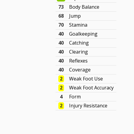
73
Body Balance
68
Jump
70
Stamina
40
Goalkeeping
40
Catching
40
Clearing
40
Reflexes
40
Coverage
2
Weak Foot Use
2
Weak Foot Accuracy
4
Form
2
Injury Resistance