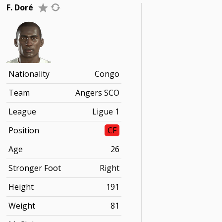
F. Doré
Nationality
Congo
Team
Angers SCO
League
Ligue 1
Position
CF
Age
26
Stronger Foot
Right
Height
191
Weight
81