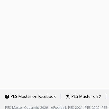
PES Master on Facebook
PES Master on X
PES Master Copyright 2026 - eFootball, PES 2021, PES 2020, PES