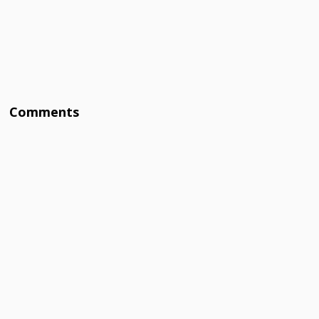
Comments