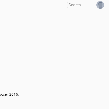
occer 2016.