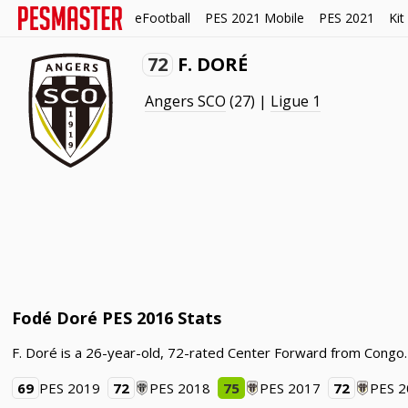
eFootball
PES 2021 Mobile
PES 2021
Kit
72
F. DORÉ
Angers SCO
(27) |
Ligue 1
Fodé Doré PES 2016 Stats
F. Doré is a 26-year-old, 72-rated Center Forward from Congo.
69
PES 2019
72
PES 2018
75
PES 2017
72
PES 