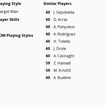
laying Style
Similar Players
arget Man
60
J. Sepúlveda
layer Skills
60
D. Arras
60
A. Panyukov
60
A. Rodríguez
OM Playing Styles
60
H. Toledo
60
J. Drole
60
A. Casiraghi
59
Z. Hamadi
59
M. Krivičič
60
A. Budimir