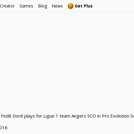
 Creator
Games
Blog
News
Get Plus
 Fodé Doré plays for Ligue 1 team Angers SCO in Pro Evolution S
2016