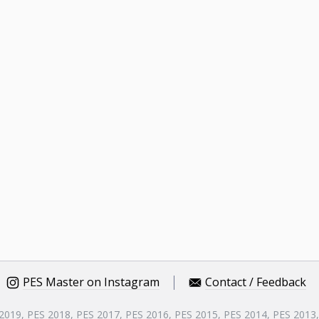
PES Master on Instagram
Contact / Feedback
 2019, PES 2018, PES 2017, PES 2016, PES 2015, PES 2014, PES 2013