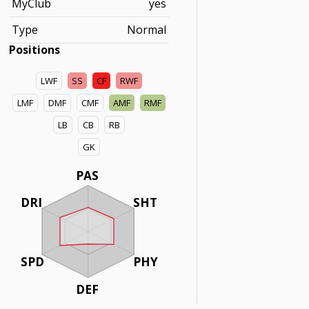
MyClub
yes
Type
Normal
Positions
LWF
SS
CF
RWF
LMF
DMF
CMF
AMF
RMF
LB
CB
RB
GK
PAS
DRI
SHT
SPD
PHY
DEF