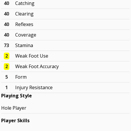
40
Catching
40
Clearing
40
Reflexes
40
Coverage
73
Stamina
2
Weak Foot Use
2
Weak Foot Accuracy
5
Form
1
Injury Resistance
Playing Style
Hole Player
Player Skills