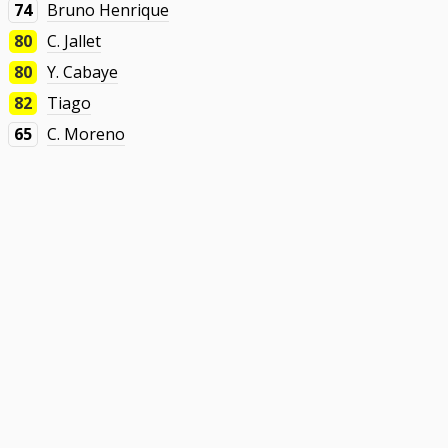
74
Bruno Henrique
80
C. Jallet
80
Y. Cabaye
82
Tiago
65
C. Moreno