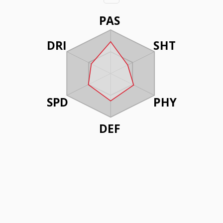
PAS
DRI
SHT
SPD
PHY
DEF