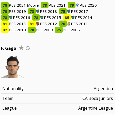
78
PES 2021 Mobile
78
PES 2021
79
PES 2020
79
PES 2019
78
PES 2018
75
PES 2017
78
PES 2016
78
PES 2015
85
PES 2014
81
PES 2013
81
PES 2012
76
PES 2011
82
PES 2010
78
PES 2009
75
PES 2008
F. Gago
Nationality
Argentina
Team
CA Boca Juniors
League
Argentine League