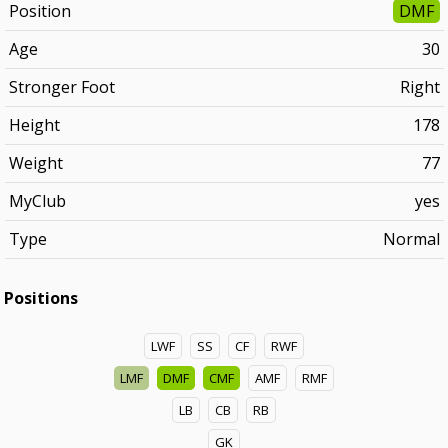
Position
DMF
Age
30
Stronger Foot
Right
Height
178
Weight
77
MyClub
yes
Type
Normal
Positions
LWF
SS
CF
RWF
LMF
DMF
CMF
AMF
RMF
LB
CB
RB
GK