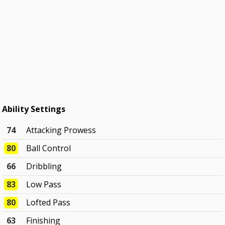
Ability Settings
74
Attacking Prowess
80
Ball Control
66
Dribbling
83
Low Pass
80
Lofted Pass
63
Finishing