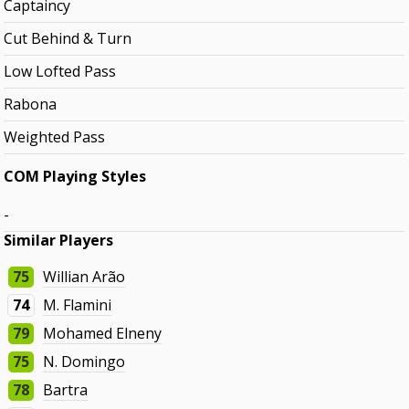
Captaincy
Cut Behind & Turn
Low Lofted Pass
Rabona
Weighted Pass
COM Playing Styles
-
Similar Players
75
Willian Arão
74
M. Flamini
79
Mohamed Elneny
75
N. Domingo
78
Bartra