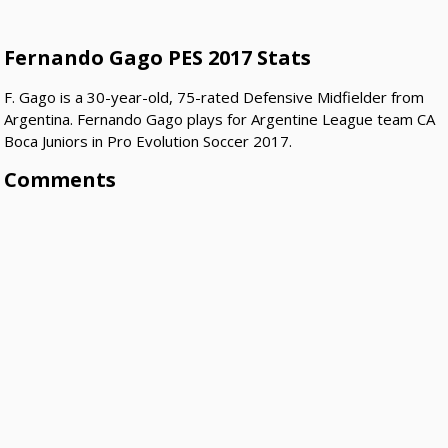
Fernando Gago PES 2017 Stats
F. Gago is a 30-year-old, 75-rated Defensive Midfielder from
Argentina. Fernando Gago plays for Argentine League team CA
Boca Juniors in Pro Evolution Soccer 2017.
Comments