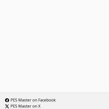
PES Master on Facebook
PES Master on X