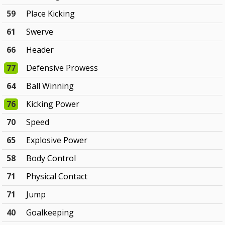
59
Place Kicking
61
Swerve
66
Header
77
Defensive Prowess
64
Ball Winning
76
Kicking Power
70
Speed
65
Explosive Power
58
Body Control
71
Physical Contact
71
Jump
40
Goalkeeping