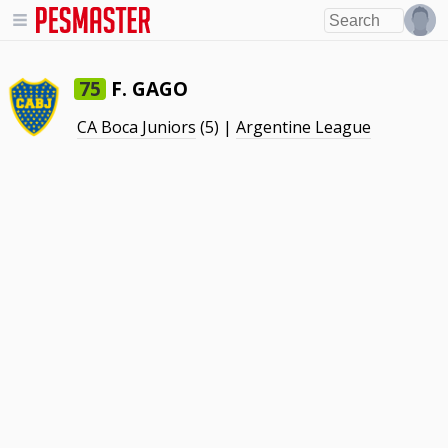
F. GAGO
75
CA Boca Juniors
(5) |
Argentine League