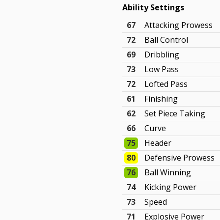
Ability Settings
67
Attacking Prowess
72
Ball Control
69
Dribbling
73
Low Pass
72
Lofted Pass
61
Finishing
62
Set Piece Taking
66
Curve
75
Header
80
Defensive Prowess
76
Ball Winning
74
Kicking Power
73
Speed
71
Explosive Power