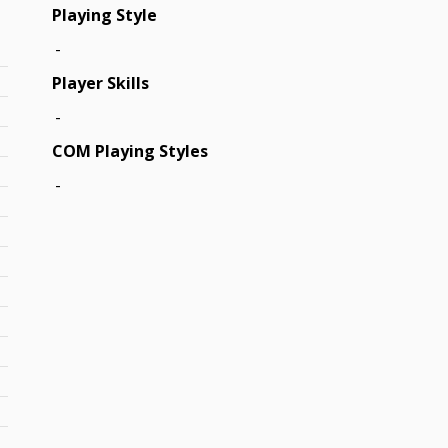
Playing Style
-
Player Skills
-
COM Playing Styles
-