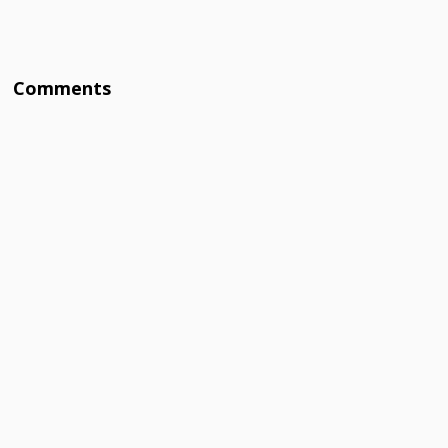
Comments