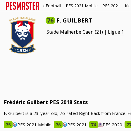
eFootball
PES 2021 Mobile
PES 2021
Kit
76
F. GUILBERT
Stade Malherbe Caen
(21) |
Ligue 1
Frédéric Guilbert PES 2018 Stats
F. Guilbert is a 23-year-old, 76-rated Right Back from France. 
75
PES 2021 Mobile
76
PES 2021
76
PES 2020
7