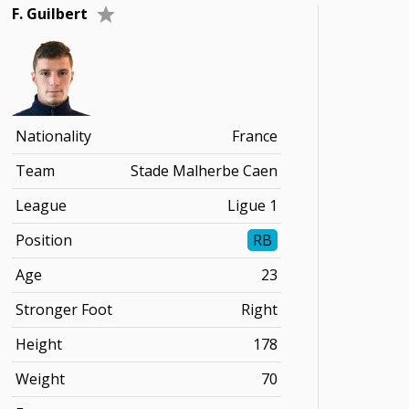
F. Guilbert
Nationality
France
Team
Stade Malherbe Caen
League
Ligue 1
Position
RB
Age
23
Stronger Foot
Right
Height
178
Weight
70