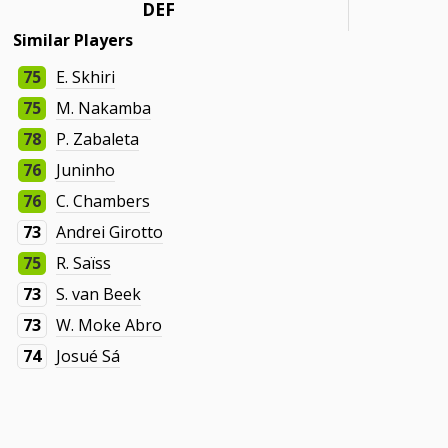
DEF
Similar Players
75
E. Skhiri
75
M. Nakamba
78
P. Zabaleta
76
Juninho
76
C. Chambers
73
Andrei Girotto
75
R. Saïss
73
S. van Beek
73
W. Moke Abro
74
Josué Sá