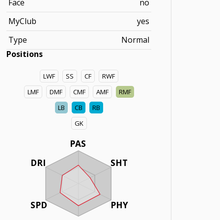
Face
no
MyClub
yes
Type
Normal
Positions
LWF
SS
CF
RWF
LMF
DMF
CMF
AMF
RMF
LB
CB
RB
GK
PAS
DRI
SHT
SPD
PHY