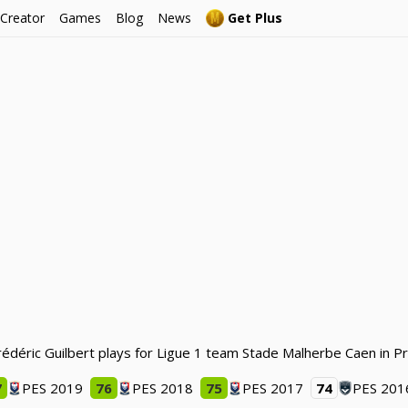
 Creator
Games
Blog
News
Get Plus
Frédéric Guilbert plays for Ligue 1 team Stade Malherbe Caen in P
7
PES 2019
76
PES 2018
75
PES 2017
74
PES 201