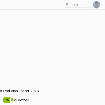
ro Evolution Soccer 2018.
6
76
eFootball