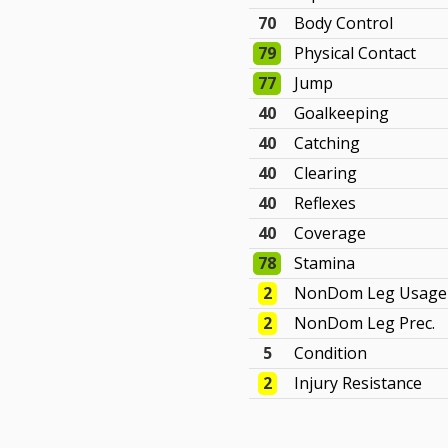
70
Body Control
79
Physical Contact
77
Jump
40
Goalkeeping
40
Catching
40
Clearing
40
Reflexes
40
Coverage
78
Stamina
2
NonDom Leg Usage
2
NonDom Leg Prec.
5
Condition
2
Injury Resistance