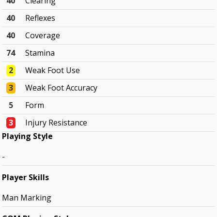
40
Clearing
40
Reflexes
40
Coverage
74
Stamina
2
Weak Foot Use
3
Weak Foot Accuracy
5
Form
3
Injury Resistance
Playing Style
-
Player Skills
Man Marking