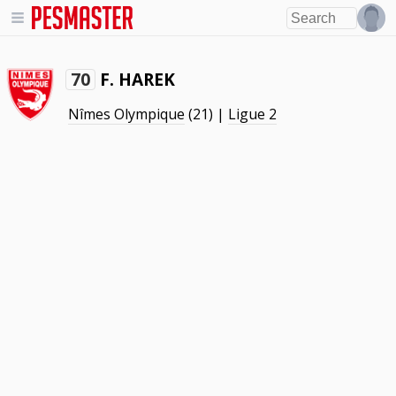
F. HAREK
70
Nîmes Olympique
(21) |
Ligue 2