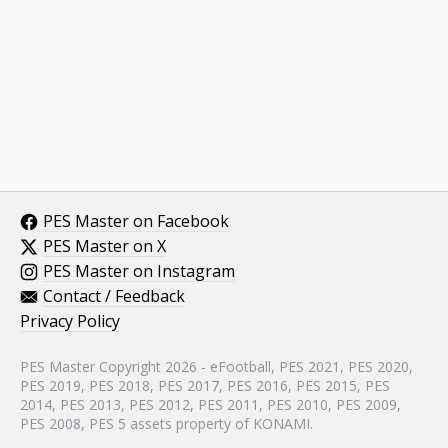
PES Master on Facebook
PES Master on X
PES Master on Instagram
Contact / Feedback
Privacy Policy
PES Master Copyright 2026 - eFootball, PES 2021, PES 2020,
PES 2019, PES 2018, PES 2017, PES 2016, PES 2015, PES
2014, PES 2013, PES 2012, PES 2011, PES 2010, PES 2009,
PES 2008, PES 5 assets property of KONAMI.