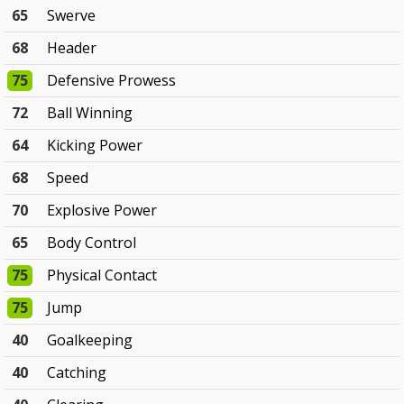
65
Swerve
68
Header
75
Defensive Prowess
72
Ball Winning
64
Kicking Power
68
Speed
70
Explosive Power
65
Body Control
75
Physical Contact
75
Jump
40
Goalkeeping
40
Catching