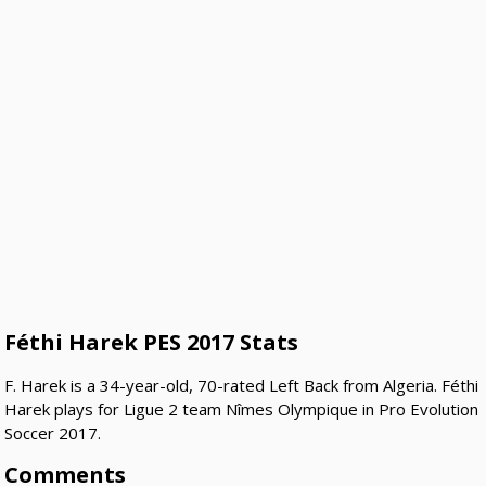
Féthi Harek PES 2017 Stats
F. Harek is a 34-year-old, 70-rated Left Back from Algeria. Féthi
Harek plays for Ligue 2 team Nîmes Olympique in Pro Evolution
Soccer 2017.
Comments