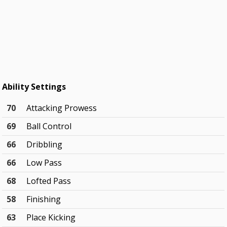
Ability Settings
70
Attacking Prowess
69
Ball Control
66
Dribbling
66
Low Pass
68
Lofted Pass
58
Finishing
63
Place Kicking