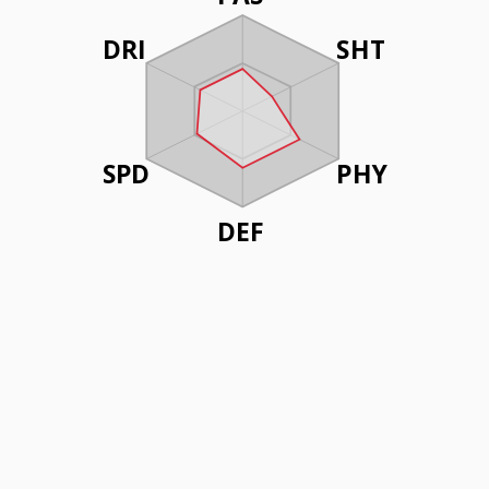
DRI
SHT
SPD
PHY
DEF