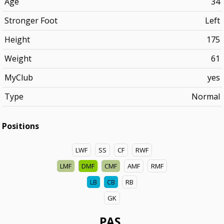
Age
34
Stronger Foot
Left
Height
175
Weight
61
MyClub
yes
Type
Normal
Positions
LWF
SS
CF
RWF
LMF
DMF
CMF
AMF
RMF
LB
CB
RB
GK
PAS