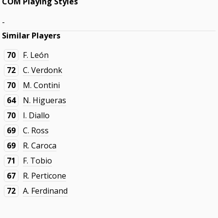
COM Playing Styles
-
Similar Players
70
F. León
72
C. Verdonk
70
M. Contini
64
N. Higueras
70
I. Diallo
69
C. Ross
69
R. Caroca
71
F. Tobio
67
R. Perticone
72
A. Ferdinand