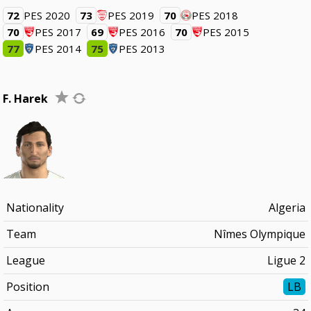
72
PES 2020
73
PES 2019
70
PES 2018
70
PES 2017
69
PES 2016
70
PES 2015
77
PES 2014
75
PES 2013
F. Harek
Nationality
Algeria
Team
Nîmes Olympique
League
Ligue 2
Position
LB