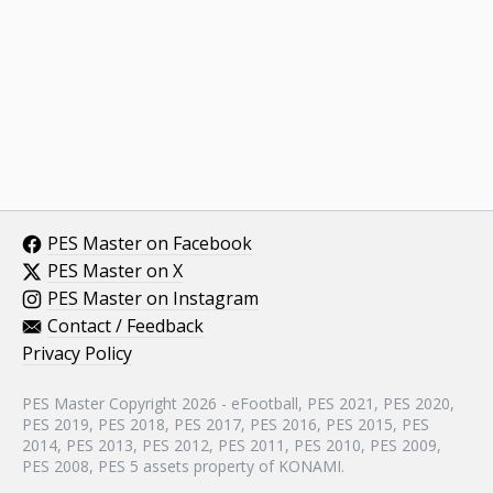
PES Master on Facebook
PES Master on X
PES Master on Instagram
Contact / Feedback
Privacy Policy
PES Master Copyright 2026 - eFootball, PES 2021, PES 2020,
PES 2019, PES 2018, PES 2017, PES 2016, PES 2015, PES
2014, PES 2013, PES 2012, PES 2011, PES 2010, PES 2009,
PES 2008, PES 5 assets property of KONAMI.