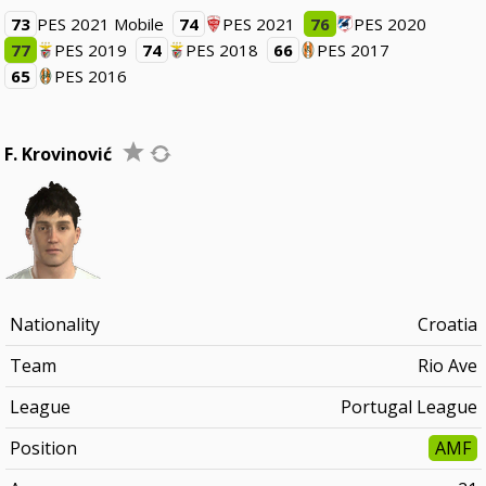
73
PES 2021 Mobile
74
PES 2021
76
PES 2020
77
PES 2019
74
PES 2018
66
PES 2017
65
PES 2016
F. Krovinović
Nationality
Croatia
Team
Rio Ave
League
Portugal League
Position
AMF