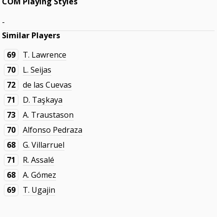
COM Playing Styles
-
Similar Players
69
T. Lawrence
70
L. Seijas
72
de las Cuevas
71
D. Taşkaya
73
A. Traustason
70
Alfonso Pedraza
68
G. Villarruel
71
R. Assalé
68
A. Gómez
69
T. Ugajin