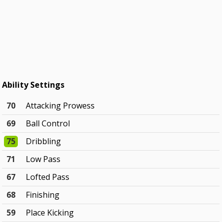
Ability Settings
70
Attacking Prowess
69
Ball Control
75
Dribbling
71
Low Pass
67
Lofted Pass
68
Finishing
59
Place Kicking