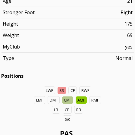
Age
21
Stronger Foot
Right
Height
175
Weight
69
MyClub
yes
Type
Normal
Positions
LWF
SS
CF
RWF
LMF
DMF
CMF
AMF
RMF
LB
CB
RB
GK
PAS