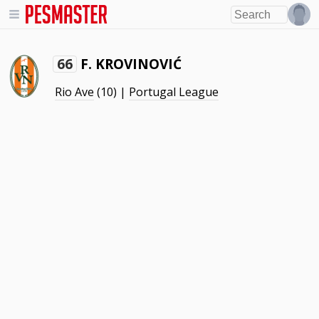
F. KROVINOVIĆ
66
Rio Ave
(10) |
Portugal League