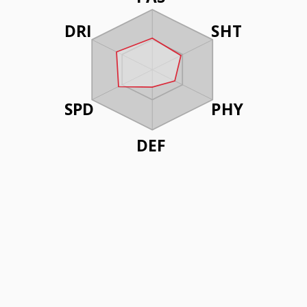
DRI
SHT
SPD
PHY
DEF