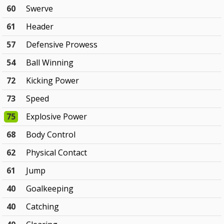
60
Swerve
61
Header
57
Defensive Prowess
54
Ball Winning
72
Kicking Power
73
Speed
75
Explosive Power
68
Body Control
62
Physical Contact
61
Jump
40
Goalkeeping
40
Catching