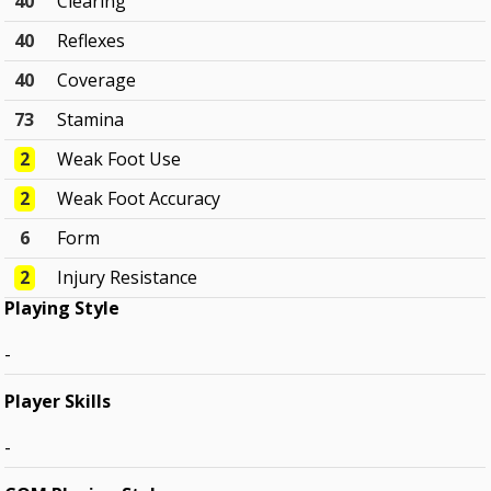
40
Clearing
40
Reflexes
40
Coverage
73
Stamina
2
Weak Foot Use
2
Weak Foot Accuracy
6
Form
2
Injury Resistance
Playing Style
-
Player Skills
-