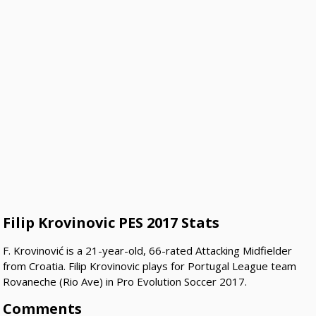
Filip Krovinovic PES 2017 Stats
F. Krovinović is a 21-year-old, 66-rated Attacking Midfielder
from Croatia. Filip Krovinovic plays for Portugal League team
Rovaneche (Rio Ave) in Pro Evolution Soccer 2017.
Comments