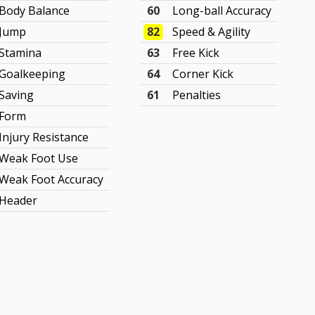
Body Balance
60
Long-ball Accuracy
Jump
82
Speed & Agility
Stamina
63
Free Kick
Goalkeeping
64
Corner Kick
Saving
61
Penalties
Form
Injury Resistance
Weak Foot Use
Weak Foot Accuracy
Header