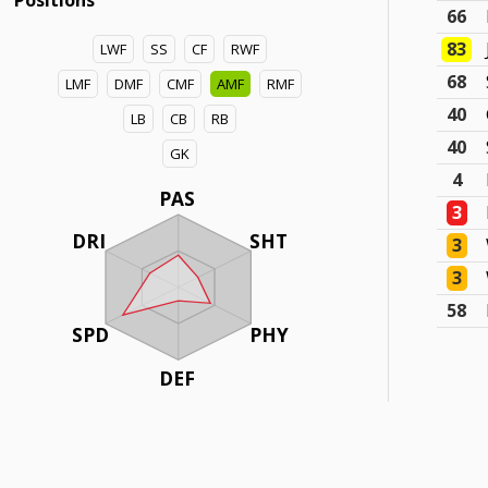
Positions
66
83
LWF
SS
CF
RWF
68
LMF
DMF
CMF
AMF
RMF
40
LB
CB
RB
40
GK
4
PAS
3
DRI
SHT
3
3
58
SPD
PHY
DEF