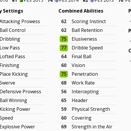
2016
61
PES 2015
74
PES 2014
62
PES 2013
70
PE
ty Settings
Combined Abilities
P
Attacking Prowess
62
Scoring Instinct
Ball Control
62
Ball Retention
P
Dribbling
75
Elusiveness
Low Pass
77
Dribble Speed
Lofted Pass
64
Final Ball
Finishing
60
Vision
Place Kicking
75
Penetration
Swerve
68
Work Rate
Defensive Prowess
56
Intercepting
Ball Winning
65
Header
Kicking Power
59
Physical Strength
Speed
60
Covering
Explosive Power
69
Strength in the Air