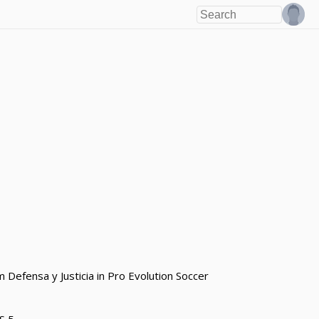
 Defensa y Justicia in Pro Evolution Soccer