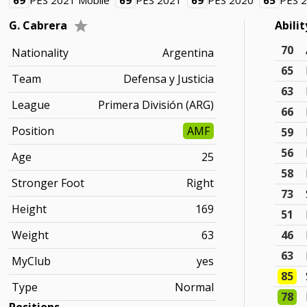
69
PES 2021 Mobile
69
PES 2021
69
PES 2020
65
PES 
G. Cabrera
Abili
70
Nationality
Argentina
65
Team
Defensa y Justicia
63
League
Primera División (ARG)
66
Position
AMF
59
56
Age
25
58
Stronger Foot
Right
73
Height
169
51
Weight
63
46
63
MyClub
yes
85
Type
Normal
78