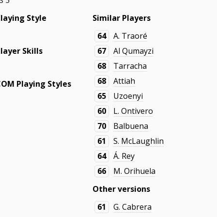
S 5
laying Style
Similar Players
-
64
A. Traoré
layer Skills
67
Al Qumayzi
68
Tarracha
-
68
Attiah
COM Playing Styles
65
Uzoenyi
-
60
L. Ontivero
70
Balbuena
61
S. McLaughlin
64
Á. Rey
66
M. Orihuela
Other versions
61
G. Cabrera