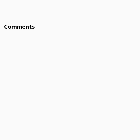
Comments