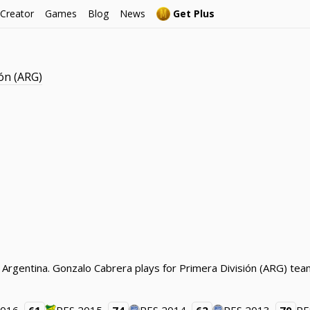
 Creator
Games
Blog
News
Get Plus
ón (ARG)
 Argentina. Gonzalo Cabrera plays for Primera División (ARG) team