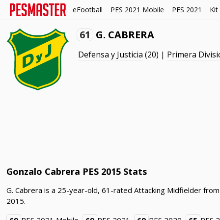
eFootball
PES 2021 Mobile
PES 2021
Kit
61
G. CABRERA
Defensa y Justicia
(20) |
Primera Divisi
Gonzalo Cabrera PES 2015 Stats
G. Cabrera is a 25-year-old, 61-rated Attacking Midfielder from
2015.