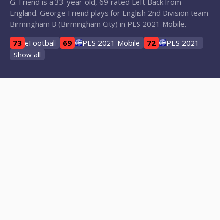
G. Friend is a 33-year-old, 69-rated Left Back from
England. George Friend plays for English 2nd Division team
Birmingham B (Birmingham City) in PES 2021 Mobile.
73
eFootball
69
PES 2021 Mobile
72
PES 2021
Show all