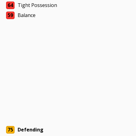
64
Tight Possession
59
Balance
75
Defending