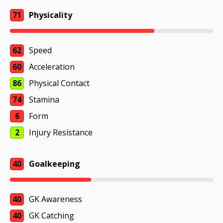
71
Physicality
62
Speed
60
Acceleration
86
Physical Contact
74
Stamina
6
Form
2
Injury Resistance
40
Goalkeeping
40
GK Awareness
40
GK Catching