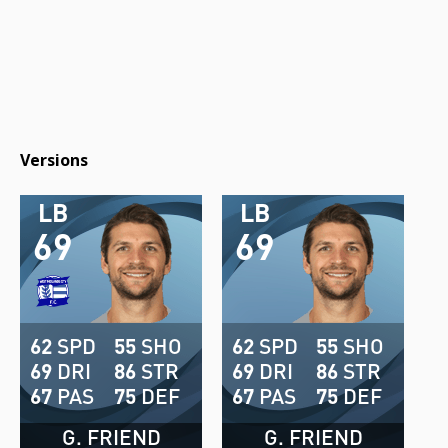
Versions
LB
LB
69
69
62
SPD
55
SHO
62
SPD
55
SHO
69
DRI
86
STR
69
DRI
86
STR
67
PAS
75
DEF
67
PAS
75
DEF
G. FRIEND
G. FRIEND