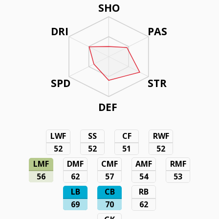
SHO
DRI
PAS
SPD
STR
DEF
LWF
SS
CF
RWF
52
52
51
52
LMF
DMF
CMF
AMF
RMF
56
62
57
54
53
LB
CB
RB
69
70
62