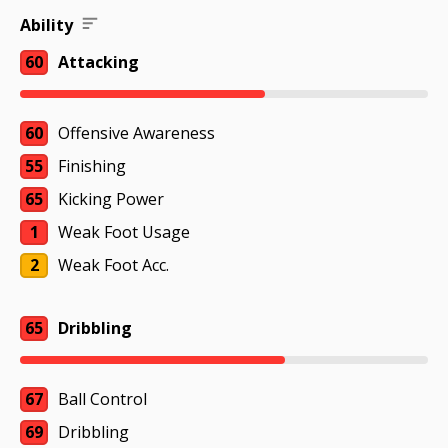
Ability
60
Attacking
60
Offensive Awareness
55
Finishing
65
Kicking Power
1
Weak Foot Usage
2
Weak Foot Acc.
65
Dribbling
67
Ball Control
69
Dribbling