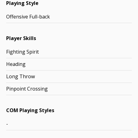
Playing Style
Offensive Full-back
Player Skills
Fighting Spirit
Heading
Long Throw
Pinpoint Crossing
COM Playing Styles
-