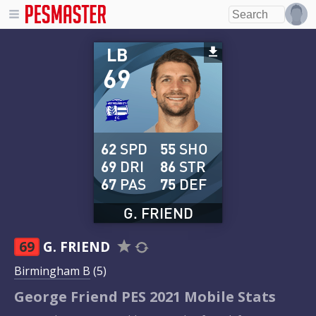
LB
69
62
SPD
55
SHO
69
DRI
86
STR
67
PAS
75
DEF
G. FRIEND
69
G. FRIEND
Birmingham B
(5)
George Friend PES 2021 Mobile Stats