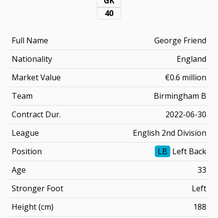
GK
40
Full Name
George Friend
Nationality
England
Market Value
€0.6 million
Team
Birmingham B
Contract Dur.
2022-06-30
League
English 2nd Division
Position
LB
Left Back
Age
33
Stronger Foot
Left
Height (cm)
188