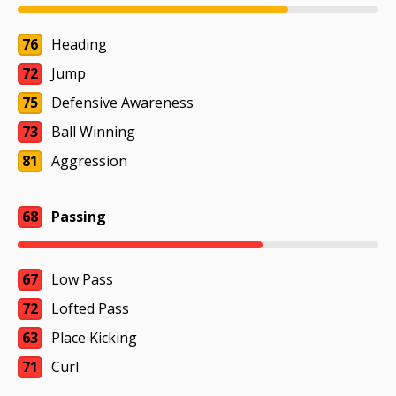
76
Heading
72
Jump
75
Defensive Awareness
73
Ball Winning
81
Aggression
68
Passing
67
Low Pass
72
Lofted Pass
63
Place Kicking
71
Curl