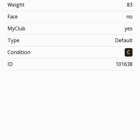
Weight
83
Face
no
MyClub
yes
Type
Default
Condition
C
ID
101638