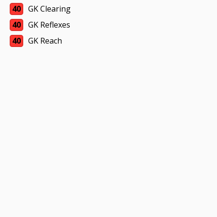
40
GK Clearing
40
GK Reflexes
40
GK Reach